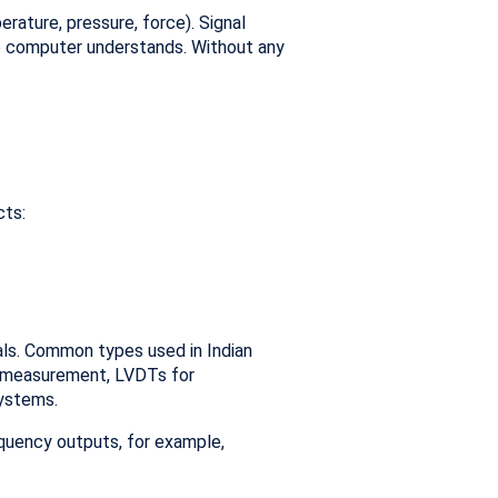
rature, pressure, force). Signal
he computer understands. Without any
cts:
nals. Common types used in Indian
d measurement, LVDTs for
systems.
equency outputs, for example,