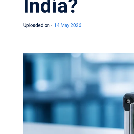
India?
Uploaded on -
14 May 2026