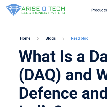
Products
Skip
to
the
content
Home
Blogs
Read blog
What Is a D
(DAQ) and Wh
Defence and 