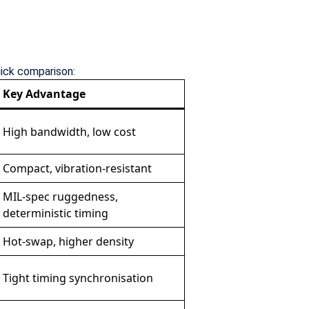
uick comparison:
Key Advantage
High bandwidth, low cost
Compact, vibration-resistant
MIL-spec ruggedness,
deterministic timing
Hot-swap, higher density
Tight timing synchronisation