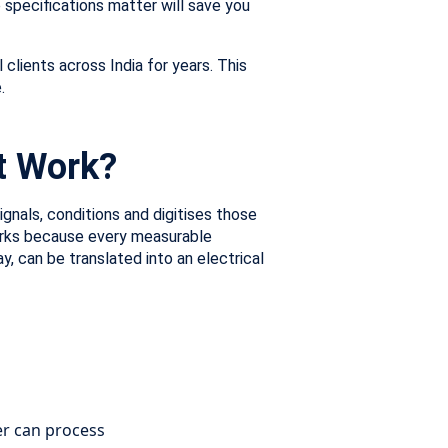
 specifications matter will save you
clients across India for years. This
.
t Work?
gnals, conditions and digitises those
works because every measurable
y, can be translated into an electrical
er can process