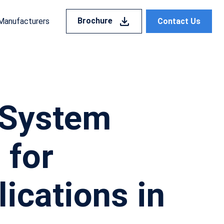
Brochure
Contact Us
Manufacturers
n System
 for
ications in