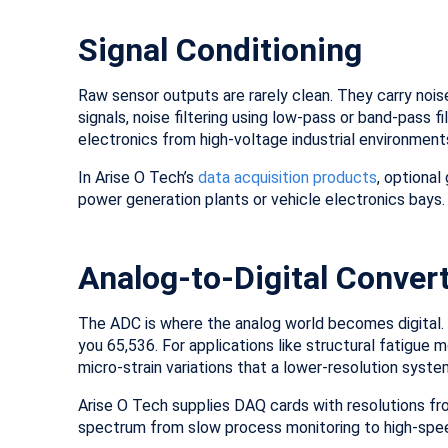
Signal Conditioning
Raw sensor outputs are rarely clean. They carry noise
signals, noise filtering using low-pass or band-pass f
electronics from high-voltage industrial environment
In Arise O Tech’s
data acquisition products
, optional
power generation plants or vehicle electronics bays.
Analog-to-Digital Conver
The ADC is where the analog world becomes digital. 
you 65,536. For applications like structural fatigue 
micro-strain variations that a lower-resolution syst
Arise O Tech supplies DAQ cards with resolutions fr
spectrum from slow process monitoring to high-spee