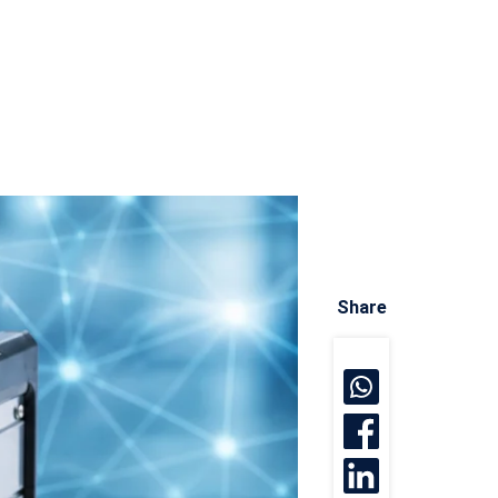
Share