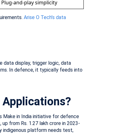
Plug-and-play simplicity
quirements.
Arise O Tech’s data
ata display, trigger logic, data
ms. In defence, it typically feeds into
e Applications?
 Make in India initiative for defence
up from Rs. 1.27 lakh crore in 2023-
y indigenous platform needs test,