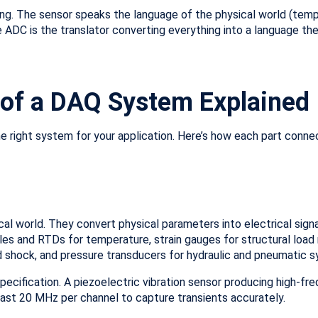
ting. The sensor speaks the language of the physical world (tempe
e ADC is the translator converting everything into a language t
of a DAQ System Explained
right system for your application. Here’s how each part conne
ical world. They convert physical parameters into electrical sig
les and RTDs for temperature, strain gauges for structural loa
nd shock, and pressure transducers for hydraulic and pneumatic 
ecification. A piezoelectric vibration sensor producing high-fr
ast 20 MHz per channel to capture transients accurately.