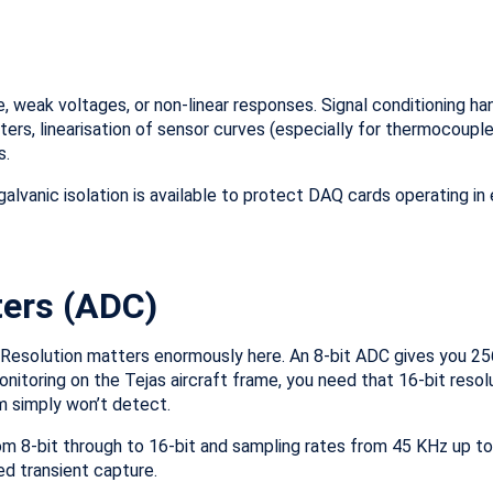
, weak voltages, or non-linear responses. Signal conditioning ha
ilters, linearisation of sensor curves (especially for thermocouple
s.
 galvanic isolation is available to protect DAQ cards operating in
ters (ADC)
Resolution matters enormously here. An 8-bit ADC gives you 256
monitoring on the Tejas aircraft frame, you need that 16-bit reso
em simply won’t detect.
om 8-bit through to 16-bit and sampling rates from 45 KHz up to
d transient capture.