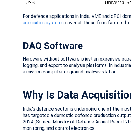
USB
Universal Se
For defence applications in India, VME and cPCI d
acquisition systems
cover all these form factors fr
DAQ Software
Hardware without software is just an expensive paper
logging, and export to analysis platforms. In industr
a mission computer or ground analysis station.
Why Is Data Acquisition
India’s defence sector is undergoing one of the most 
has targeted a domestic defence production output of
2024 (Source: Ministry of Defence Annual Report 20
monitoring, and control electronics.