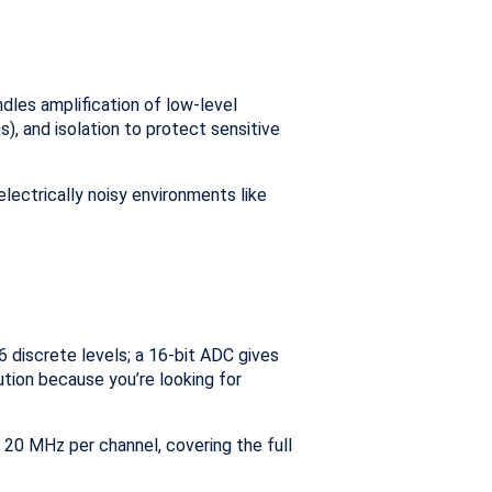
ndles amplification of low-level
s), and isolation to protect sensitive
 electrically noisy environments like
 discrete levels; a 16-bit ADC gives
lution because you’re looking for
 20 MHz per channel, covering the full