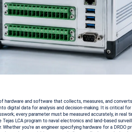
of hardware and software that collects, measures, and converts 
nto digital data for analysis and decision-making. It is critical fo
swork; every parameter must be measured accurately, in real tim
e Tejas LCA program to naval electronics and land-based survei
gher. Whether you’re an engineer specifying hardware for a DRDO 