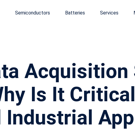
Semiconductors
Batteries
Services
ata Acquisitio
y Is It Critical
Industrial Appl