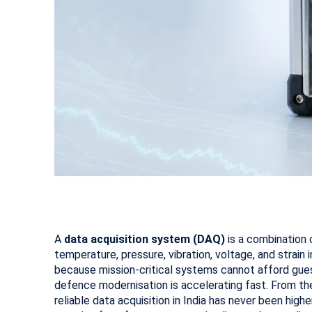
A
data acquisition system (DAQ)
is a combination 
temperature, pressure, vibration, voltage, and strain i
because mission-critical systems cannot afford gues
defence modernisation is accelerating fast. From th
reliable data acquisition in India has never been hi