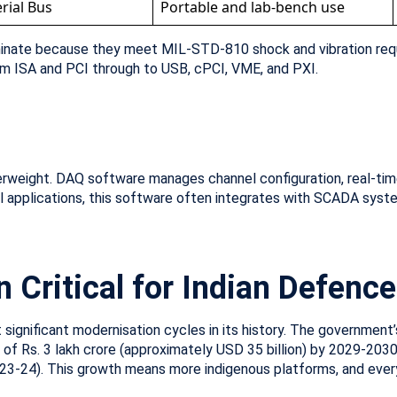
rial Bus
Portable and lab-bench use
ominate because they meet MIL-STD-810 shock and vibration re
om ISA and PCI through to USB, cPCI, VME, and PXI.
weight. DAQ software manages channel configuration, real-time d
ial applications, this software often integrates with SCADA syste
 Critical for Indian Defenc
significant modernisation cycles in its history. The government’s
 Rs. 3 lakh crore (approximately USD 35 billion) by 2029-2030, 
23-24). This growth means more indigenous platforms, and ever