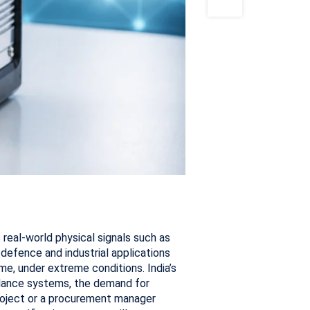
real-world physical signals such as
r defence and industrial applications
e, under extreme conditions. India’s
llance systems, the demand for
project or a procurement manager