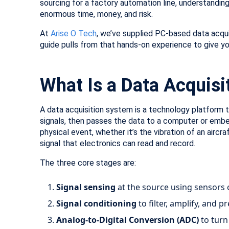
sourcing for a factory automation line, understandin
enormous time, money, and risk.
At
Arise O Tech
, we’ve supplied PC-based data acqui
guide pulls from that hands-on experience to give yo
What Is a Data Acquis
A data acquisition system is a technology platform t
signals, then passes the data to a computer or embe
physical event, whether it’s the vibration of an aircr
signal that electronics can read and record.
The three core stages are:
Signal sensing
at the source using sensors 
Signal conditioning
to filter, amplify, and p
Analog-to-Digital Conversion (ADC)
to turn