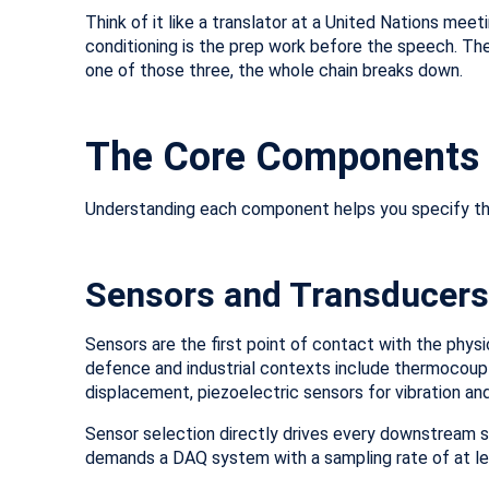
Think of it like a translator at a United Nations mee
conditioning is the prep work before the speech. Th
one of those three, the whole chain breaks down.
The Core Components 
Understanding each component helps you specify the 
Sensors and Transducers
Sensors are the first point of contact with the phys
defence and industrial contexts include thermocoup
displacement, piezoelectric sensors for vibration a
Sensor selection directly drives every downstream sp
demands a DAQ system with a sampling rate of at le