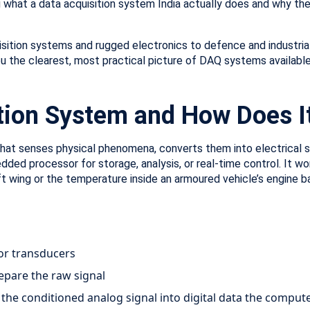
g what a data acquisition system India actually does and why the
sition systems and rugged electronics to defence and industrial 
u the clearest, most practical picture of DAQ systems available
ition System and How Does I
hat senses physical phenomena, converts them into electrical si
dded processor for storage, analysis, or real-time control. It 
aft wing or the temperature inside an armoured vehicle’s engine ba
or transducers
repare the raw signal
 the conditioned analog signal into digital data the comput