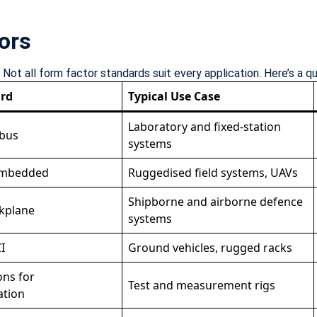
ors
ot all form factor standards suit every application. Here’s a q
rd
Typical Use Case
Laboratory and fixed-station
 bus
systems
embedded
Ruggedised field systems, UAVs
Shipborne and airborne defence
ckplane
systems
I
Ground vehicles, rugged racks
ons for
Test and measurement rigs
ation