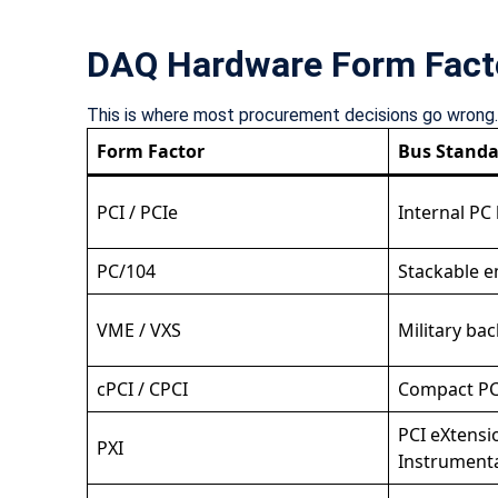
DAQ Hardware Form Fact
This is where most procurement decisions go wrong. N
Form Factor
Bus Standa
PCI / PCIe
Internal PC
PC/104
Stackable 
VME / VXS
Military ba
cPCI / CPCI
Compact PC
PCI eXtensi
PXI
Instrument