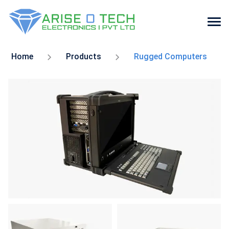
Skip
to
Home
Products
Rugged Computers
the
content