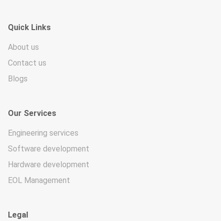
Quick Links
About us
Contact us
Blogs
Our Services
Engineering services
Software development
Hardware development
EOL Management
Legal