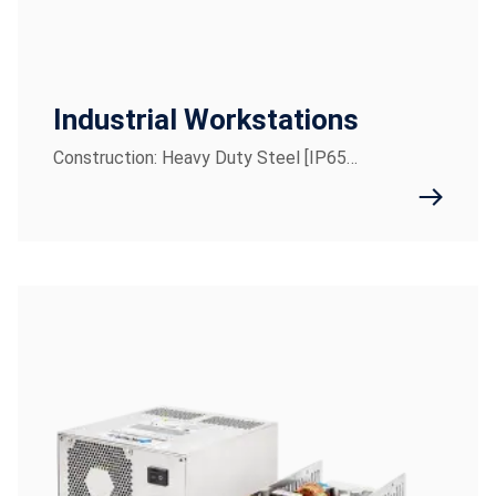
Industrial Workstations
Construction: Heavy Duty Steel [IP65…