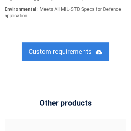
Environmental
: Meets All MIL-STD Specs for Defence
application
Custom requirements
Other products