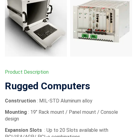
Product Description
Rugged Computers
Construction
: MIL-STD Aluminum alloy
Mounting
: 19″ Rack mount / Panel mount / Console
design
Expansion Slots
: Up to 20 Slots available with
PCI/ISA/AGP/ PCI-e combinations