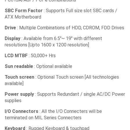
SBC Form Factor
: Supports Full size slot SBC cards /
ATX Motherboard
Drive
: Multiple Combinations of HDD, CDROM, FDD Drives
Display
: Available from 6.5″~ 19″ with different
resolutions [Upto 1600 x 1200 resolution]
LCD MTBF
: 50,000+ Hrs
Sun readable
: Optional available
Touch screen
: Optional Touch screen [All technologies
available]
Power supply
: Supports Redundant / single AC/DC Power
supplies
I/O Connectors
: All the I/O Connecters will be
terminated on MIL Series Connecters
Keyboard
: Rugged Keyboard & touchpad