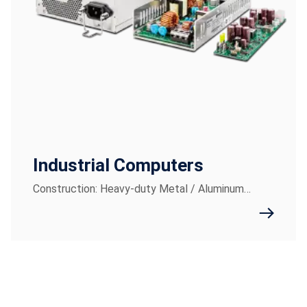
Industrial Computers
Construction: Heavy-duty Metal / Aluminum…