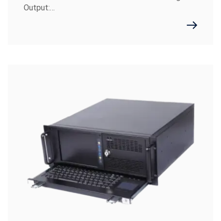
Output:…