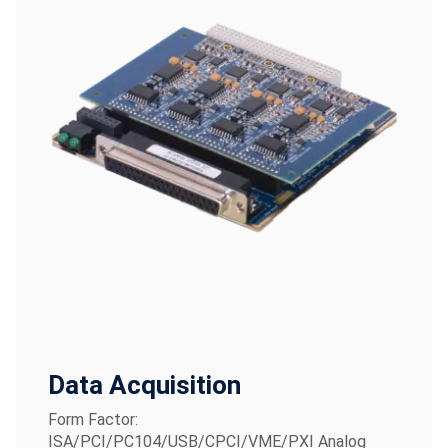
Data Acquisition
Form Factor:
ISA/PCI/PC104/USB/CPCI/VME/PXI Analog