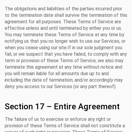
The obligations and liabilities of the parties incurred prior
to the termination date shall survive the termination of this
agreement for all purposes. These Terms of Service are
effective unless and until terminated by either you or us.
You may terminate these Terms of Service at any time by
notifying us that you no longer wish to use our Services, or
when you cease using our site.If in our sole judgment you
fail, or we suspect that you have failed, to comply with any
term or provision of these Terms of Service, we also may
terminate this agreement at any time without notice and
you will remain liable for all amounts due up to and
including the date of termination; and/or accordingly may
deny you access to our Services (or any part thereof).
Section 17 – Entire Agreement
The failure of us to exercise or enforce any right or
provision of these Terms of Service shall not constitute a