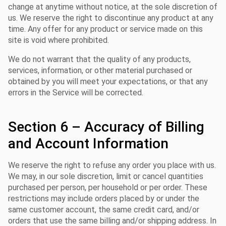
change at anytime without notice, at the sole discretion of
us. We reserve the right to discontinue any product at any
time. Any offer for any product or service made on this
site is void where prohibited.
We do not warrant that the quality of any products,
services, information, or other material purchased or
obtained by you will meet your expectations, or that any
errors in the Service will be corrected.
Section 6 – Accuracy of Billing
and Account Information
We reserve the right to refuse any order you place with us.
We may, in our sole discretion, limit or cancel quantities
purchased per person, per household or per order. These
restrictions may include orders placed by or under the
same customer account, the same credit card, and/or
orders that use the same billing and/or shipping address. In