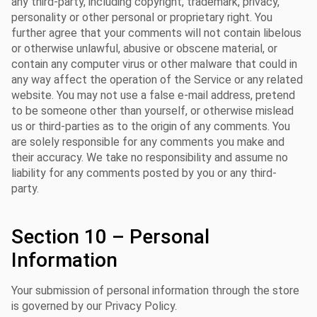
any third-party, including copyright, trademark, privacy,
personality or other personal or proprietary right. You
further agree that your comments will not contain libelous
or otherwise unlawful, abusive or obscene material, or
contain any computer virus or other malware that could in
any way affect the operation of the Service or any related
website. You may not use a false e-mail address, pretend
to be someone other than yourself, or otherwise mislead
us or third-parties as to the origin of any comments. You
are solely responsible for any comments you make and
their accuracy. We take no responsibility and assume no
liability for any comments posted by you or any third-
party.
Section 10 – Personal
Information
Your submission of personal information through the store
is governed by our Privacy Policy.