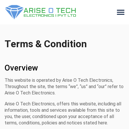
Skip
to
the
Terms & Condition
content
Overview
This website is operated by Arise O Tech Electronics,
Throughout the site, the terms “we”, “us” and “our” refer to
Arise O Tech Electronics.
Arise O Tech Electronics, offers this website, including all
information, tools and services available from this site to
you, the user, conditioned upon your acceptance of all
terms, conditions, policies and notices stated here.