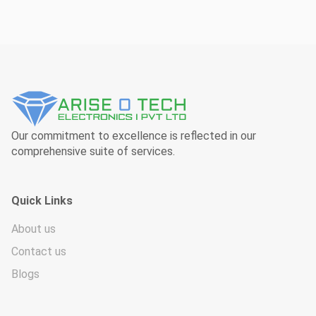
Our commitment to excellence is reflected in our
comprehensive suite of services.
Quick Links
About us
Contact us
Blogs