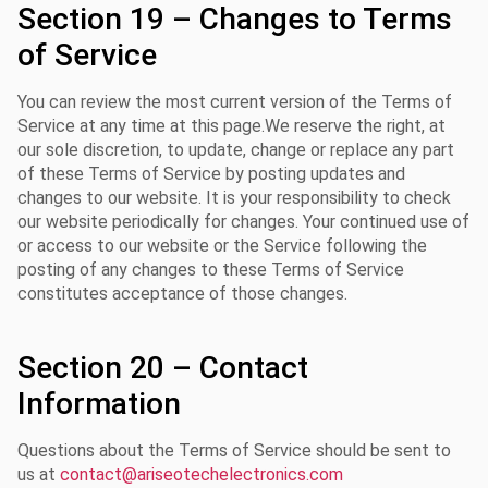
Section 19 – Changes to Terms
of Service
You can review the most current version of the Terms of
Service at any time at this page.We reserve the right, at
our sole discretion, to update, change or replace any part
of these Terms of Service by posting updates and
changes to our website. It is your responsibility to check
our website periodically for changes. Your continued use of
or access to our website or the Service following the
posting of any changes to these Terms of Service
constitutes acceptance of those changes.
Section 20 – Contact
Information
Questions about the Terms of Service should be sent to
us at
contact@ariseotechelectronics.com