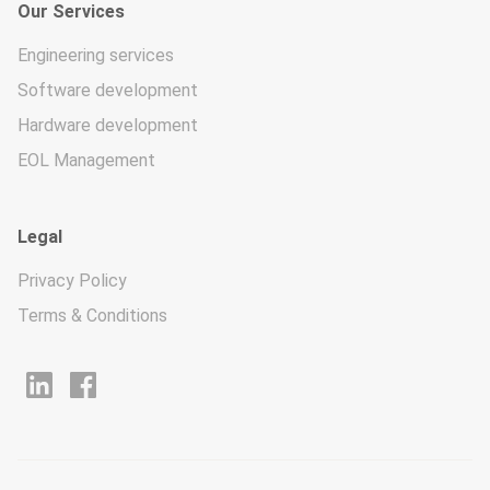
Our Services
Engineering services
Software development
Hardware development
EOL Management
Legal
Privacy Policy
Terms & Conditions