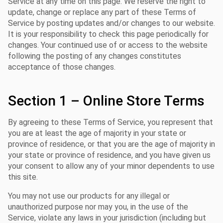
Service at any time on this page. We reserve the right to
update, change or replace any part of these Terms of
Service by posting updates and/or changes to our website.
It is your responsibility to check this page periodically for
changes. Your continued use of or access to the website
following the posting of any changes constitutes
acceptance of those changes.
Section 1 – Online Store Terms
By agreeing to these Terms of Service, you represent that
you are at least the age of majority in your state or
province of residence, or that you are the age of majority in
your state or province of residence, and you have given us
your consent to allow any of your minor dependents to use
this site.
You may not use our products for any illegal or
unauthorized purpose nor may you, in the use of the
Service, violate any laws in your jurisdiction (including but