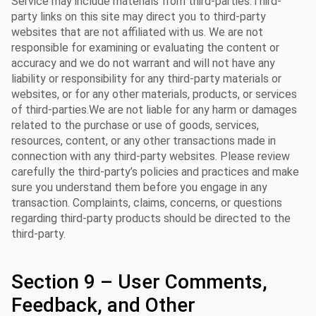
Service may include materials from third-parties.Third-
party links on this site may direct you to third-party
websites that are not affiliated with us. We are not
responsible for examining or evaluating the content or
accuracy and we do not warrant and will not have any
liability or responsibility for any third-party materials or
websites, or for any other materials, products, or services
of third-parties.We are not liable for any harm or damages
related to the purchase or use of goods, services,
resources, content, or any other transactions made in
connection with any third-party websites. Please review
carefully the third-party’s policies and practices and make
sure you understand them before you engage in any
transaction. Complaints, claims, concerns, or questions
regarding third-party products should be directed to the
third-party.
Section 9 – User Comments,
Feedback, and Other