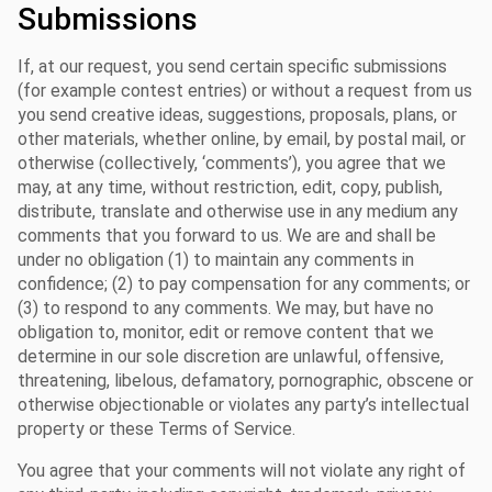
Submissions
If, at our request, you send certain specific submissions
(for example contest entries) or without a request from us
you send creative ideas, suggestions, proposals, plans, or
other materials, whether online, by email, by postal mail, or
otherwise (collectively, ‘comments’), you agree that we
may, at any time, without restriction, edit, copy, publish,
distribute, translate and otherwise use in any medium any
comments that you forward to us. We are and shall be
under no obligation (1) to maintain any comments in
confidence; (2) to pay compensation for any comments; or
(3) to respond to any comments. We may, but have no
obligation to, monitor, edit or remove content that we
determine in our sole discretion are unlawful, offensive,
threatening, libelous, defamatory, pornographic, obscene or
otherwise objectionable or violates any party’s intellectual
property or these Terms of Service.
You agree that your comments will not violate any right of