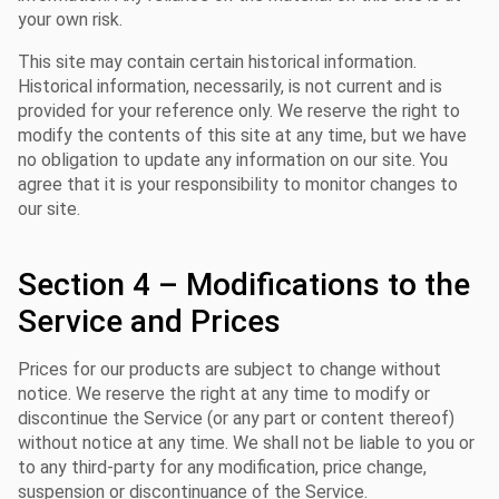
your own risk.
This site may contain certain historical information.
Historical information, necessarily, is not current and is
provided for your reference only. We reserve the right to
modify the contents of this site at any time, but we have
no obligation to update any information on our site. You
agree that it is your responsibility to monitor changes to
our site.
Section 4 – Modifications to the
Service and Prices
Prices for our products are subject to change without
notice. We reserve the right at any time to modify or
discontinue the Service (or any part or content thereof)
without notice at any time. We shall not be liable to you or
to any third-party for any modification, price change,
suspension or discontinuance of the Service.