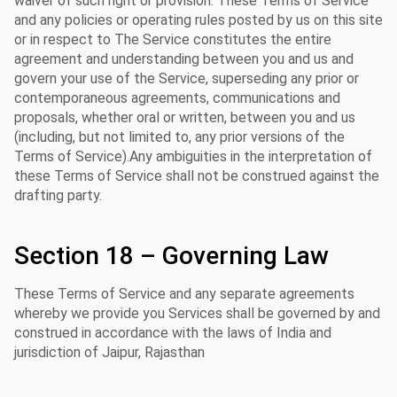
waiver of such right or provision. These Terms of Service
and any policies or operating rules posted by us on this site
or in respect to The Service constitutes the entire
agreement and understanding between you and us and
govern your use of the Service, superseding any prior or
contemporaneous agreements, communications and
proposals, whether oral or written, between you and us
(including, but not limited to, any prior versions of the
Terms of Service).Any ambiguities in the interpretation of
these Terms of Service shall not be construed against the
drafting party.
Section 18 – Governing Law
These Terms of Service and any separate agreements
whereby we provide you Services shall be governed by and
construed in accordance with the laws of India and
jurisdiction of Jaipur, Rajasthan