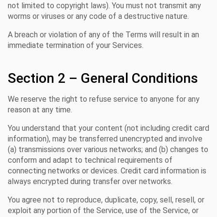
not limited to copyright laws). You must not transmit any
worms or viruses or any code of a destructive nature.
A breach or violation of any of the Terms will result in an
immediate termination of your Services.
Section 2 – General Conditions
We reserve the right to refuse service to anyone for any
reason at any time.
You understand that your content (not including credit card
information), may be transferred unencrypted and involve
(a) transmissions over various networks; and (b) changes to
conform and adapt to technical requirements of
connecting networks or devices. Credit card information is
always encrypted during transfer over networks.
You agree not to reproduce, duplicate, copy, sell, resell, or
exploit any portion of the Service, use of the Service, or