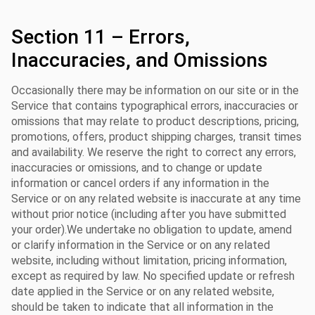
Section 11 – Errors,
Inaccuracies, and Omissions
Occasionally there may be information on our site or in the
Service that contains typographical errors, inaccuracies or
omissions that may relate to product descriptions, pricing,
promotions, offers, product shipping charges, transit times
and availability. We reserve the right to correct any errors,
inaccuracies or omissions, and to change or update
information or cancel orders if any information in the
Service or on any related website is inaccurate at any time
without prior notice (including after you have submitted
your order).We undertake no obligation to update, amend
or clarify information in the Service or on any related
website, including without limitation, pricing information,
except as required by law. No specified update or refresh
date applied in the Service or on any related website,
should be taken to indicate that all information in the