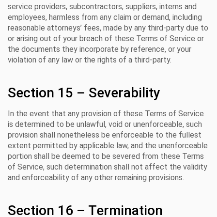
service providers, subcontractors, suppliers, interns and
employees, harmless from any claim or demand, including
reasonable attorneys’ fees, made by any third-party due to
or arising out of your breach of these Terms of Service or
the documents they incorporate by reference, or your
violation of any law or the rights of a third-party.
Section 15 – Severability
In the event that any provision of these Terms of Service
is determined to be unlawful, void or unenforceable, such
provision shall nonetheless be enforceable to the fullest
extent permitted by applicable law, and the unenforceable
portion shall be deemed to be severed from these Terms
of Service, such determination shall not affect the validity
and enforceability of any other remaining provisions.
Section 16 – Termination