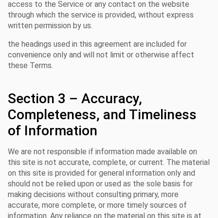
access to the Service or any contact on the website
through which the service is provided, without express
written permission by us.
the headings used in this agreement are included for
convenience only and will not limit or otherwise affect
these Terms.
Section 3 – Accuracy,
Completeness, and Timeliness
of Information
We are not responsible if information made available on
this site is not accurate, complete, or current. The material
on this site is provided for general information only and
should not be relied upon or used as the sole basis for
making decisions without consulting primary, more
accurate, more complete, or more timely sources of
information. Any reliance on the material on this site is at