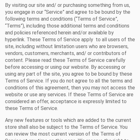
By visiting our site and/ or purchasing something from us,
you engage in our “Service” and agree to be bound by the
following terms and conditions (“Terms of Service”,
“Terms”), including those additional terms and conditions
and policies referenced herein and/or available by
hyperlink. These Terms of Service apply to all users of the
site, including without limitation users who are browsers,
vendors, customers, merchants, and/ or contributors of
content. Please read these Terms of Service carefully
before accessing or using our website. By accessing or
using any part of the site, you agree to be bound by these
Terms of Service. If you do not agree to all the terms and
conditions of this agreement, then you may not access the
website or use any services. If these Terms of Service are
considered an offer, acceptance is expressly limited to
these Terms of Service.
Any new features or tools which are added to the current
store shall also be subject to the Terms of Service. You
can review the most current version of the Terms of