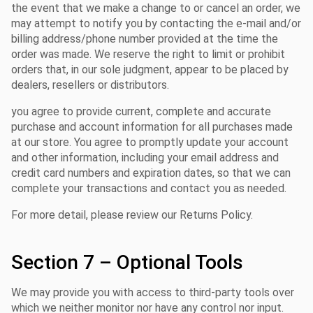
the event that we make a change to or cancel an order, we
may attempt to notify you by contacting the e-mail and/or
billing address/phone number provided at the time the
order was made. We reserve the right to limit or prohibit
orders that, in our sole judgment, appear to be placed by
dealers, resellers or distributors.
you agree to provide current, complete and accurate
purchase and account information for all purchases made
at our store. You agree to promptly update your account
and other information, including your email address and
credit card numbers and expiration dates, so that we can
complete your transactions and contact you as needed.
For more detail, please review our Returns Policy.
Section 7 – Optional Tools
We may provide you with access to third-party tools over
which we neither monitor nor have any control nor input.