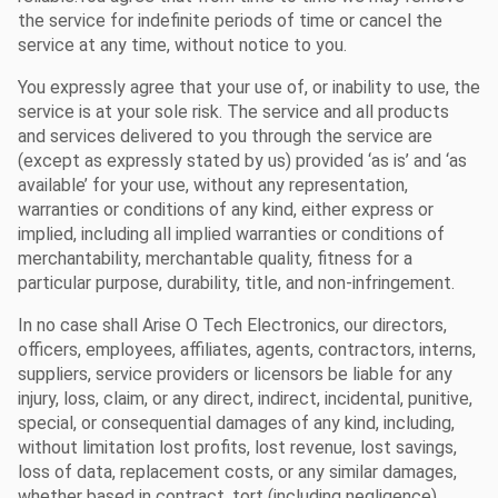
the service for indefinite periods of time or cancel the
service at any time, without notice to you.
You expressly agree that your use of, or inability to use, the
service is at your sole risk. The service and all products
and services delivered to you through the service are
(except as expressly stated by us) provided ‘as is’ and ‘as
available’ for your use, without any representation,
warranties or conditions of any kind, either express or
implied, including all implied warranties or conditions of
merchantability, merchantable quality, fitness for a
particular purpose, durability, title, and non-infringement.
In no case shall Arise O Tech Electronics, our directors,
officers, employees, affiliates, agents, contractors, interns,
suppliers, service providers or licensors be liable for any
injury, loss, claim, or any direct, indirect, incidental, punitive,
special, or consequential damages of any kind, including,
without limitation lost profits, lost revenue, lost savings,
loss of data, replacement costs, or any similar damages,
whether based in contract, tort (including negligence),