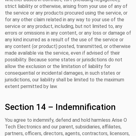
strict liability or otherwise, arising from your use of any of
the service or any products procured using the service, or
for any other claim related in any way to your use of the
service or any product, including, but not limited to, any
errors or omissions in any content, or any loss or damage of
any kind incurred as a result of the use of the service or
any content (or product) posted, transmitted, or otherwise
made available via the service, even if advised of their
possibility. Because some states or jurisdictions do not
allow the exclusion or the limitation of liability for
consequential or incidental damages, in such states or
jurisdictions, our liability shall be limited to the maximum
extent permitted by law.
Section 14 – Indemnification
You agree to indemnify, defend and hold harmless Arise O
Tech Electronics and our parent, subsidiaries, affiliates,
partners, officers, directors, agents, contractors, licensors,