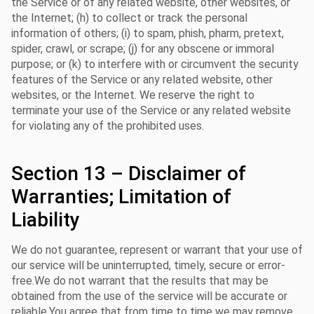
the Service or of any related website, other websites, or
the Internet; (h) to collect or track the personal
information of others; (i) to spam, phish, pharm, pretext,
spider, crawl, or scrape; (j) for any obscene or immoral
purpose; or (k) to interfere with or circumvent the security
features of the Service or any related website, other
websites, or the Internet. We reserve the right to
terminate your use of the Service or any related website
for violating any of the prohibited uses.
Section 13 – Disclaimer of
Warranties; Limitation of
Liability
We do not guarantee, represent or warrant that your use of
our service will be uninterrupted, timely, secure or error-
free.We do not warrant that the results that may be
obtained from the use of the service will be accurate or
reliable.You agree that from time to time we may remove