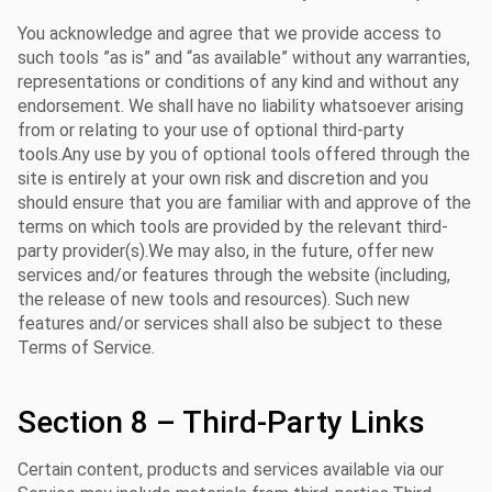
You acknowledge and agree that we provide access to
such tools ”as is” and “as available” without any warranties,
representations or conditions of any kind and without any
endorsement. We shall have no liability whatsoever arising
from or relating to your use of optional third-party
tools.Any use by you of optional tools offered through the
site is entirely at your own risk and discretion and you
should ensure that you are familiar with and approve of the
terms on which tools are provided by the relevant third-
party provider(s).We may also, in the future, offer new
services and/or features through the website (including,
the release of new tools and resources). Such new
features and/or services shall also be subject to these
Terms of Service.
Section 8 – Third-Party Links
Certain content, products and services available via our