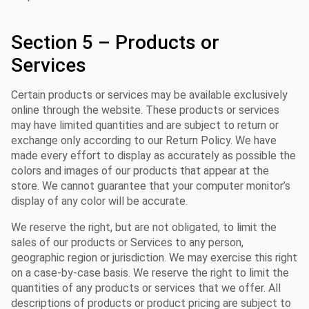
Section 5 – Products or
Services
Certain products or services may be available exclusively
online through the website. These products or services
may have limited quantities and are subject to return or
exchange only according to our Return Policy. We have
made every effort to display as accurately as possible the
colors and images of our products that appear at the
store. We cannot guarantee that your computer monitor’s
display of any color will be accurate.
We reserve the right, but are not obligated, to limit the
sales of our products or Services to any person,
geographic region or jurisdiction. We may exercise this right
on a case-by-case basis. We reserve the right to limit the
quantities of any products or services that we offer. All
descriptions of products or product pricing are subject to