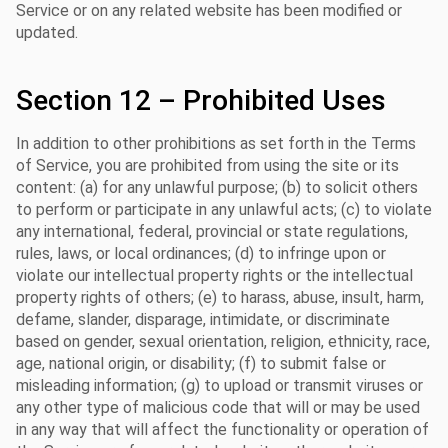
Service or on any related website has been modified or
updated.
Section 12 – Prohibited Uses
In addition to other prohibitions as set forth in the Terms
of Service, you are prohibited from using the site or its
content: (a) for any unlawful purpose; (b) to solicit others
to perform or participate in any unlawful acts; (c) to violate
any international, federal, provincial or state regulations,
rules, laws, or local ordinances; (d) to infringe upon or
violate our intellectual property rights or the intellectual
property rights of others; (e) to harass, abuse, insult, harm,
defame, slander, disparage, intimidate, or discriminate
based on gender, sexual orientation, religion, ethnicity, race,
age, national origin, or disability; (f) to submit false or
misleading information; (g) to upload or transmit viruses or
any other type of malicious code that will or may be used
in any way that will affect the functionality or operation of