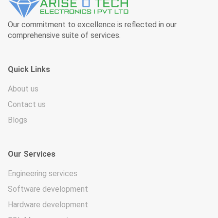
Our commitment to excellence is reflected in our
comprehensive suite of services.
Quick Links
About us
Contact us
Blogs
Our Services
Engineering services
Software development
Hardware development