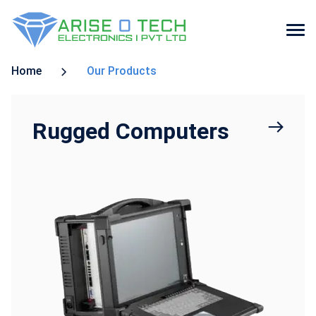
Skip
Home
Our Products
to
the
content
Rugged Computers