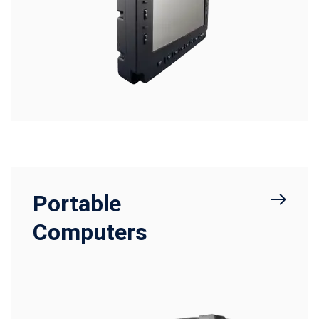
Portable
Computers