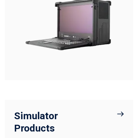
Simulator
Products