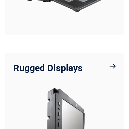
Rugged Displays