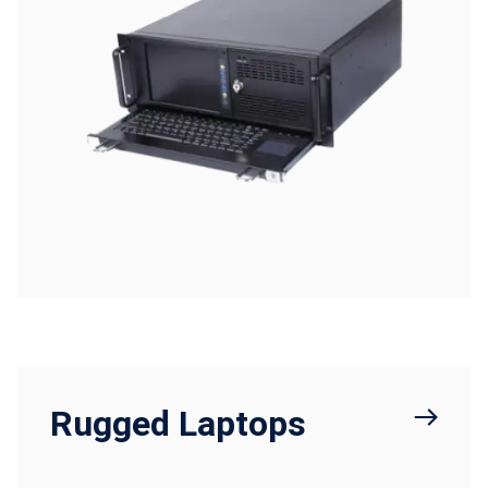
Rugged Laptops