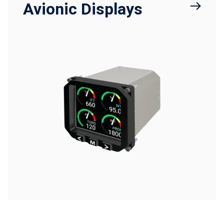
Avionic Displays