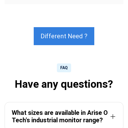
Different Need ?
FAQ
Have any questions?
What sizes are available in Arise O
Tech's industrial monitor range?
Arise O Tech industrial monitors are available from