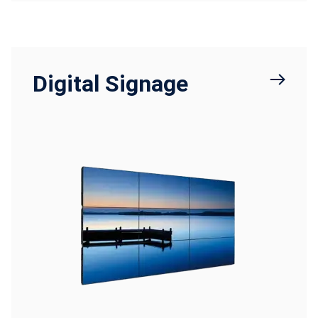
Digital Signage