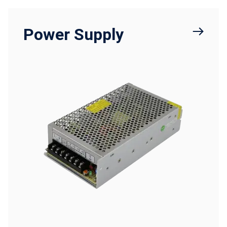
Power Supply