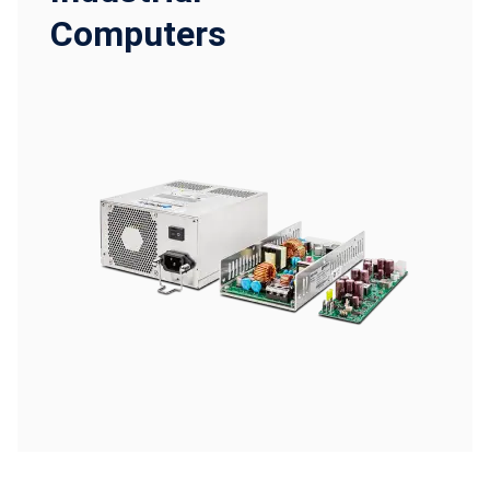
Computers