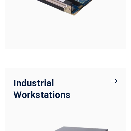
Industrial
Workstations