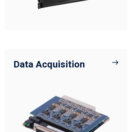
Data Acquisition