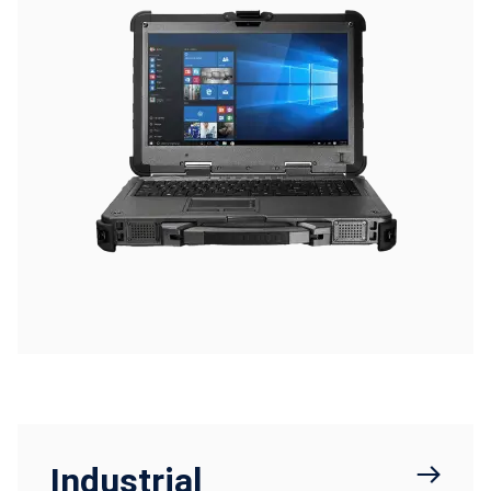
Industrial