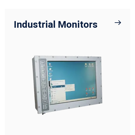
Industrial Monitors