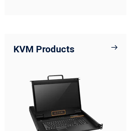
KVM Products