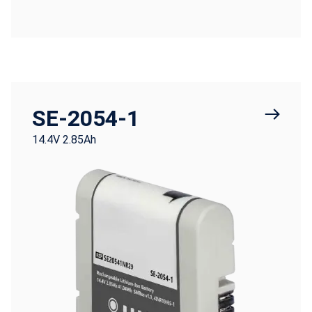
SE-2054-1
14.4V 2.85Ah