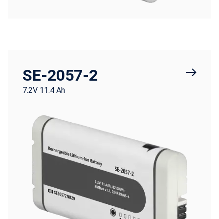
SE-2057-2
7.2V 11.4 Ah