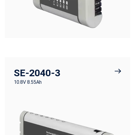
SE-2040-3
10.8V 8.55Ah