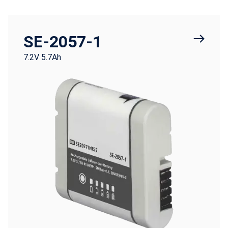
SE-2057-1
7.2V 5.7Ah