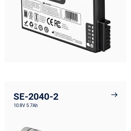
SE-2040-2
10.8V 5.7Ah