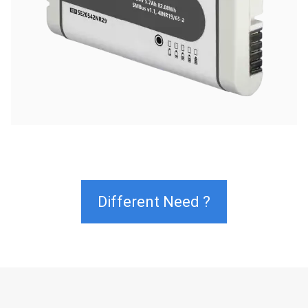
Different Need ?