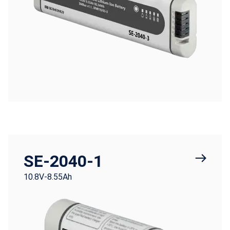
SE-2040-1
10.8V-8.55Ah