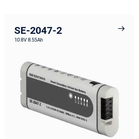
SE-2047-2
10.8V 8.55Ah