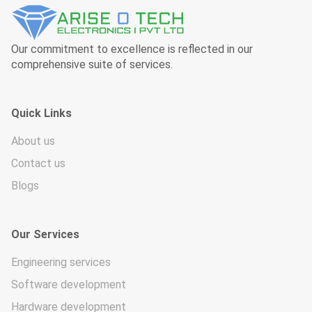
Our commitment to excellence is reflected in our
comprehensive suite of services.
Quick Links
About us
Contact us
Blogs
Our Services
Engineering services
Software development
Hardware development