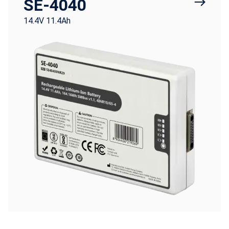
SE-4040
14.4V 11.4Ah