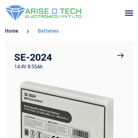
Skip
Home
Batteries
to
the
content
SE-2024
14.4V 8.55Ah