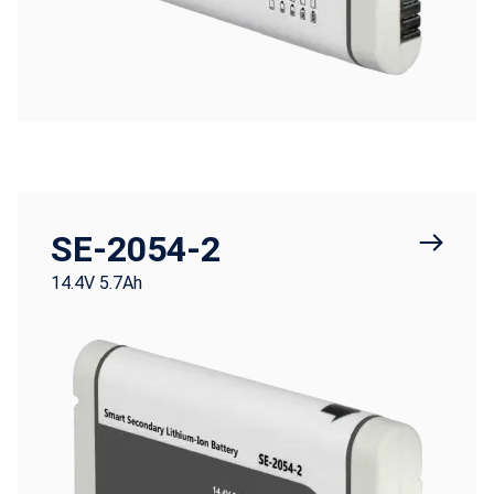
SE-2054-2
14.4V 5.7Ah