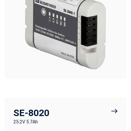
SE-8020
25.2V 5.7Ah