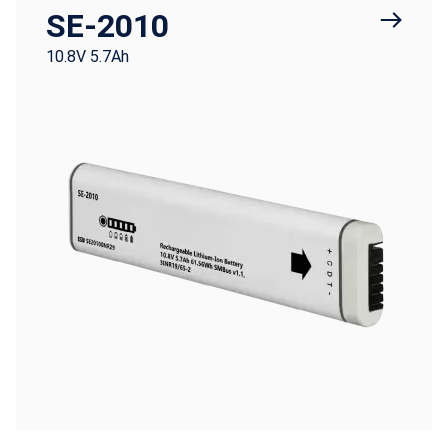
SE-2010
10.8V 5.7Ah