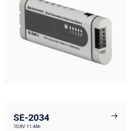
SE-2034
10.8V 11.4Ah