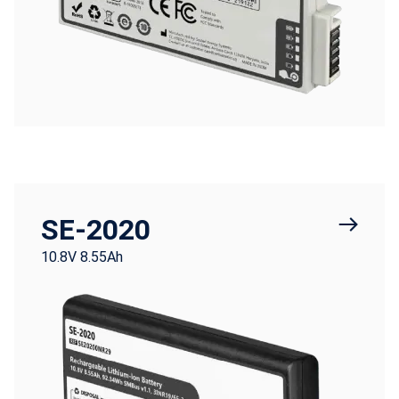
SE-2020
10.8V 8.55Ah