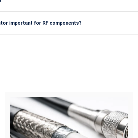
?
ers, IoT devices, military communication, antennas, satellite s
n.
butor important for RF components?
ine, certified components with predictable performance, long-ter
ication.