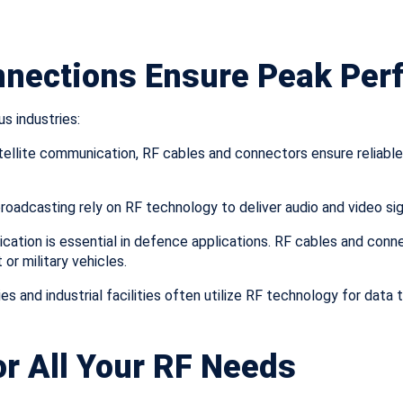
nnections Ensure Peak Pe
s industries:
ellite communication, RF cables and connectors ensure reliable 
broadcasting rely on RF technology to deliver audio and video si
cation is essential in defence applications. RF cables and con
r military vehicles.
es and industrial facilities often utilize RF technology for data
r All Your RF Needs