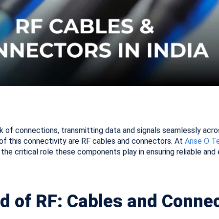
k of connections, transmitting data and signals seamlessly acr
 of this connectivity are RF cables and connectors. At
Arise O T
the critical role these components play in ensuring reliable and 
d of RF: Cables and Conne