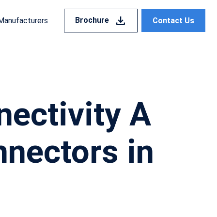
Brochure
Contact Us
Manufacturers
ectivity A
nnectors in