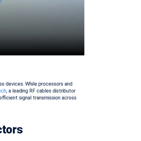
oss devices. While processors and
ech
, a leading RF cables distributor
efficient signal transmission across
ctors