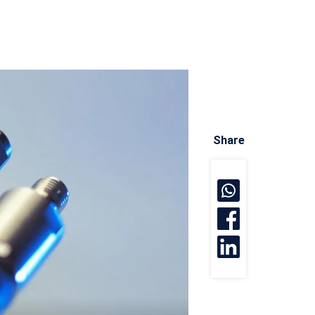
Share