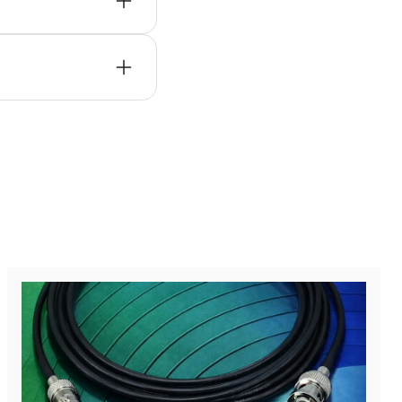
ystems, wireless
m lifecycle support,