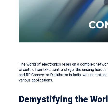
The world of electronics relies on a complex networ
circuits often take centre stage, the unsung heroes
and RF Connector Distributor in India, we understand 
various applications.
Demystifying the Worl