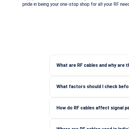
pride in being your one-stop shop for all your RF nee
What are RF cables and why are 
RF cables carry high-frequency sign
aerospace, and industrial systems.
What factors should I check bef
Check frequency range, connector ty
or application.
How do RF cables affect signal 
Cable quality, shielding, and length 
transmission.