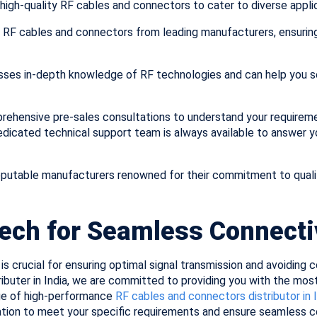
high-quality RF cables and connectors to cater to diverse applic
 RF cables and connectors from leading manufacturers, ensuring 
sses in-depth knowledge of RF technologies and can help you s
ehensive pre-sales consultations to understand your require
dedicated technical support team is always available to answer 
putable manufacturers renowned for their commitment to quali
Tech for Seamless Connecti
is crucial for ensuring optimal signal transmission and avoiding
ibuter in India, we are committed to providing you with the most
ge of high-performance
RF cables and connectors distributor in 
ation to meet your specific requirements and ensure seamless co