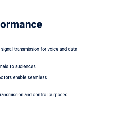
rformance
signal transmission for voice and data
gnals to audiences.
nectors enable seamless
 transmission and control purposes.