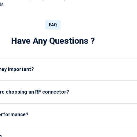
ds.
FAQ
Have Any Questions ?
they important?
als with minimal loss, ensuring stable communication in telecom
ore choosing an RF connector?
pe (SMA, BNC, N-Type), insertion loss, durability, and compatibi
performance?
directly affect signal loss. Better shielding and shorter lengths g