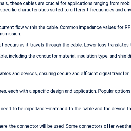
als, these cables are crucial for applications ranging from mob
 specific characteristics suited to different frequencies and e
current flow within the cable. Common impedance values for RF
ansmission.
at occurs as it travels through the cable. Lower loss translates 
e, including the conductor material, insulation type, and shieldin
les and devices, ensuring secure and efficient signal transfer
s, each with a specific design and application. Popular options
s need to be impedance-matched to the cable and the device the
ere the connector will be used. Some connectors offer weather