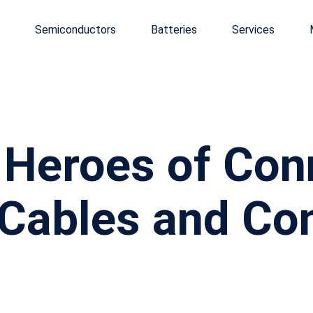
Semiconductors
Batteries
Services
Heroes of Conn
 Cables and Co