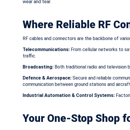
wear and tear.
Where Reliable RF Co
RF cables and connectors are the backbone of variou
Telecommunications:
From cellular networks to sat
traffic.
Broadcasting:
Both traditional radio and television 
Defence & Aerospace:
Secure and reliable communi
communication between ground stations and aircraft o
Industrial Automation & Control Systems:
Factori
Your One-Stop Shop fo