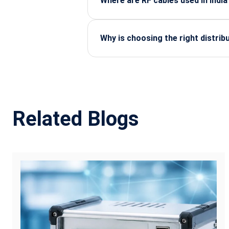
Where are RF cables used in India
They are widely used in telecom tow
equipment, and industrial automatio
Why is choosing the right distri
A reliable distributor ensures genu
and technical guidance for your appl
Related Blogs