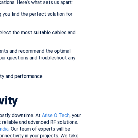
ations. Here’s what sets us apart:
you find the perfect solution for
elect the most suitable cables and
ments and recommend the optimal
your questions and troubleshoot any
ty and performance.
vity
 costly downtime. At
Arise O Tech
, your
 reliable and advanced RF solutions.
India.
Our team of experts will be
nnectivity in your projects. We take