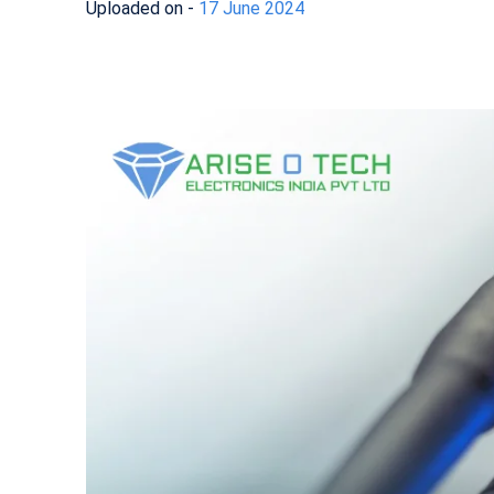
Uploaded on -
17 June 2024