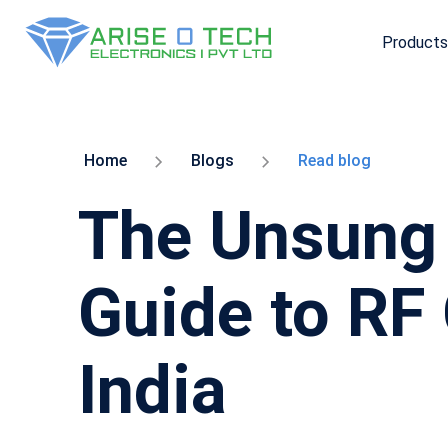
Products
Skip
to
the
content
Home
Blogs
Read blog
The Unsung 
Guide to RF
India