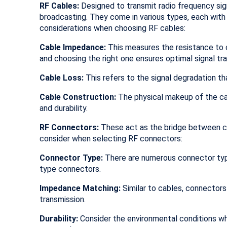
RF Cables:
Designed to transmit radio frequency sign
broadcasting. They come in various types, each with
considerations when choosing RF cables:
Cable Impedance:
This measures the resistance to 
and choosing the right one ensures optimal signal tr
Cable Loss:
This refers to the signal degradation th
Cable Construction:
The physical makeup of the cabl
and durability.
RF Connectors:
These act as the bridge between cab
consider when selecting RF connectors:
Connector Type:
There are numerous connector type
type connectors.
Impedance Matching:
Similar to cables, connector
transmission.
Durability:
Consider the environmental conditions wh