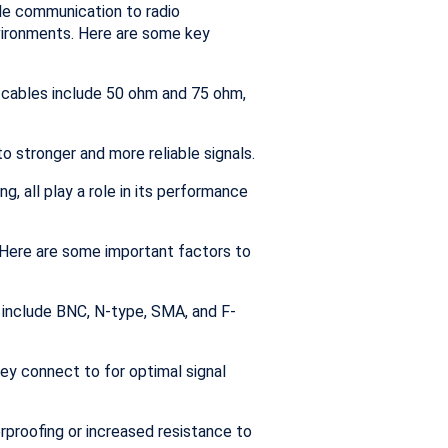
ile communication to radio
nvironments. Here are some key
 cables include 50 ohm and 75 ohm,
to stronger and more reliable signals.
g, all play a role in its performance
. Here are some important factors to
 include BNC, N-type, SMA, and F-
y connect to for optimal signal
proofing or increased resistance to