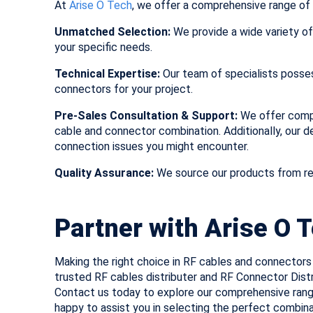
At
Arise O Tech
, we offer a comprehensive range of 
Unmatched Selection:
We provide a wide variety of
your specific needs.
Technical Expertise:
Our team of specialists posse
connectors for your project.
Pre-Sales Consultation & Support:
We offer compr
cable and connector combination. Additionally, our 
connection issues you might encounter.
Quality Assurance:
We source our products from re
Partner with Arise O 
Making the right choice in RF cables and connectors 
trusted RF cables distributer and RF Connector Distr
Contact us today to explore our comprehensive ran
happy to assist you in selecting the perfect combin