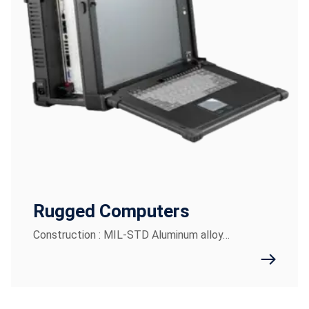
Rugged Computers
Construction : MIL-STD Aluminum alloy…