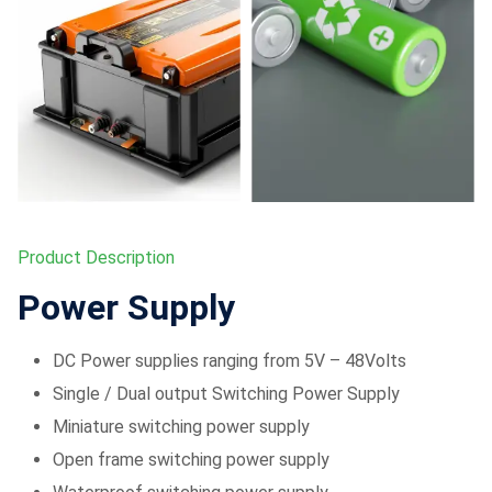
Product Description
Power Supply
DC Power supplies ranging from 5V – 48Volts
Single / Dual output Switching Power Supply
Miniature switching power supply
Open frame switching power supply