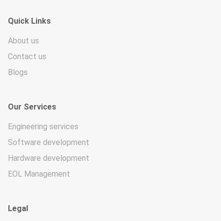
Quick Links
About us
Contact us
Blogs
Our Services
Engineering services
Software development
Hardware development
EOL Management
Legal