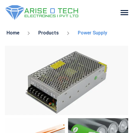
Skip
to
Home
Products
Power Supply
the
content