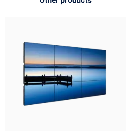
Other products