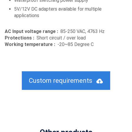
Waterproof switching power supply
5V/12V DC adapters available for multiple
applications
AC Input voltage range :
85-250 VAC, 4763 Hz
Protections :
Short circuit / over load
Working temperature :
-20~85 Degree C
Custom requirements