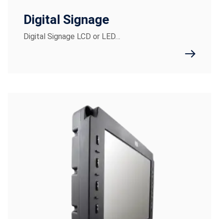
Digital Signage
Digital Signage LCD or LED…