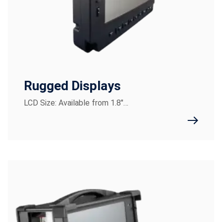
Rugged Displays
LCD Size: Available from 1.8"…