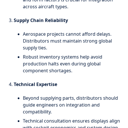
across aircraft types.
Supply Chain Reliability
Aerospace projects cannot afford delays.
Distributors must maintain strong global
supply ties.
Robust inventory systems help avoid
production halts even during global
component shortages.
Technical Expertise
Beyond supplying parts, distributors should
guide engineers on integration and
compatibility.
Technical consultation ensures displays align
with cockpit ergonomics and system design.