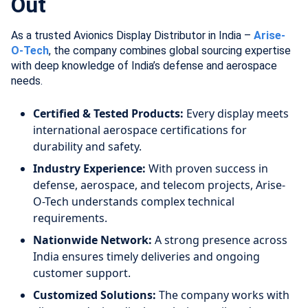
Out
As a trusted Avionics Display Distributor in India –
Arise-
O-Tech
, the company combines global sourcing expertise
with deep knowledge of India’s defense and aerospace
needs.
Certified & Tested Products:
Every display meets
international aerospace certifications for
durability and safety.
Industry Experience:
With proven success in
defense, aerospace, and telecom projects, Arise-
O-Tech understands complex technical
requirements.
Nationwide Network:
A strong presence across
India ensures timely deliveries and ongoing
customer support.
Customized Solutions:
The company works with