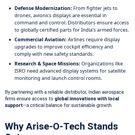
Defense Modernization:
From fighter jets to
drones, avionics displays are essential in
command and control. Distributors ensure access
to globally certified parts for India’s armed forces.
Commercial Aviation:
Airlines require display
upgrades to improve cockpit efficiency and
comply with new safety standards.
Research & Space Missions:
Organizations like
ISRO need advanced display systems for satellite
monitoring and launch control rooms.
By partnering with a reliable distributor, Indian aerospace
firms ensure access to
global innovations with local
support
—a critical balance for sustainable growth.
Why Arise-O-Tech Stands