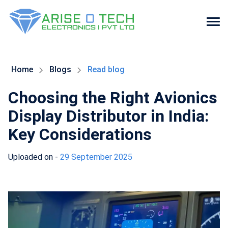
Skip
to
the
Home
Blogs
Read blog
content
Choosing the Right Avionics
Display Distributor in India:
Key Considerations
Uploaded on -
29 September 2025