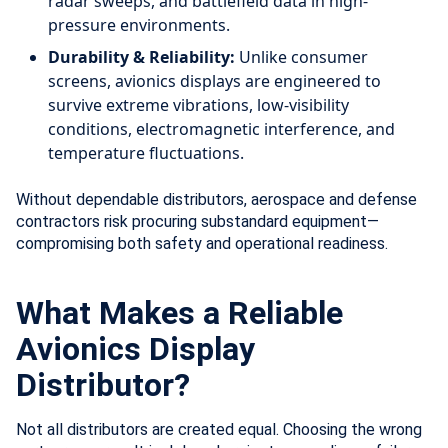
radar sweeps, and battlefield data in high-
pressure environments.
Durability & Reliability:
Unlike consumer
screens, avionics displays are engineered to
survive extreme vibrations, low-visibility
conditions, electromagnetic interference, and
temperature fluctuations.
Without dependable distributors, aerospace and defense
contractors risk procuring substandard equipment—
compromising both safety and operational readiness.
What Makes a Reliable
Avionics Display
Distributor?
Not all distributors are created equal. Choosing the wrong