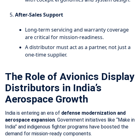
After-Sales Support
Long-term servicing and warranty coverage
are critical for mission-readiness.
A distributor must act as a partner, not just a
one-time supplier.
The Role of Avionics Display
Distributors in India’s
Aerospace Growth
India is entering an era of
defense modernization and
aerospace expansion
. Government initiatives like “Make in
India” and indigenous fighter programs have boosted the
demand for mission-ready components.