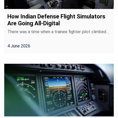
How Indian Defense Flight Simulators
Are Going All-Digital
There was a time when a trainee fighter pilot climbed…
4 June 2026