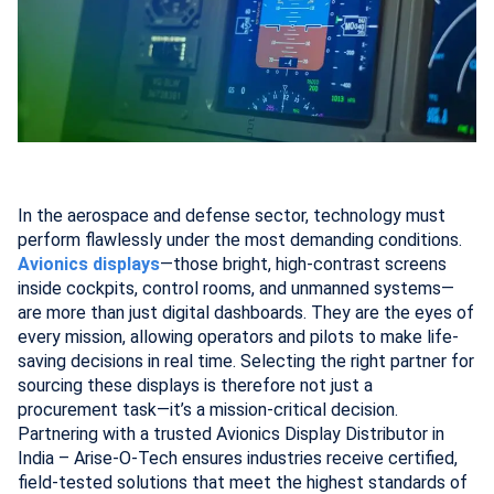
In the aerospace and defense sector, technology must
perform flawlessly under the most demanding conditions.
Avionics displays
—those bright, high-contrast screens
inside cockpits, control rooms, and unmanned systems—
are more than just digital dashboards. They are the eyes of
every mission, allowing operators and pilots to make life-
saving decisions in real time. Selecting the right partner for
sourcing these displays is therefore not just a
procurement task—it’s a mission-critical decision.
Partnering with a trusted Avionics Display Distributor in
India – Arise-O-Tech ensures industries receive certified,
field-tested solutions that meet the highest standards of