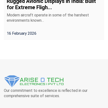
Rugged Avionic Displays in India: Built
for Extreme Fligh...
Modern aircraft operate in some of the harshest
environments known…
16 February 2026
Our commitment to excellence is reflected in our
comprehensive suite of services.