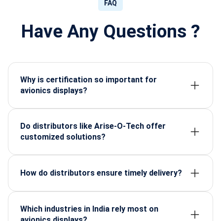
FAQ
Have Any Questions ?
Why is certification so important for
avionics displays?
Because aerospace operations cannot risk
uncertified components, certification guarantees
safety, performance, and regulatory compliance.
Do distributors like Arise-O-Tech offer
customized solutions?
Yes. Displays can be tailored for cockpit design,
size requirements, brightness needs, and
ruggedness levels.
How do distributors ensure timely delivery?
Through strong supply chain management, global
partnerships, and local inventory planning.
Which industries in India rely most on
avionics displays?