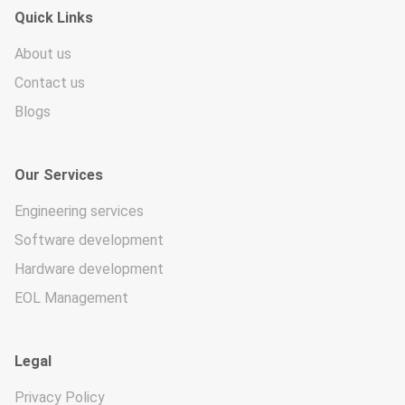
Quick Links
About us
Contact us
Blogs
Our Services
Engineering services
Software development
Hardware development
EOL Management
Legal
Privacy Policy