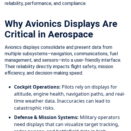
reliability, performance, and compliance.
Why Avionics Displays Are
Critical in Aerospace
Avionics displays consolidate and present data from
multiple subsystems—navigation, communications, fuel
management, and sensors—into a user-friendly interface.
Their reliability directly impacts flight safety, mission
efficiency, and decision-making speed.
Cockpit Operations:
Pilots rely on displays for
altitude, engine health, navigation paths, and real-
time weather data. Inaccuracies can lead to
catastrophic risks.
Defense & Mission Systems:
Military operators
need displays that can visualize target tracking,