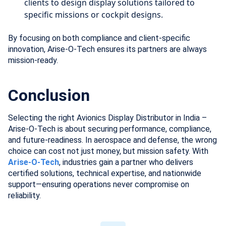
clients to design display solutions tailored to
specific missions or cockpit designs.
By focusing on both compliance and client-specific
innovation, Arise-O-Tech ensures its partners are always
mission-ready.
Conclusion
Selecting the right Avionics Display Distributor in India –
Arise-O-Tech is about securing performance, compliance,
and future-readiness. In aerospace and defense, the wrong
choice can cost not just money, but mission safety. With
Arise-O-Tech
, industries gain a partner who delivers
certified solutions, technical expertise, and nationwide
support—ensuring operations never compromise on
reliability.