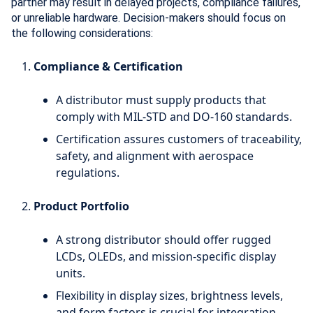
partner may result in delayed projects, compliance failures,
or unreliable hardware. Decision-makers should focus on
the following considerations:
Compliance & Certification
A distributor must supply products that
comply with MIL-STD and DO-160 standards.
Certification assures customers of traceability,
safety, and alignment with aerospace
regulations.
Product Portfolio
A strong distributor should offer rugged
LCDs, OLEDs, and mission-specific display
units.
Flexibility in display sizes, brightness levels,
and form factors is crucial for integration