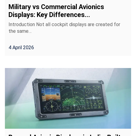
Military vs Commercial Avionics
Displays: Key Differences...
Introduction Not all cockpit displays are created for
the same…
4 April 2026