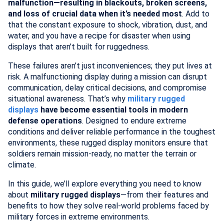
malfunction—resulting in blackouts, broken screens,
and loss of crucial data when it’s needed most
. Add to
that the constant exposure to shock, vibration, dust, and
water, and you have a recipe for disaster when using
displays that aren’t built for ruggedness.
These failures aren’t just inconveniences; they put lives at
risk. A malfunctioning display during a mission can disrupt
communication, delay critical decisions, and compromise
situational awareness. That’s why
military rugged
displays
have become essential tools in modern
defense operations
. Designed to endure extreme
conditions and deliver reliable performance in the toughest
environments, these rugged display monitors ensure that
soldiers remain mission-ready, no matter the terrain or
climate.
In this guide, we’ll explore everything you need to know
about
military rugged displays
—from their features and
benefits to how they solve real-world problems faced by
military forces in extreme environments.