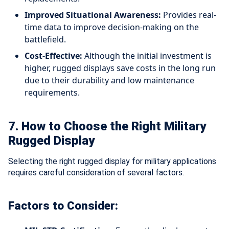
Improved Situational Awareness:
Provides real-
time data to improve decision-making on the
battlefield.
Cost-Effective:
Although the initial investment is
higher, rugged displays save costs in the long run
due to their durability and low maintenance
requirements.
7. How to Choose the Right Military
Rugged Display
Selecting the right rugged display for military applications
requires careful consideration of several factors.
Factors to Consider: