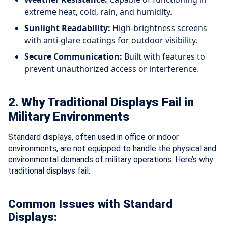
extreme heat, cold, rain, and humidity.
Sunlight Readability:
High-brightness screens
with anti-glare coatings for outdoor visibility.
Secure Communication:
Built with features to
prevent unauthorized access or interference.
2. Why Traditional Displays Fail in
Military Environments
Standard displays, often used in office or indoor
environments, are not equipped to handle the physical and
environmental demands of military operations. Here’s why
traditional displays fail:
Common Issues with Standard
Displays: