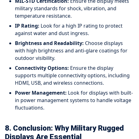
MIL-STD Certification:
Ensure the display meets
military standards for shock, vibration, and
temperature resistance.
IP Rating:
Look for a high IP rating to protect
against water and dust ingress.
Brightness and Readability:
Choose displays
with high brightness and anti-glare coatings for
outdoor visibility.
Connectivity Options:
Ensure the display
supports multiple connectivity options, including
HDMI, USB, and wireless connections.
Power Management:
Look for displays with built-
in power management systems to handle voltage
fluctuations.
8. Conclusion: Why Military Rugged
Displays Are Essential