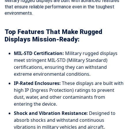
Military rugged displays are built with advanced features
that ensure reliable performance even in the toughest
environments.
Top Features That Make Rugged
Displays Mission-Ready:
MIL-STD Certification:
Military rugged displays
meet stringent MIL-STD (Military Standard)
certifications, ensuring they can withstand
extreme environmental conditions.
IP-Rated Enclosures:
These displays are built with
high IP (Ingress Protection) ratings to prevent
dust, water, and other contaminants from
entering the device.
Shock and Vibration Resistance:
Designed to
absorb shocks and withstand continuous
vibrations in military vehicles and aircraft.