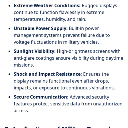
Extreme Weather Conditions:
Rugged displays
continue to function flawlessly in extreme
temperatures, humidity, and rain.
Unstable Power Supply:
Built-in power
management systems prevent failure due to
voltage fluctuations in military vehicles.
Sunlight Visibility:
High-brightness screens with
anti-glare coatings ensure visibility during daytime
missions.
Shock and Impact Resistance:
Ensures the
display remains functional even after drops,
impacts, or exposure to continuous vibrations.
Secure Communication:
Advanced security
features protect sensitive data from unauthorized
access.