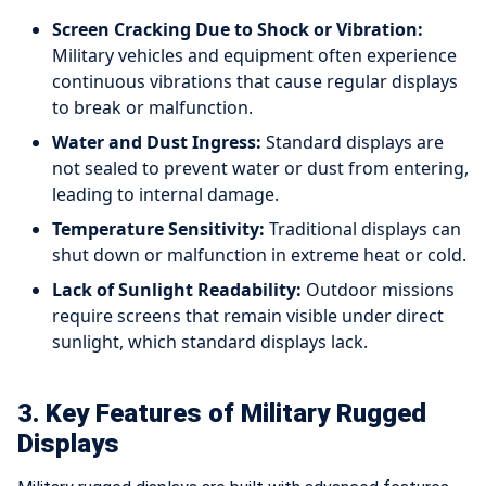
Screen Cracking Due to Shock or Vibration:
Military vehicles and equipment often experience
continuous vibrations that cause regular displays
to break or malfunction.
Water and Dust Ingress:
Standard displays are
not sealed to prevent water or dust from entering,
leading to internal damage.
Temperature Sensitivity:
Traditional displays can
shut down or malfunction in extreme heat or cold.
Lack of Sunlight Readability:
Outdoor missions
require screens that remain visible under direct
sunlight, which standard displays lack.
3. Key Features of Military Rugged
Displays