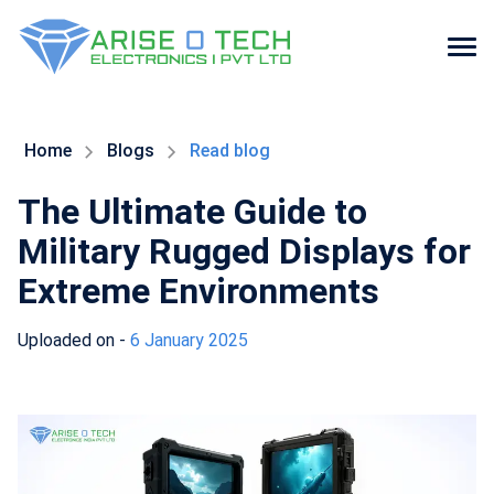
Skip
to
the
Home
Blogs
Read blog
content
The Ultimate Guide to
Military Rugged Displays for
Extreme Environments
Uploaded on -
6 January 2025