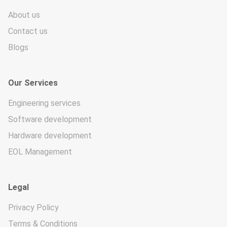
About us
Contact us
Blogs
Our Services
Engineering services
Software development
Hardware development
EOL Management
Legal
Privacy Policy
Terms & Conditions