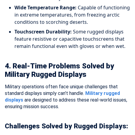
Wide Temperature Range:
Capable of functioning
in extreme temperatures, from freezing arctic
conditions to scorching deserts.
Touchscreen Durability:
Some rugged displays
feature resistive or capacitive touchscreens that
remain functional even with gloves or when wet.
4. Real-Time Problems Solved by
Military Rugged Displays
Military operations often face unique challenges that
standard displays simply can’t handle.
Military rugged
displays
are designed to address these real-world issues,
ensuring mission success.
Challenges Solved by Rugged Displays: