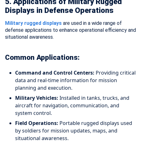
5. Applications of Military Rugged
Displays in Defense Operations
Military rugged displays
are used in a wide range of
defense applications to enhance operational efficiency and
situational awareness.
Common Applications:
Command and Control Centers:
Providing critical
data and real-time information for mission
planning and execution.
Military Vehicles:
Installed in tanks, trucks, and
aircraft for navigation, communication, and
system control.
Field Operations:
Portable rugged displays used
by soldiers for mission updates, maps, and
situational awareness.