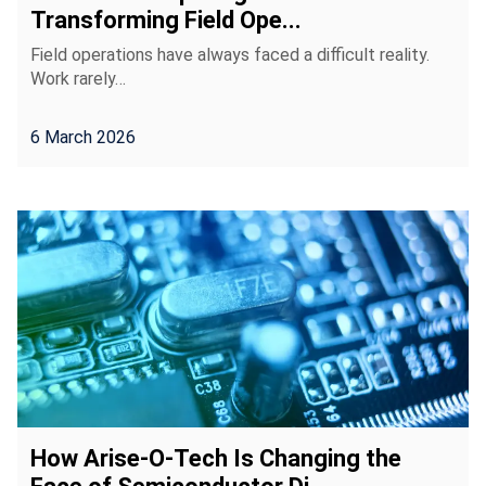
Transforming Field Ope...
Field operations have always faced a difficult reality.
Work rarely…
6 March 2026
How Arise-O-Tech Is Changing the