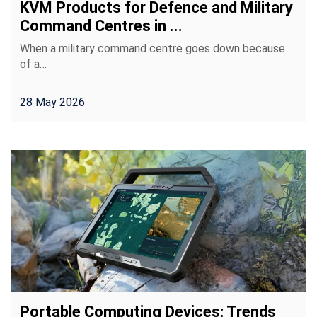
KVM Products for Defence and Military
Command Centres in ...
When a military command centre goes down because
of a…
28 May 2026
Portable Computing Devices: Trends