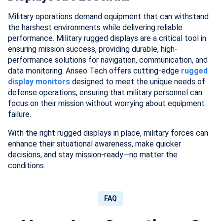
Military operations demand equipment that can withstand
the harshest environments while delivering reliable
performance. Military rugged displays are a critical tool in
ensuring mission success, providing durable, high-
performance solutions for navigation, communication, and
data monitoring. Ariseo Tech offers cutting-edge
rugged
display monitors
designed to meet the unique needs of
defense operations, ensuring that military personnel can
focus on their mission without worrying about equipment
failure.
With the right rugged displays in place, military forces can
enhance their situational awareness, make quicker
decisions, and stay mission-ready—no matter the
conditions.
FAQ