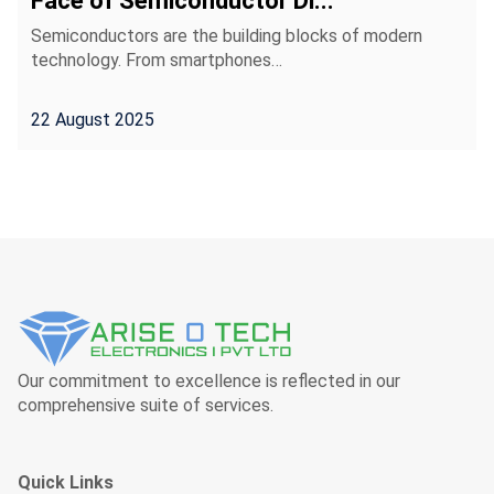
Face of Semiconductor Di...
Semiconductors are the building blocks of modern
technology. From smartphones…
22 August 2025
Our commitment to excellence is reflected in our
comprehensive suite of services.
Quick Links