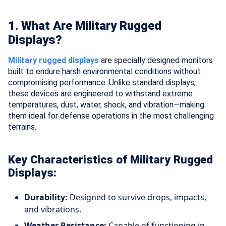
1. What Are Military Rugged
Displays?
Military rugged displays
are specially designed monitors
built to endure harsh environmental conditions without
compromising performance. Unlike standard displays,
these devices are engineered to withstand extreme
temperatures, dust, water, shock, and vibration—making
them ideal for defense operations in the most challenging
terrains.
Key Characteristics of Military Rugged
Displays:
Durability:
Designed to survive drops, impacts,
and vibrations.
Weather Resistance:
Capable of functioning in