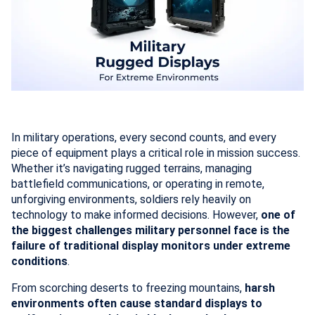
In military operations, every second counts, and every
piece of equipment plays a critical role in mission success.
Whether it’s navigating rugged terrains, managing
battlefield communications, or operating in remote,
unforgiving environments, soldiers rely heavily on
technology to make informed decisions. However,
one of
the biggest challenges military personnel face is the
failure of traditional display monitors under extreme
conditions
.
From scorching deserts to freezing mountains,
harsh
environments often cause standard displays to