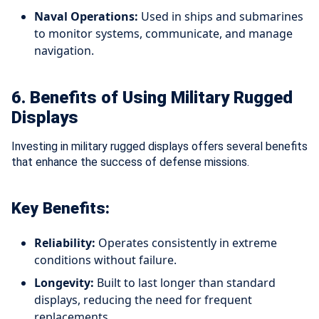
Naval Operations:
Used in ships and submarines
to monitor systems, communicate, and manage
navigation.
6. Benefits of Using Military Rugged
Displays
Investing in military rugged displays offers several benefits
that enhance the success of defense missions.
Key Benefits:
Reliability:
Operates consistently in extreme
conditions without failure.
Longevity:
Built to last longer than standard
displays, reducing the need for frequent
replacements.