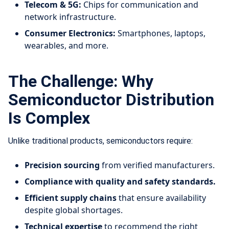
Telecom & 5G:
Chips for communication and
network infrastructure.
Consumer Electronics:
Smartphones, laptops,
wearables, and more.
The Challenge: Why
Semiconductor Distribution
Is Complex
Unlike traditional products, semiconductors require:
Precision sourcing
from verified manufacturers.
Compliance with quality and safety standards.
Efficient supply chains
that ensure availability
despite global shortages.
Technical expertise
to recommend the right