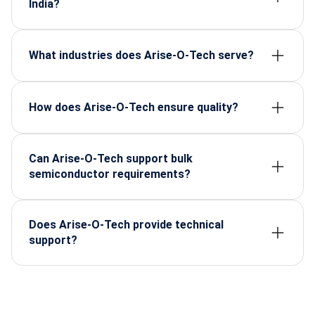
India?
It ensures manufacturers have access to reliable,
certified components despite global supply
challenges.
What industries does Arise-O-Tech serve?
EVs, defense, telecom, consumer electronics, and
renewable energy.
How does Arise-O-Tech ensure quality?
By sourcing only from certified suppliers and
maintaining strict quality control processes.
Can Arise-O-Tech support bulk
semiconductor requirements?
Yes, they specialize in bulk as well as customized
supply chains.
Does Arise-O-Tech provide technical
support?
Absolutely, their team helps businesses select the
right components for specific applications.