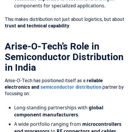
components for specialized applications.
This makes distribution not just about logistics, but about
trust and technical capability
.
Arise-O-Tech’s Role in
Semiconductor Distribution
in India
Arise-O-Tech has positioned itself as a
reliable
electronics and
semiconductor distribution
partner by
focusing on:
Long-standing partnerships with
global
component manufacturers
.
A wide portfolio ranging from
microcontrollers
and processors
to
RF connectors and cables
.