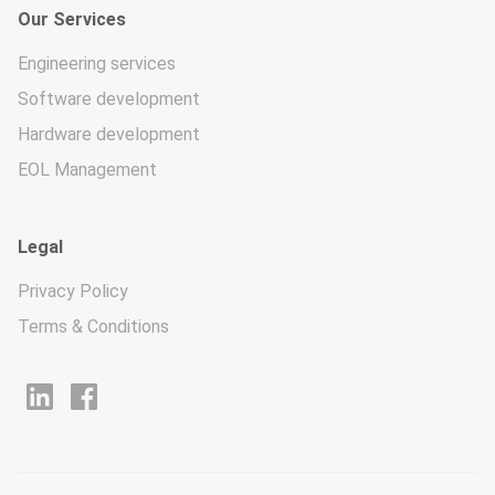
Our Services
Engineering services
Software development
Hardware development
EOL Management
Legal
Privacy Policy
Terms & Conditions