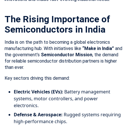
The Rising Importance of
Semiconductors in India
India is on the path to becoming a global electronics
manufacturing hub. With initiatives like
“Make in India”
and
the government’s
Semiconductor Mission
, the demand
for reliable semiconductor distribution partners is higher
than ever.
Key sectors driving this demand:
Electric Vehicles (EVs):
Battery management
systems, motor controllers, and power
electronics.
Defense & Aerospace:
Rugged systems requiring
high-performance chips.