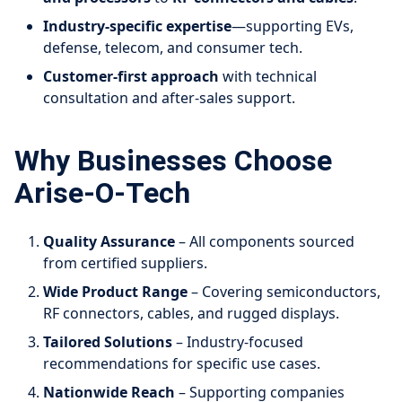
Industry-specific expertise
—supporting EVs,
defense, telecom, and consumer tech.
Customer-first approach
with technical
consultation and after-sales support.
Why Businesses Choose
Arise-O-Tech
Quality Assurance
– All components sourced
from certified suppliers.
Wide Product Range
– Covering semiconductors,
RF connectors, cables, and rugged displays.
Tailored Solutions
– Industry-focused
recommendations for specific use cases.
Nationwide Reach
– Supporting companies