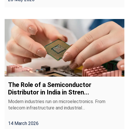
The Role of a Semiconductor
Distributor in India in Stren...
Modern industries run on microelectronics. From
telecom infrastructure and industrial…
14 March 2026