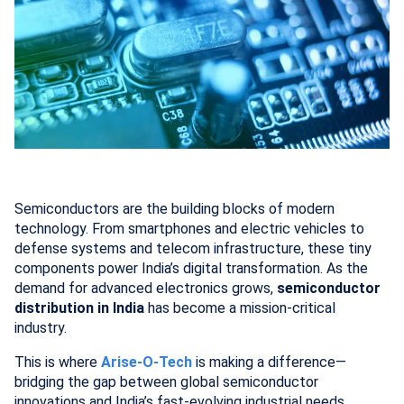
Semiconductors are the building blocks of modern
technology. From smartphones and electric vehicles to
defense systems and telecom infrastructure, these tiny
components power India’s digital transformation. As the
demand for advanced electronics grows,
semiconductor
distribution in India
has become a mission-critical
industry.
This is where
Arise-O-Tech
is making a difference—
bridging the gap between global semiconductor
innovations and India’s fast-evolving industrial needs.