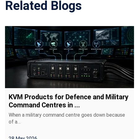
Related Blogs
KVM Products for Defence and Military
Command Centres in ...
When a military command centre goes down because
of a…
28 May 2026