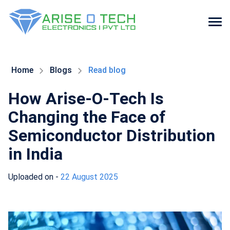
Skip
to
the
Home
Blogs
Read blog
content
How Arise-O-Tech Is
Changing the Face of
Semiconductor Distribution
in India
Uploaded on -
22 August 2025