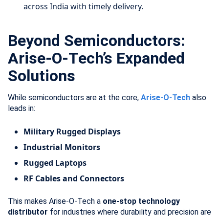
across India with timely delivery.
Beyond Semiconductors:
Arise-O-Tech’s Expanded
Solutions
While semiconductors are at the core,
Arise-O-Tech
also
leads in:
Military Rugged Displays
Industrial Monitors
Rugged Laptops
RF Cables and Connectors
This makes Arise-O-Tech a
one-stop technology
distributor
for industries where durability and precision are