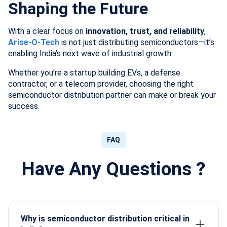
Shaping the Future
With a clear focus on
innovation, trust, and reliability
,
Arise-O-Tech
is not just distributing semiconductors—it’s
enabling India’s next wave of industrial growth.
Whether you’re a startup building EVs, a defense
contractor, or a telecom provider, choosing the right
semiconductor distribution partner can make or break your
success.
FAQ
Have Any Questions ?
Why is semiconductor distribution critical in