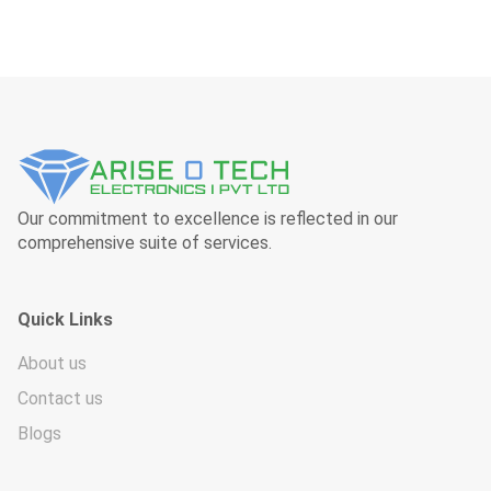
Our commitment to excellence is reflected in our
comprehensive suite of services.
Quick Links
About us
Contact us
Blogs