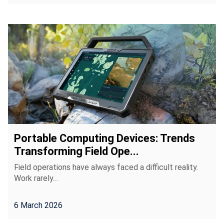
Portable Computing Devices: Trends
Transforming Field Ope...
Field operations have always faced a difficult reality.
Work rarely…
6 March 2026