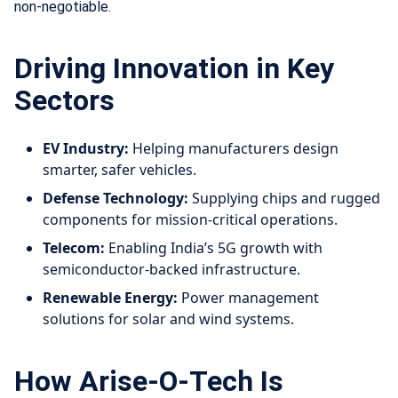
non-negotiable.
Driving Innovation in Key
Sectors
EV Industry:
Helping manufacturers design
smarter, safer vehicles.
Defense Technology:
Supplying chips and rugged
components for mission-critical operations.
Telecom:
Enabling India’s 5G growth with
semiconductor-backed infrastructure.
Renewable Energy:
Power management
solutions for solar and wind systems.
How Arise-O-Tech Is