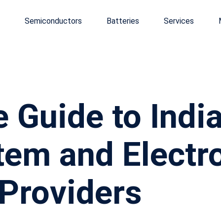
Semiconductors
Batteries
Services
 Guide to India
em and Electr
Providers