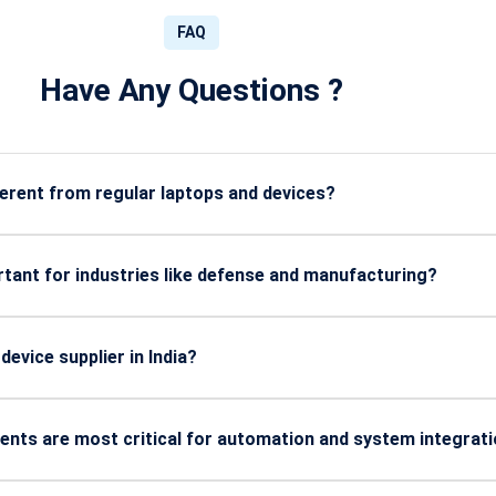
FAQ
Have Any Questions ?
rent from regular laptops and devices?
 heat, water, dust, shocks, and extreme industrial environments.
tant for industries like defense and manufacturing?
 higher durability, and long-term reliability in harsh working con
evice supplier in India?
y, after-sales support, customization options, and industry exper
ents are most critical for automation and system integrat
es, industrial-grade chips, and communication interfaces.