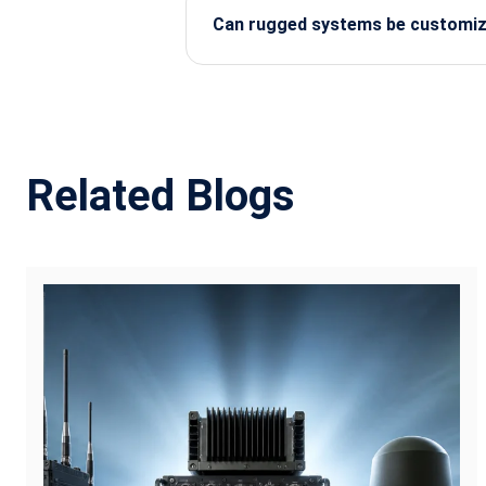
Can rugged systems be customize
Yes, most rugged providers offer cu
protection.
Related Blogs