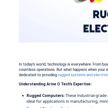
In today’s world, technology is everywhere. From bu
countless operations. But what happens when your eq
dedicated to providing
rugged systems and electro
Understanding Arise O Tech’s Expertise:
Rugged Computers:
These industrial-grade 
ideal for applications in manufacturing, min