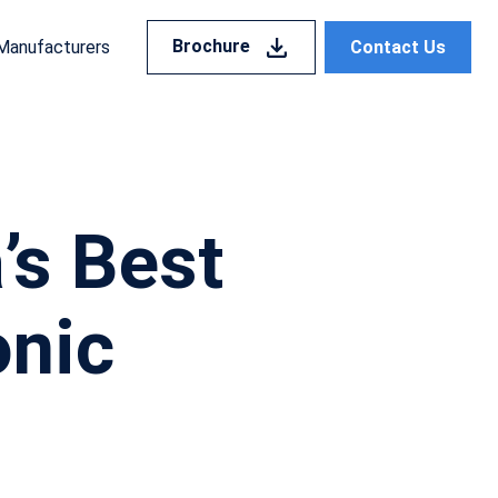
Brochure
Contact Us
Manufacturers
’s Best
onic