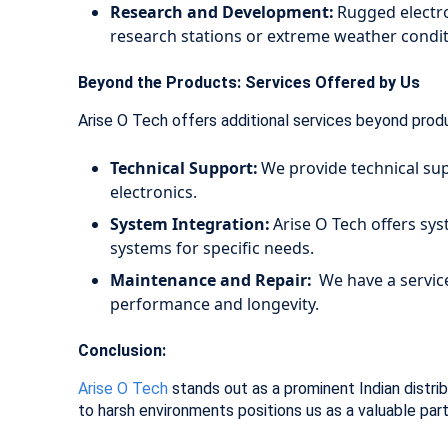
Research and Development:
Rugged electron
research stations or extreme weather condi
Beyond the Products: Services Offered by Us
Arise O Tech offers additional services beyond prod
Technical Support:
We provide technical sup
electronics.
System Integration:
Arise O Tech offers sy
systems for specific needs.
Maintenance and Repair:
We have a service
performance and longevity.
Conclusion:
Arise O Tech
stands out as a prominent Indian distrib
to harsh environments positions us as a valuable par