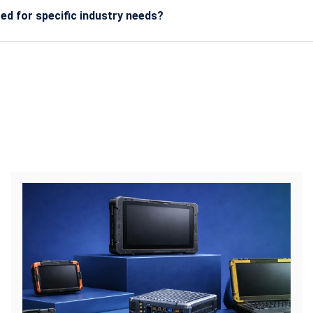
d for specific industry needs?
stom configurations such as extra ports, high-brightness scree