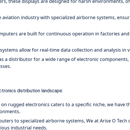
s, these displays are designed for harsh environments, off
e aviation industry with specialized airborne systems, ensu
puters are built for continuous operation in factories and o
ystems allow for real-time data collection and analysis in v
as a distributor for a wide range of electronic components,
esses.
ctronics distribution landscape:
on rugged electronics caters to a specific niche, we have t
ironments.
ers to specialized airborne systems, We at Arise O Tech 
ious industrial needs.