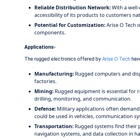
Reliable Distribution Network:
With a well-
accessibility of its products to customers n
Potential for Customization:
Arise O Tech o
components.
Applications-
The rugged electronics offered by
Arise O Tech
have
Manufacturing:
Rugged computers and displ
factories.
Mining:
Rugged equipment is essential for r
drilling, monitoring, and communication.
Defense:
Military applications often demand
could be used in vehicles, communication sy
Transportation:
Rugged systems find their p
navigation systems, and data collection in 