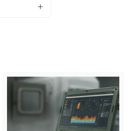
ns, and enhanced