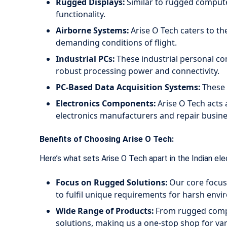
Rugged Displays:
Similar to rugged computer
functionality.
Airborne Systems:
Arise O Tech caters to th
demanding conditions of flight.
Industrial PCs:
These industrial personal com
robust processing power and connectivity.
PC-Based Data Acquisition Systems:
These s
Electronics Components:
Arise O Tech acts 
electronics manufacturers and repair busin
Benefits of Choosing Arise O Tech:
Here’s what sets Arise O Tech apart in the Indian ele
Focus on Rugged Solutions:
Our core focus 
to fulfil unique requirements for harsh env
Wide Range of Products:
From rugged comput
solutions, making us a one-stop shop for var