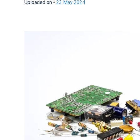
Uploaded on -
23 May 2024