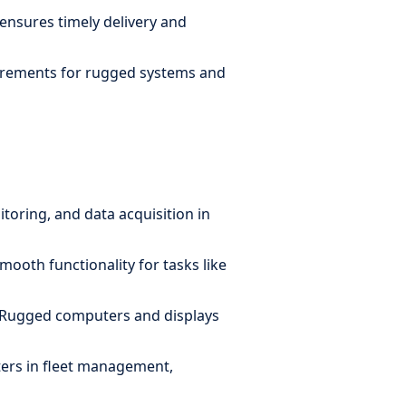
 ensures timely delivery and
equirements for rugged systems and
oring, and data acquisition in
ooth functionality for tasks like
. Rugged computers and displays
ters in fleet management,