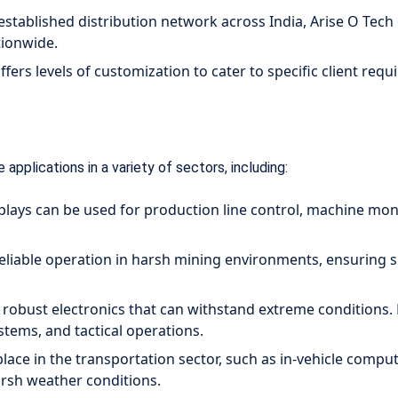
established distribution network across India, Arise O Tech
ationwide.
ffers levels of customization to cater to specific client r
 applications in a variety of sectors, including:
ays can be used for production line control, machine monit
eliable operation in harsh mining environments, ensuring sm
 robust electronics that can withstand extreme conditions
stems, and tactical operations.
lace in the transportation sector, such as in-vehicle compu
harsh weather conditions.