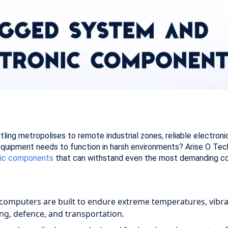
stling metropolises to remote industrial zones, reliable electr
uipment needs to function in harsh environments? Arise O Tech, 
nic components
that can withstand even the most demanding co
computers are built to endure extreme temperatures, vibra
ing, defence, and transportation.