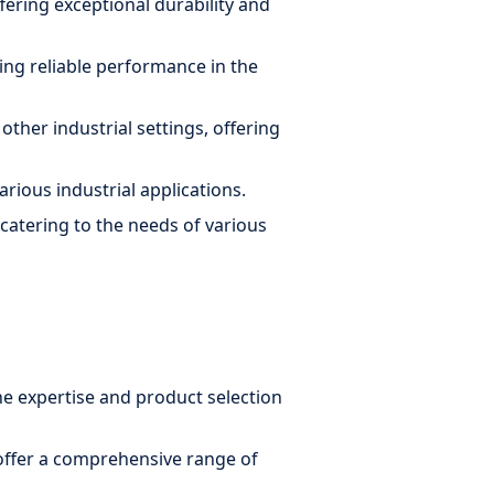
ering exceptional durability and
ring reliable performance in the
ther industrial settings, offering
arious industrial applications.
 catering to the needs of various
he expertise and product selection
offer a comprehensive range of