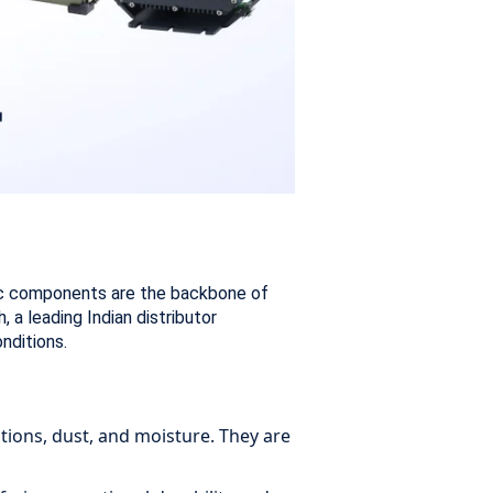
onic components are the backbone of
a leading Indian distributor
nditions.
tions, dust, and moisture. They are