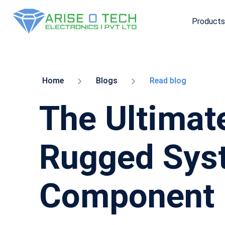
Products
Skip
to
the
content
Home
Blogs
Read blog
The Ultimate
Rugged Syst
Component 