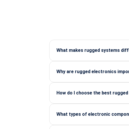
What makes rugged systems diffe
Rugged systems are built to survive
Why are rugged electronics impor
They ensure uninterrupted operations,
How do I choose the best rugged d
Look for certifications, build qualit
What types of electronic compon
RF connectors, sensors, power modul