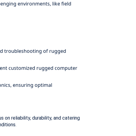
enging environments, like field
and troubleshooting of rugged
lement customized rugged computer
nics, ensuring optimal
n reliability, durability, and catering
nditions.