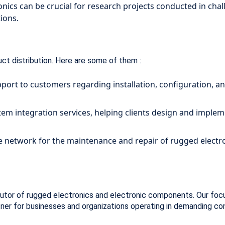
ics can be crucial for research projects conducted in chall
tions.
uct distribution. Here are some of them :
port to customers regarding installation, configuration, 
stem integration services, helping clients design and imp
 network for the maintenance and repair of rugged electro
utor of rugged electronics and electronic components. Our focus o
tner for businesses and organizations operating in demanding co