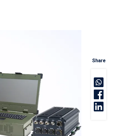
Share