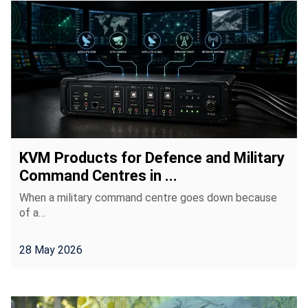
KVM Products for Defence and Military
Command Centres in ...
When a military command centre goes down because
of a…
28 May 2026