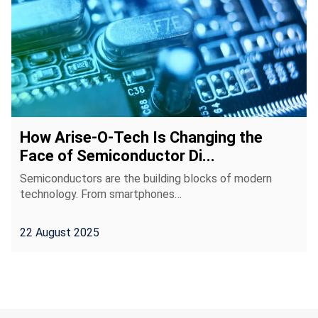
How Arise-O-Tech Is Changing the
Face of Semiconductor Di...
Semiconductors are the building blocks of modern
technology. From smartphones…
22 August 2025