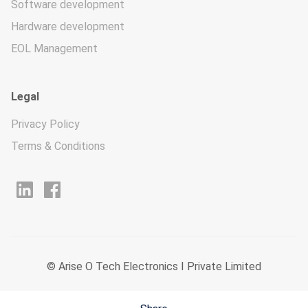
Software development
Hardware development
EOL Management
Legal
Privacy Policy
Terms & Conditions
© Arise O Tech Electronics I Private Limited