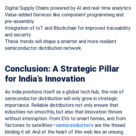
Digital Supply Chains powered by AI and real-time analytics
Value-added Services like component programming and
pre-assembly
Integration of IoT and Blockchain for improved traceability
and security
These trends will shape a smarter and more resilient
semiconductor distribution network.
Conclusion: A Strategic Pillar
for India’s Innovation
As India positions itself as a global tech hub, the role of
semiconductor distribution will only grow in strategic
importance. Reliable distributors not only ensure that
industries run smoothly, but also that innovation thrives
without interruption. From EVs to smart homes, and from
factories to satellites—
semiconductors
are the thread
binding it all. And at the heart of this web lies an unsung