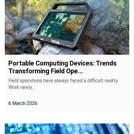
Portable Computing Devices: Trends
Transforming Field Ope...
Field operations have always faced a difficult reality.
Work rarely…
6 March 2026