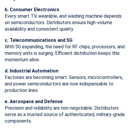
b. Consumer Electronics
Every smart TV, wearable, and washing machine depends
on semiconductors. Distributors ensure high-volume
availability and consistent quality.
c. Telecommunications and 5G
With 5G expanding, the need for RF chips, processors, and
memory units is surging. Efficient distribution keeps this
momentum alive.
d. Industrial Automation
Factories are becoming smart. Sensors, microcontrollers,
and power semiconductors are now indispensable to
production lines.
e. Aerospace and Defense
Precision and reliability are non-negotiable. Distributors
serve as a trusted source of authenticated, military-grade
components.