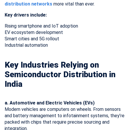
distribution networks
more vital than ever.
Key drivers include:
Rising smartphone and IoT adoption
EV ecosystem development
Smart cities and 5G rollout
Industrial automation
Key Industries Relying on
Semiconductor Distribution in
India
a. Automotive and Electric Vehicles (EVs)
Modern vehicles are computers on wheels. From sensors
and battery management to infotainment systems, they’re
packed with chips that require precise sourcing and
integration.