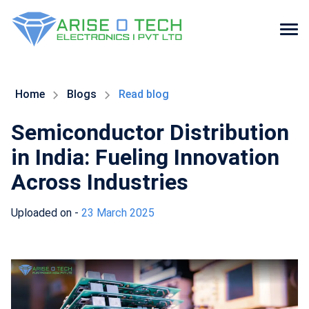
Skip
to
the
Home
Blogs
Read blog
content
Semiconductor Distribution
in India: Fueling Innovation
Across Industries
Uploaded on -
23 March 2025