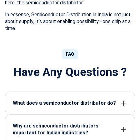
hero: the semiconductor distributor.
In essence, Semiconductor Distribution in India is not just
about supply; it’s about enabling possibility—one chip at a
time.
FAQ
Have Any Questions ?
What does a semiconductor distributor do?
A semiconductor distributor supplies certified
electronic components, ensures availability, handles
logistics, and supports manufacturers with reliable
Why are semiconductor distributors
sourcing.
important for Indian industries?
They provide high-grade components that power