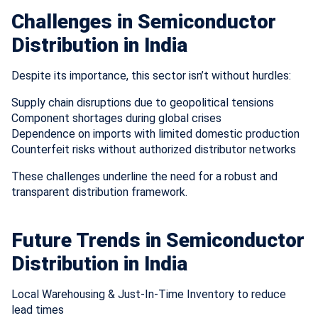
Challenges in Semiconductor
Distribution in India
Despite its importance, this sector isn’t without hurdles:
Supply chain disruptions due to geopolitical tensions
Component shortages during global crises
Dependence on imports with limited domestic production
Counterfeit risks without authorized distributor networks
These challenges underline the need for a robust and
transparent distribution framework.
Future Trends in Semiconductor
Distribution in India
Local Warehousing & Just-In-Time Inventory to reduce
lead times