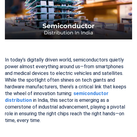
In today’s digitally driven world, semiconductors quietly
power almost everything around us—from smartphones
and medical devices to electric vehicles and satellites.
While the spotlight often shines on tech giants and
hardware manufacturers, there’s a critical link that keeps
the wheel of innovation turning:
semiconductor
distribution
in India, this sector is emerging as a
cornerstone of industrial advancement, playing a pivotal
role in ensuring the right chips reach the right hands—on
time, every time.