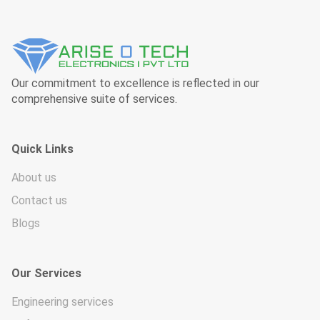
Our commitment to excellence is reflected in our
comprehensive suite of services.
Quick Links
About us
Contact us
Blogs
Our Services
Engineering services