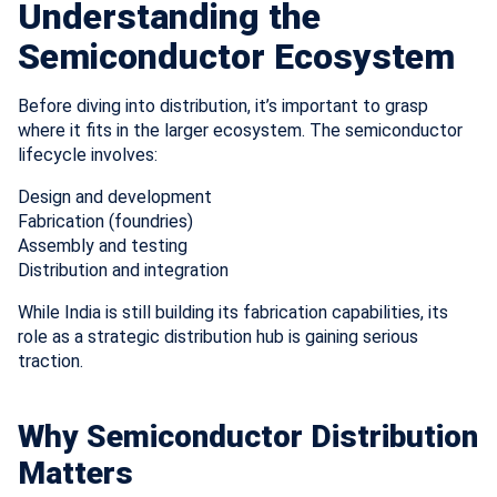
Understanding the
Semiconductor Ecosystem
Before diving into distribution, it’s important to grasp
where it fits in the larger ecosystem. The semiconductor
lifecycle involves:
Design and development
Fabrication (foundries)
Assembly and testing
Distribution and integration
While India is still building its fabrication capabilities, its
role as a strategic distribution hub is gaining serious
traction.
Why Semiconductor Distribution
Matters