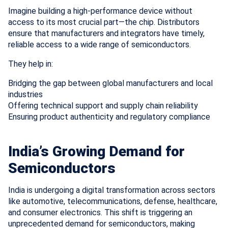
Imagine building a high-performance device without
access to its most crucial part—the chip. Distributors
ensure that manufacturers and integrators have timely,
reliable access to a wide range of semiconductors.
They help in:
Bridging the gap between global manufacturers and local
industries
Offering technical support and supply chain reliability
Ensuring product authenticity and regulatory compliance
India’s Growing Demand for
Semiconductors
India is undergoing a digital transformation across sectors
like automotive, telecommunications, defense, healthcare,
and consumer electronics. This shift is triggering an
unprecedented demand for semiconductors, making