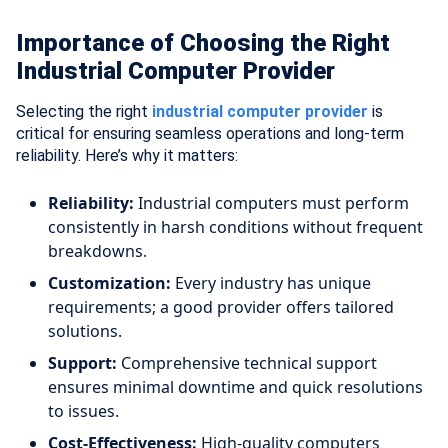
Importance of Choosing the Right
Industrial Computer Provider
Selecting the right
industrial computer provider
is
critical for ensuring seamless operations and long-term
reliability. Here’s why it matters:
Reliability:
Industrial computers must perform
consistently in harsh conditions without frequent
breakdowns.
Customization:
Every industry has unique
requirements; a good provider offers tailored
solutions.
Support:
Comprehensive technical support
ensures minimal downtime and quick resolutions
to issues.
Cost-Effectiveness:
High-quality computers