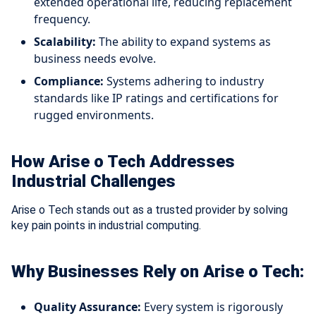
extended operational life, reducing replacement
frequency.
Scalability:
The ability to expand systems as
business needs evolve.
Compliance:
Systems adhering to industry
standards like IP ratings and certifications for
rugged environments.
How Arise o Tech Addresses
Industrial Challenges
Arise o Tech stands out as a trusted provider by solving
key pain points in industrial computing.
Why Businesses Rely on Arise o Tech:
Quality Assurance:
Every system is rigorously