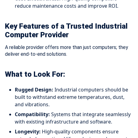
reduce maintenance costs and improve ROI.
Key Features of a Trusted Industrial
Computer Provider
A reliable provider offers more than just computers; they
deliver end-to-end solutions.
What to Look For:
Rugged Design:
Industrial computers should be
built to withstand extreme temperatures, dust,
and vibrations.
Compatibility:
Systems that integrate seamlessly
with existing infrastructure and software.
Longevity:
High-quality components ensure