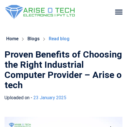
Skip
to
the
Home
Blogs
Read blog
content
Proven Benefits of Choosing
the Right Industrial
Computer Provider – Arise o
tech
Uploaded on -
23 January 2025