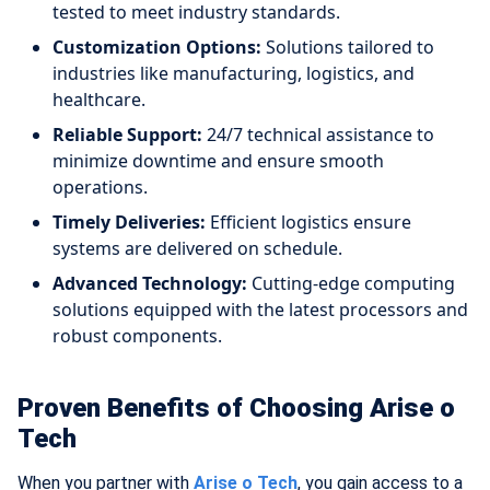
tested to meet industry standards.
Customization Options:
Solutions tailored to
industries like manufacturing, logistics, and
healthcare.
Reliable Support:
24/7 technical assistance to
minimize downtime and ensure smooth
operations.
Timely Deliveries:
Efficient logistics ensure
systems are delivered on schedule.
Advanced Technology:
Cutting-edge computing
solutions equipped with the latest processors and
robust components.
Proven Benefits of Choosing Arise o
Tech
When you partner with
Arise o Tech
, you gain access to a