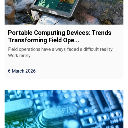
Portable Computing Devices: Trends
Transforming Field Ope...
Field operations have always faced a difficult reality.
Work rarely…
6 March 2026