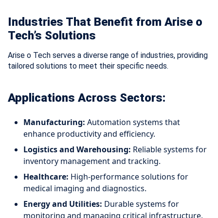
Industries That Benefit from Arise o
Tech’s Solutions
Arise o Tech serves a diverse range of industries, providing
tailored solutions to meet their specific needs.
Applications Across Sectors:
Manufacturing:
Automation systems that
enhance productivity and efficiency.
Logistics and Warehousing:
Reliable systems for
inventory management and tracking.
Healthcare:
High-performance solutions for
medical imaging and diagnostics.
Energy and Utilities:
Durable systems for
monitoring and managing critical infrastructure.