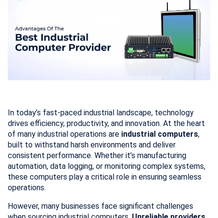
In today’s fast-paced industrial landscape, technology
drives efficiency, productivity, and innovation. At the heart
of many industrial operations are
industrial computers
,
built to withstand harsh environments and deliver
consistent performance. Whether it’s manufacturing
automation, data logging, or monitoring complex systems,
these computers play a critical role in ensuring seamless
operations.
However, many businesses face significant challenges
when sourcing industrial computers.
Unreliable providers