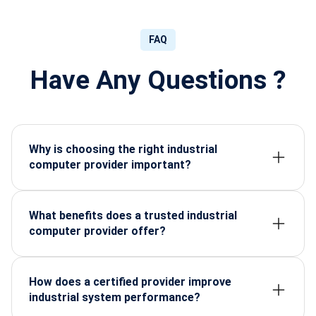
FAQ
Have Any Questions ?
Why is choosing the right industrial
computer provider important?
Selecting the right provider ensures long-term
reliability, stable performance, and reduced
downtime for critical industrial operations.
What benefits does a trusted industrial
computer provider offer?
You gain high-grade components, better lifecycle
support, custom configurations, and consistent
system stability tailored to your industry.
How does a certified provider improve
industrial system performance?
Certified providers use tested components and