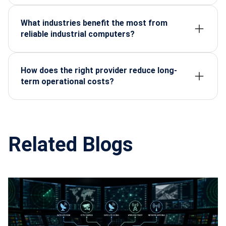
strict quality standards, resulting in higher durability,
speed, and operational accuracy.
What industries benefit the most from
reliable industrial computers?
Manufacturing, automation, defense, energy,
automotive, and electronics sectors depend heavily
on rugged, stable computing systems.
How does the right provider reduce long-
term operational costs?
Reliable systems minimize breakdowns,
maintenance, and replacements—lowering the total
cost of ownership significantly.
Related Blogs