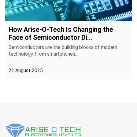
How Arise-O-Tech Is Changing the
Face of Semiconductor Di...
Semiconductors are the building blocks of modern
technology. From smartphones…
22 August 2025