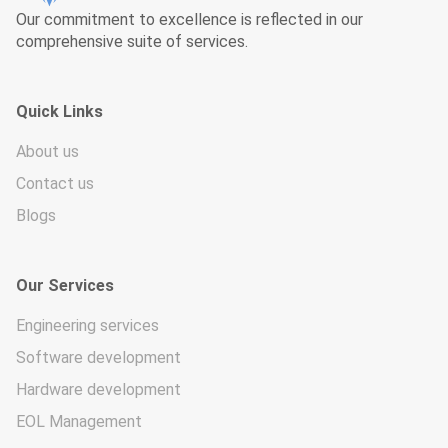
Our commitment to excellence is reflected in our
comprehensive suite of services.
Quick Links
About us
Contact us
Blogs
Our Services
Engineering services
Software development
Hardware development
EOL Management