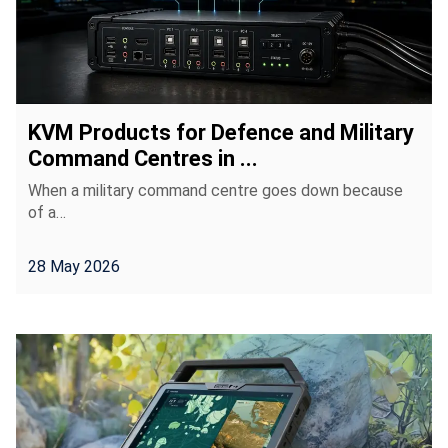
KVM Products for Defence and Military
Command Centres in ...
When a military command centre goes down because
of a…
28 May 2026