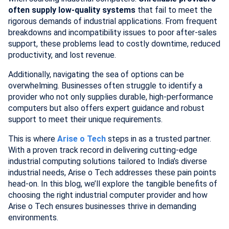
often supply low-quality systems
that fail to meet the
rigorous demands of industrial applications. From frequent
breakdowns and incompatibility issues to poor after-sales
support, these problems lead to costly downtime, reduced
productivity, and lost revenue.
Additionally, navigating the sea of options can be
overwhelming. Businesses often struggle to identify a
provider who not only supplies durable, high-performance
computers but also offers expert guidance and robust
support to meet their unique requirements.
This is where
Arise o Tech
steps in as a trusted partner.
With a proven track record in delivering cutting-edge
industrial computing solutions tailored to India’s diverse
industrial needs, Arise o Tech addresses these pain points
head-on. In this blog, we’ll explore the tangible benefits of
choosing the right industrial computer provider and how
Arise o Tech ensures businesses thrive in demanding
environments.