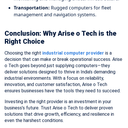
Transportation:
Rugged computers for fleet
management and navigation systems.
Conclusion: Why Arise o Tech is the
Right Choice
Choosing the right
industrial computer provider
is a
decision that can make or break operational success. Arise
o Tech goes beyond just supplying computers—they
deliver solutions designed to thrive in India’s demanding
industrial environments. With a focus on reliability,
innovation, and customer satisfaction, Arise o Tech
ensures businesses have the tools they need to succeed.
Investing in the right provider is an investment in your
business’s future. Trust Arise o Tech to deliver proven
solutions that drive growth, efficiency, and resilience in
even the harshest conditions.