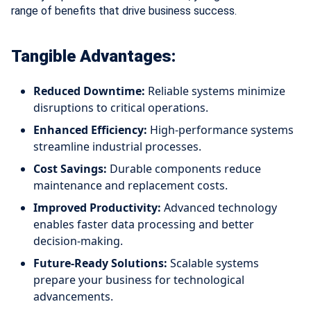
range of benefits that drive business success.
Tangible Advantages:
Reduced Downtime:
Reliable systems minimize
disruptions to critical operations.
Enhanced Efficiency:
High-performance systems
streamline industrial processes.
Cost Savings:
Durable components reduce
maintenance and replacement costs.
Improved Productivity:
Advanced technology
enables faster data processing and better
decision-making.
Future-Ready Solutions:
Scalable systems
prepare your business for technological
advancements.