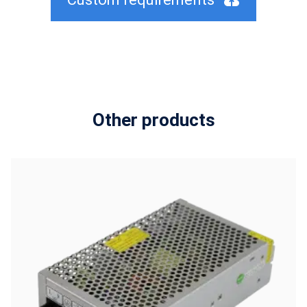
Other products