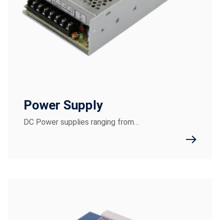
Power Supply
DC Power supplies ranging from…