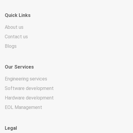
Quick Links
About us
Contact us
Blogs
Our Services
Engineering services
Software development
Hardware development
EOL Management
Legal