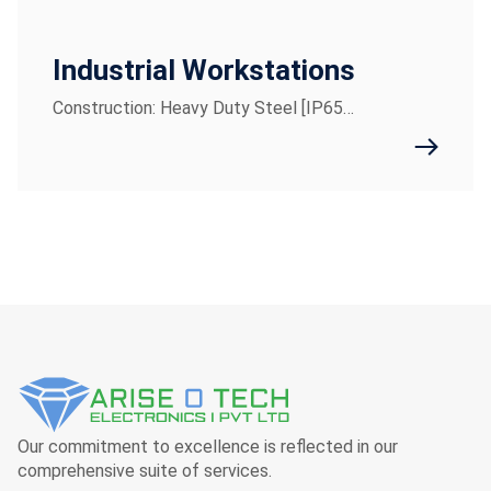
Industrial Workstations
Construction: Heavy Duty Steel [IP65…
Our commitment to excellence is reflected in our
comprehensive suite of services.