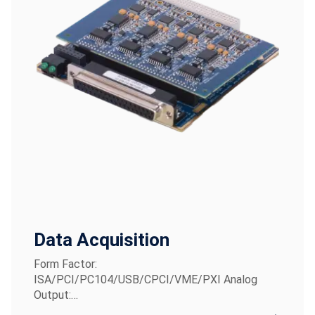
Data Acquisition
Form Factor:
ISA/PCI/PC104/USB/CPCI/VME/PXI Analog
Output:…