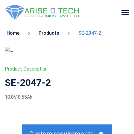
Skip
to
Home
Products
SE-2047-2
the
content
Product Description
SE-2047-2
10.8V 8.55Ah
Custom requirements