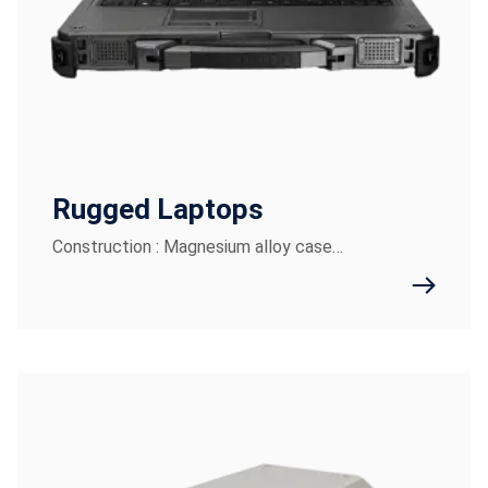
Rugged Laptops
Construction : Magnesium alloy case…