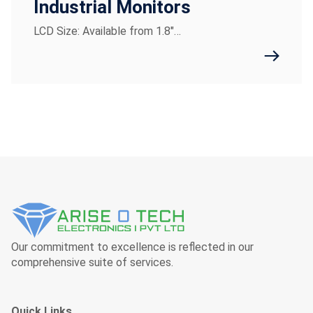
Industrial Monitors
LCD Size: Available from 1.8"…
Our commitment to excellence is reflected in our
comprehensive suite of services.
Quick Links