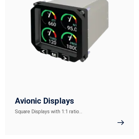
Avionic Displays
Square Displays with 1:1 ratio…