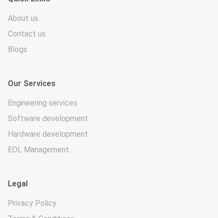
About us
Contact us
Blogs
Our Services
Engineering services
Software development
Hardware development
EOL Management
Legal
Privacy Policy