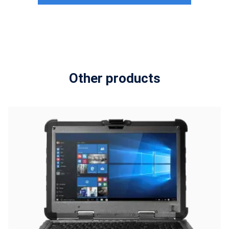
Other products