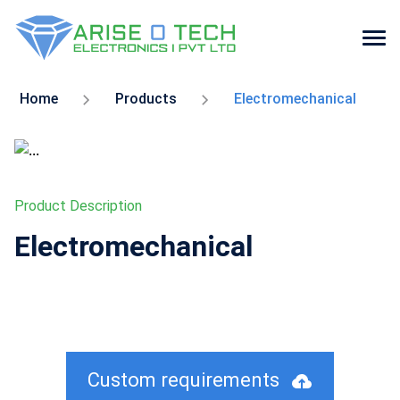
Skip
to
Home
Products
Electromechanical
the
content
Product Description
Electromechanical
Custom requirements