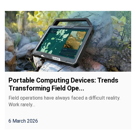
Portable Computing Devices: Trends
Transforming Field Ope...
Field operations have always faced a difficult reality.
Work rarely…
6 March 2026