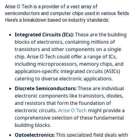
Arise O Tech is a provider of a vast array of
semiconductors and computer chips used in various fields.
Here’s a breakdown based on industry standards:
Integrated Circuits (ICs):
These are the building
blocks of electronics, containing millions of
transistors and other components on a single
chip. Arise O Tech could offer a range of ICs,
including microprocessors, memory chips, and
application-specific integrated circuits (ASICs)
catering to diverse electronic applications.
Discrete Semiconductors:
These are individual
electronic components like transistors, diodes,
and resistors that form the foundation of
electronic circuits.
Arise O Tech
might provide a
comprehensive selection of these fundamental
building blocks.
Optoelectronics:
This specialized field deals with