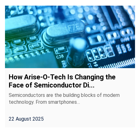
How Arise-O-Tech Is Changing the
Face of Semiconductor Di...
Semiconductors are the building blocks of modern
technology. From smartphones…
22 August 2025