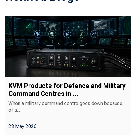
KVM Products for Defence and Military
Command Centres in ...
When a military command centre goes down because
of a…
28 May 2026