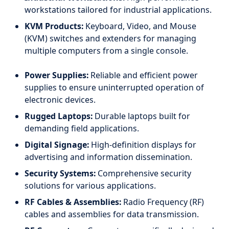
workstations tailored for industrial applications.
KVM Products:
Keyboard, Video, and Mouse
(KVM) switches and extenders for managing
multiple computers from a single console.
Power Supplies:
Reliable and efficient power
supplies to ensure uninterrupted operation of
electronic devices.
Rugged Laptops:
Durable laptops built for
demanding field applications.
Digital Signage:
High-definition displays for
advertising and information dissemination.
Security Systems:
Comprehensive security
solutions for various applications.
RF Cables & Assemblies:
Radio Frequency (RF)
cables and assemblies for data transmission.