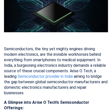
Semiconductors, the tiny yet mighty engines driving
modern electronics, are the invisible workhorses behind
everything from smartphones to medical equipment. In
India, a burgeoning electronics industry demands a reliable
source of these crucial components. Arise O Tech, a
leading
Semiconductor provider in India
aiming to bridge
the gap between global semiconductor manufacturers and
domestic electronics manufacturers and repair
businesses.
A Glimpse into Arise O Tech’s Semiconductor
Offerings: