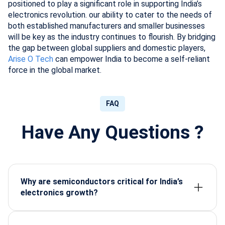
positioned to play a significant role in supporting India’s
electronics revolution. our ability to cater to the needs of
both established manufacturers and smaller businesses
will be key as the industry continues to flourish. By bridging
the gap between global suppliers and domestic players,
Arise O Tech
can empower India to become a self-reliant
force in the global market.
FAQ
Have Any Questions ?
Why are semiconductors critical for India’s
electronics growth?
Semiconductors enable the core functions of
modern devices, making them essential for scaling