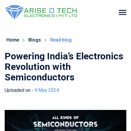
Skip
to
the
Home
Blogs
Read blog
content
Powering India’s Electronics
Revolution with
Semiconductors
Uploaded on -
9 May 2024