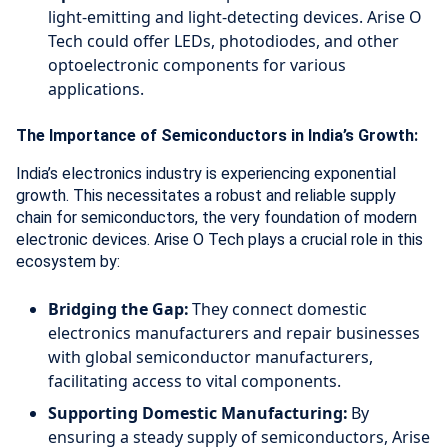
light-emitting and light-detecting devices. Arise O
Tech could offer LEDs, photodiodes, and other
optoelectronic components for various
applications.
The Importance of Semiconductors in India’s Growth:
India’s electronics industry is experiencing exponential
growth. This necessitates a robust and reliable supply
chain for semiconductors, the very foundation of modern
electronic devices. Arise O Tech plays a crucial role in this
ecosystem by:
Bridging the Gap:
They connect domestic
electronics manufacturers and repair businesses
with global semiconductor manufacturers,
facilitating access to vital components.
Supporting Domestic Manufacturing:
By
ensuring a steady supply of semiconductors, Arise