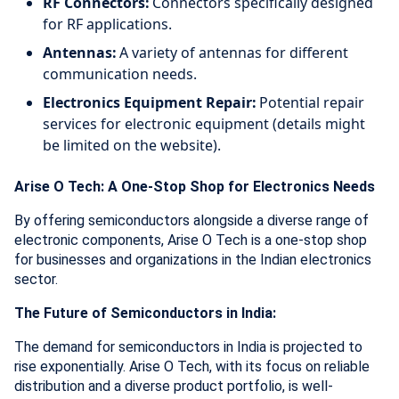
RF Connectors:
Connectors specifically designed
for RF applications.
Antennas:
A variety of antennas for different
communication needs.
Electronics Equipment Repair:
Potential repair
services for electronic equipment (details might
be limited on the website).
Arise O Tech: A One-Stop Shop for Electronics Needs
By offering semiconductors alongside a diverse range of
electronic components, Arise O Tech is a one-stop shop
for businesses and organizations in the Indian electronics
sector.
The Future of Semiconductors in India:
The demand for semiconductors in India is projected to
rise exponentially. Arise O Tech, with its focus on reliable
distribution and a diverse product portfolio, is well-