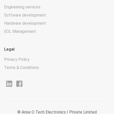
Engineering services
Software development
Hardware development
EOL Management
Legal
Privacy Policy
Terms & Conditions
© Arise O Tech Electronics I Private Limited