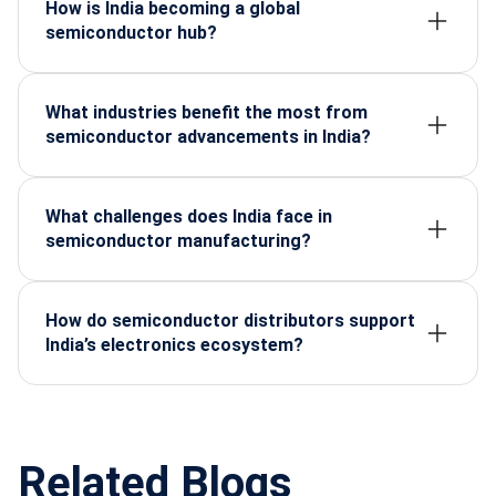
India’s electronics manufacturing and innovation.
How is India becoming a global
semiconductor hub?
Through government incentives, manufacturing
policies, and rising domestic demand across
automotive, telecom, defence, and consumer
What industries benefit the most from
electronics.
semiconductor advancements in India?
Automotive, defence, telecom, industrial
automation, consumer electronics, and renewable
energy sectors.
What challenges does India face in
semiconductor manufacturing?
High setup costs, advanced fabrication
requirements, skilled workforce shortage, and
dependency on global supply chains.
How do semiconductor distributors support
India’s electronics ecosystem?
They ensure reliable supply, quality components,
technical support, and faster development cycles
for manufacturers.
Related Blogs