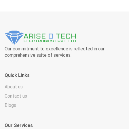
Our commitment to excellence is reflected in our
comprehensive suite of services.
Quick Links
About us
Contact us
Blogs
Our Services