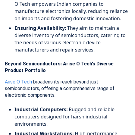
O Tech empowers Indian companies to
manufacture electronics locally, reducing reliance
on imports and fostering domestic innovation.
Ensuring Availability:
They aim to maintain a
diverse inventory of semiconductors, catering to
the needs of various electronic device
manufacturers and repair services.
Beyond Semiconductors: Arise O Tech’s Diverse
Product Portfolio
Arise O Tech
broadens its reach beyond just
semiconductors, offering a comprehensive range of
electronic components:
Industrial Computers:
Rugged and reliable
computers designed for harsh industrial
environments.
Industrial Workstations:
High-performance