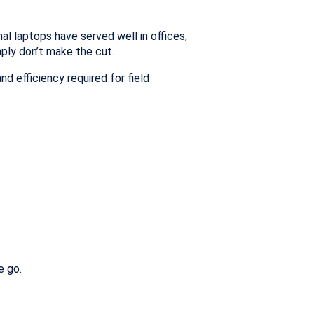
l laptops have served well in offices,
mply don’t make the cut.
d efficiency required for field
e go.