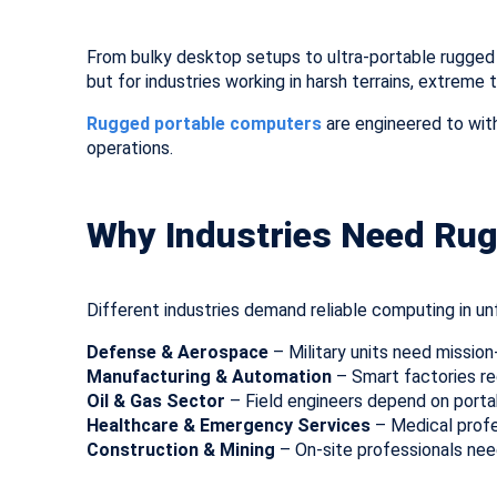
From bulky desktop setups to ultra-portable rugged 
but for industries working in harsh terrains, extrem
Rugged portable computers
are engineered to with
operations.
Why Industries Need Ru
Different industries demand reliable computing in unf
Defense & Aerospace
– Military units need mission
Manufacturing & Automation
– Smart factories re
Oil & Gas Sector
– Field engineers depend on portab
Healthcare & Emergency Services
– Medical profe
Construction & Mining
– On-site professionals nee