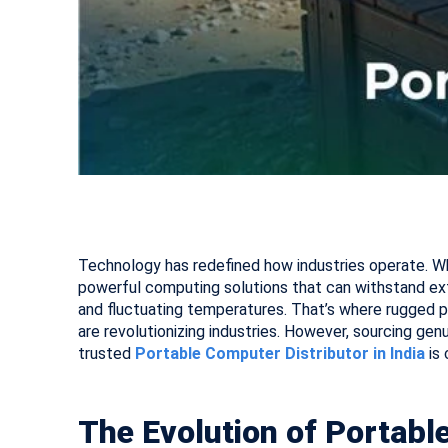
Technology has redefined how industries operate. Wh
powerful computing solutions that can withstand ex
and fluctuating temperatures. That’s where rugged po
are revolutionizing industries. However, sourcing genu
trusted
Portable Computer Distributor in India
is 
The Evolution of Portab