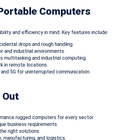
 Portable Computers
ility and efficiency in mind. Key features include:
cidental drops and rough handling.
or and industrial environments.
 multitasking and industrial computing.
k in remote locations.
, and 5G for uninterrupted communication.
 Out
rmance rugged computers for every sector.
que business requirements.
he right solutions.
e, manufacturing, and logistics.