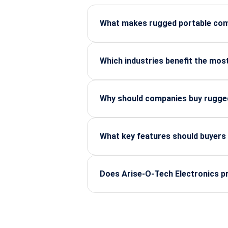
What makes rugged portable comp
Rugged systems are built to survive
for industrial and field operations.
Which industries benefit the mos
Manufacturing, defence, automotive, 
mission-critical operations.
Why should companies buy rugged
Authorized distributors ensure genu
based on industry requirements.
What key features should buyers
MIL-STD certifications, IP ratings, 
industrial software.
Does Arise-O-Tech Electronics pr
Yes, Arise-O-Tech supports custom c
government projects.