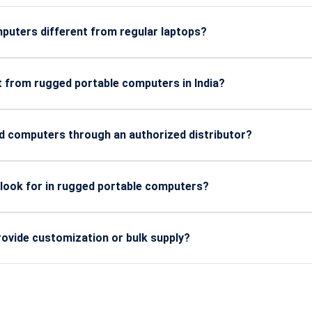
uters different from regular laptops?
 extreme heat, dust, vibration, shock, and outdoor conditions, m
t from rugged portable computers in India?
energy, utilities, mining, transportation, and field service tea
 computers through an authorized distributor?
ine components, proven certifications, warranty support, and in
 look for in rugged portable computers?
long battery life, sunlight-readable displays, hot-swap options, a
ovide customization or bulk supply?
onfigurations, industry-specific builds, and bulk procurement f