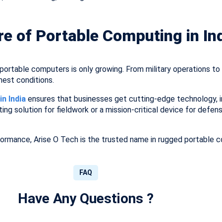
re of Portable Computing in In
ortable computers is only growing. From military operations to s
hest conditions.
n India
ensures that businesses get cutting-edge technology, i
ting solution for fieldwork or a mission-critical device for defen
formance, Arise O Tech is the trusted name in rugged portable c
FAQ
Have Any Questions ?