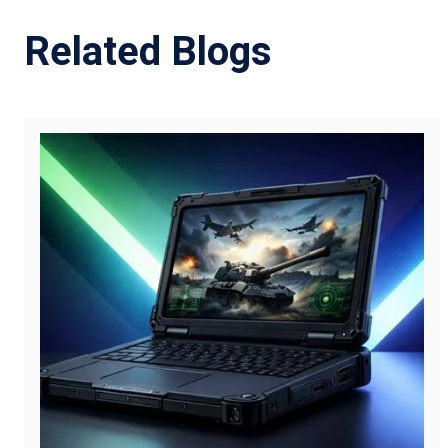
Related Blogs