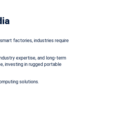
dia
mart factories, industries require
ndustry expertise, and long-term
se, investing in rugged portable
omputing solutions.