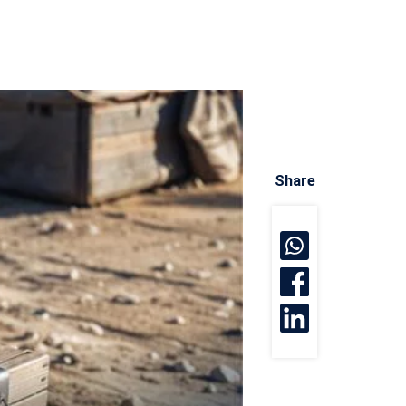
Share