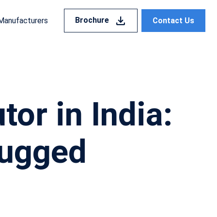
Brochure
Contact Us
Manufacturers
or in India:
Rugged