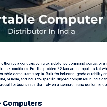
ether it’s a construction site, a defense command center, or a
treme conditions. But the problem? Standard computers fail wh
rtable computers step in. Built for industrial-grade durability
ine, reliable, and industry-specific rugged computers in India can
crucial for businesses that rely on uncompromising performance 
le Computers