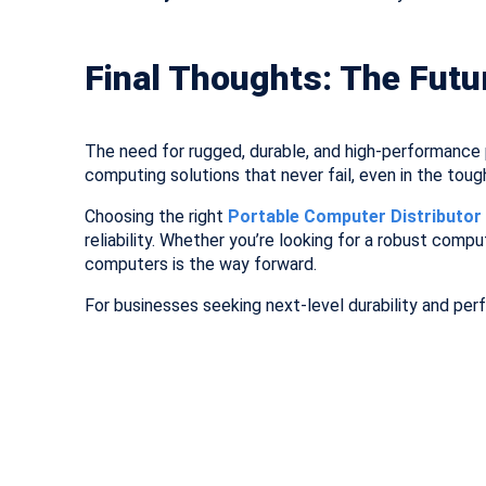
Final Thoughts: The Futu
The need for rugged, durable, and high-performance p
computing solutions that never fail, even in the toug
Choosing the right
Portable Computer Distributor i
reliability. Whether you’re looking for a robust compu
computers is the way forward.
For businesses seeking next-level durability and per