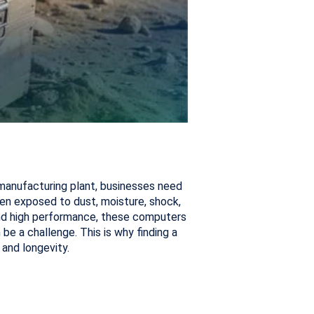
 manufacturing plant, businesses need
en exposed to dust, moisture, shock,
 and high performance, these computers
 be a challenge. This is why finding a
and longevity.