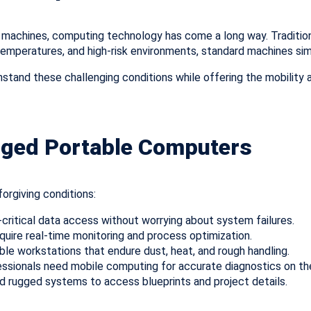
machines, computing technology has come a long way. Traditiona
e temperatures, and high-risk environments, standard machines si
stand these challenging conditions while offering the mobility an
gged Portable Computers
orgiving conditions:
-critical data access without worrying about system failures.
quire real-time monitoring and process optimization.
le workstations that endure dust, heat, and rough handling.
ssionals need mobile computing for accurate diagnostics on th
d rugged systems to access blueprints and project details.