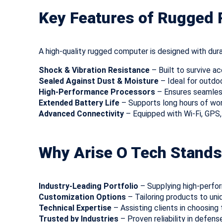
Key Features of Rugged
A high-quality rugged computer is designed with durab
Shock & Vibration Resistance
– Built to survive ac
Sealed Against Dust & Moisture
– Ideal for outdo
High-Performance Processors
– Ensures seamless
Extended Battery Life
– Supports long hours of wor
Advanced Connectivity
– Equipped with Wi-Fi, GPS
Why Arise O Tech Stands
Industry-Leading Portfolio
– Supplying high-perfo
Customization Options
– Tailoring products to uni
Technical Expertise
– Assisting clients in choosing t
Trusted by Industries
– Proven reliability in defens