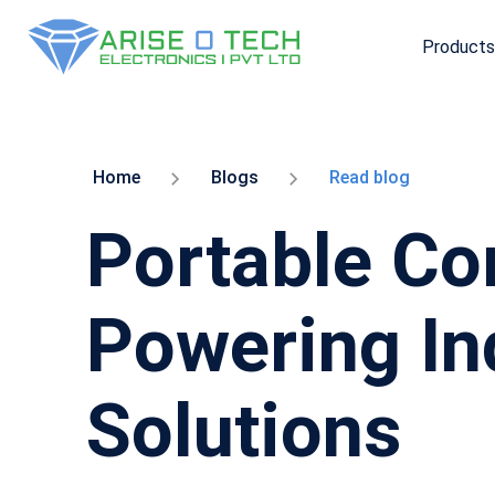
Products
Skip
to
the
content
Home
Blogs
Read blog
Portable Com
Powering In
Solutions