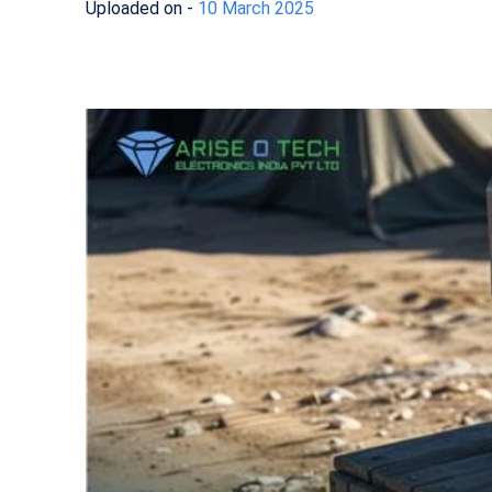
Uploaded on -
10 March 2025