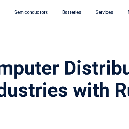
Semiconductors
Batteries
Services
puter Distribut
dustries with 