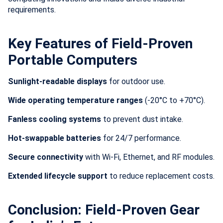
requirements.
Key Features of Field-Proven
Portable Computers
Sunlight-readable displays
for outdoor use.
Wide operating temperature ranges
(-20°C to +70°C).
Fanless cooling systems
to prevent dust intake.
Hot-swappable batteries
for 24/7 performance.
Secure connectivity
with Wi-Fi, Ethernet, and RF modules.
Extended lifecycle support
to reduce replacement costs.
Conclusion: Field-Proven Gear