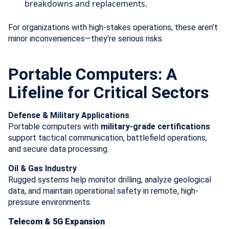
breakdowns and replacements.
For organizations with high-stakes operations, these aren’t
minor inconveniences—they’re serious risks.
Portable Computers: A
Lifeline for Critical Sectors
Defense & Military Applications
Portable computers with
military-grade certifications
support tactical communication, battlefield operations,
and secure data processing.
Oil & Gas Industry
Rugged systems help monitor drilling, analyze geological
data, and maintain operational safety in remote, high-
pressure environments.
Telecom & 5G Expansion