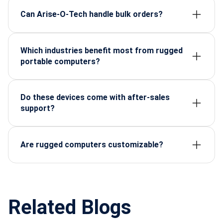
withstand harsh environments.
Can Arise-O-Tech handle bulk orders?
Yes, they specialize in both large-scale distribution
and custom requirements for enterprises.
Which industries benefit most from rugged
portable computers?
Defense, aerospace, oil & gas, telecom, healthcare,
and renewable energy.
Do these devices come with after-sales
support?
Absolutely. Arise-O-Tech provides warranty,
technical consultation, and ongoing service.
Are rugged computers customizable?
Yes—configurations can be tailored to specific
applications, software, and environmental
requirements.
Related Blogs