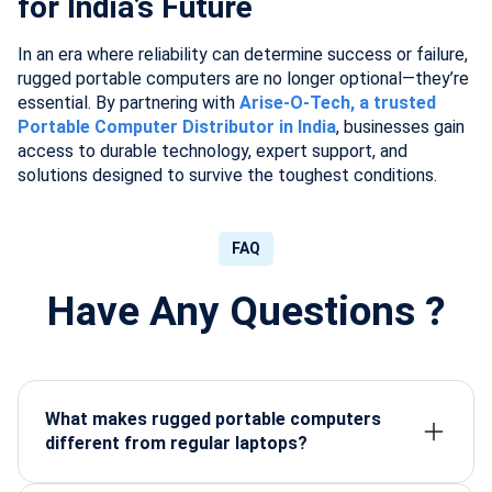
for India’s Future
In an era where reliability can determine success or failure,
rugged portable computers are no longer optional—they’re
essential. By partnering with
Arise-O-Tech, a trusted
Portable Computer Distributor in India
, businesses gain
access to durable technology, expert support, and
solutions designed to survive the toughest conditions.
FAQ
Have Any Questions ?
What makes rugged portable computers
different from regular laptops?
They are built with reinforced casings, sealed
designs, and military-grade certifications to