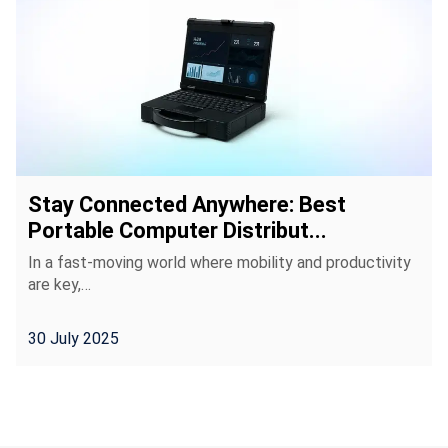
Stay Connected Anywhere: Best
Portable Computer Distribut...
In a fast-moving world where mobility and productivity
are key,…
30 July 2025