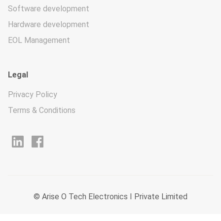
Software development
Hardware development
EOL Management
Legal
Privacy Policy
Terms & Conditions
© Arise O Tech Electronics I Private Limited