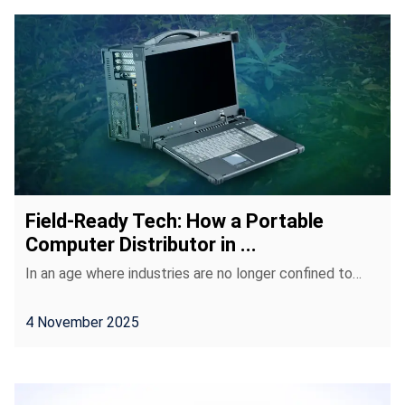
Field-Ready Tech: How a Portable
Computer Distributor in ...
In an age where industries are no longer confined to…
4 November 2025