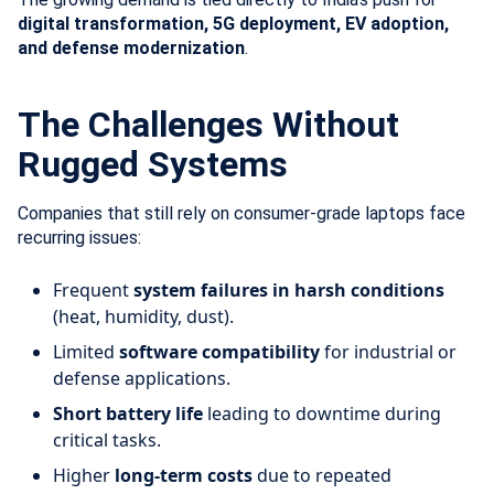
digital transformation, 5G deployment, EV adoption,
and defense modernization
.
The Challenges Without
Rugged Systems
Companies that still rely on consumer-grade laptops face
recurring issues:
Frequent
system failures in harsh conditions
(heat, humidity, dust).
Limited
software compatibility
for industrial or
defense applications.
Short battery life
leading to downtime during
critical tasks.
Higher
long-term costs
due to repeated