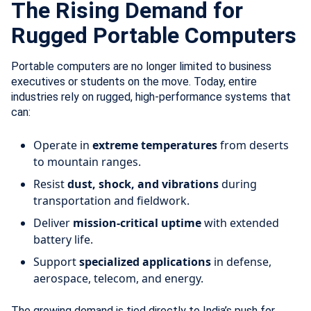
The Rising Demand for
Rugged Portable Computers
Portable computers are no longer limited to business
executives or students on the move. Today, entire
industries rely on rugged, high-performance systems that
can:
Operate in
extreme temperatures
from deserts
to mountain ranges.
Resist
dust, shock, and vibrations
during
transportation and fieldwork.
Deliver
mission-critical uptime
with extended
battery life.
Support
specialized applications
in defense,
aerospace, telecom, and energy.
The growing demand is tied directly to India’s push for