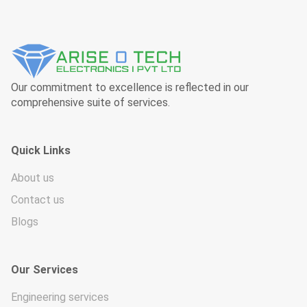
Our commitment to excellence is reflected in our
comprehensive suite of services.
Quick Links
About us
Contact us
Blogs
Our Services
Engineering services