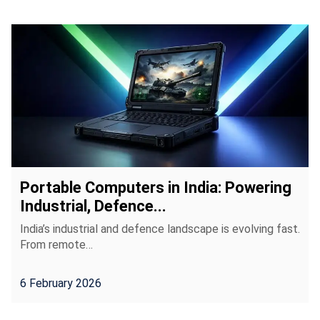
Portable Computers in India: Powering
Industrial, Defence...
India’s industrial and defence landscape is evolving fast.
From remote…
6 February 2026