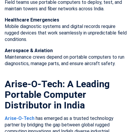
Field teams use portable computers to deploy, test, and
maintain towers and fiber networks across India.
Healthcare Emergencies
Mobile diagnostic systems and digital records require
rugged devices that work seamlessly in unpredictable field
conditions.
Aerospace & Aviation
Maintenance crews depend on portable computers to run
diagnostics, manage parts, and ensure aircraft safety.
Arise-O-Tech: A Leading
Portable Computer
Distributor in India
Arise-O-Tech
has emerged as a trusted technology
partner by bridging the gap between global rugged
computing innovations and India’s diverse industrial