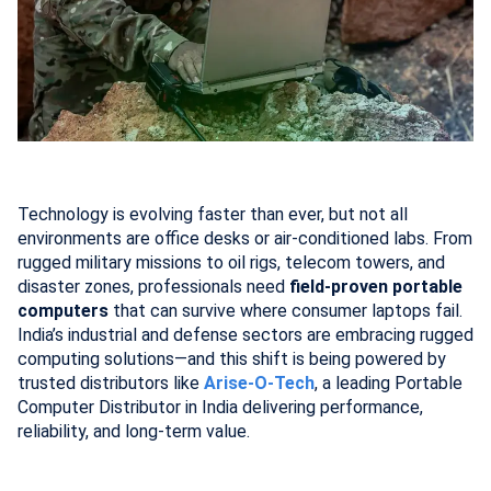
Technology is evolving faster than ever, but not all
environments are office desks or air-conditioned labs. From
rugged military missions to oil rigs, telecom towers, and
disaster zones, professionals need
field-proven portable
computers
that can survive where consumer laptops fail.
India’s industrial and defense sectors are embracing rugged
computing solutions—and this shift is being powered by
trusted distributors like
Arise-O-Tech
, a leading Portable
Computer Distributor in India delivering performance,
reliability, and long-term value.