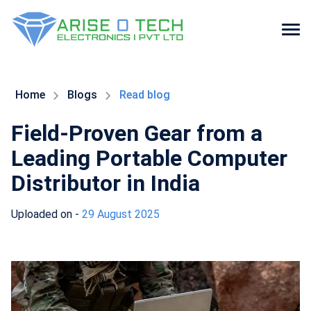
Skip
to
the
Home
Blogs
Read blog
content
Field-Proven Gear from a
Leading Portable Computer
Distributor in India
Uploaded on -
29 August 2025