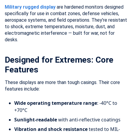
Military rugged display
are hardened monitors designed
specifically for use in combat zones, defense vehicles,
aerospace systems, and field operations. They’re resistant
to shock, extreme temperatures, moisture, dust, and
electromagnetic interference — built for war, not for
desks.
Designed for Extremes: Core
Features
These displays are more than tough casings. Their core
features include:
Wide operating temperature range
: -40°C to
+70°C
Sunlight-readable
with anti-reflective coatings
Vibration and shock resistance
tested to MIL-