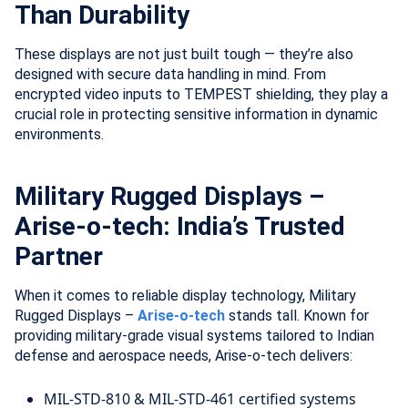
Than Durability
These displays are not just built tough — they’re also
designed with secure data handling in mind. From
encrypted video inputs to TEMPEST shielding, they play a
crucial role in protecting sensitive information in dynamic
environments.
Military Rugged Displays –
Arise-o-tech: India’s Trusted
Partner
When it comes to reliable display technology, Military
Rugged Displays –
Arise-o-tech
stands tall. Known for
providing military-grade visual systems tailored to Indian
defense and aerospace needs, Arise-o-tech delivers:
MIL-STD-810 & MIL-STD-461 certified systems