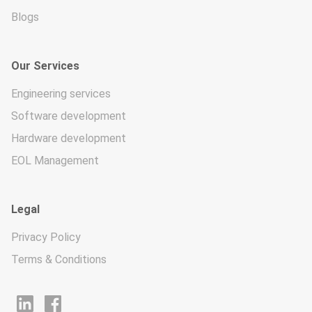
Blogs
Our Services
Engineering services
Software development
Hardware development
EOL Management
Legal
Privacy Policy
Terms & Conditions