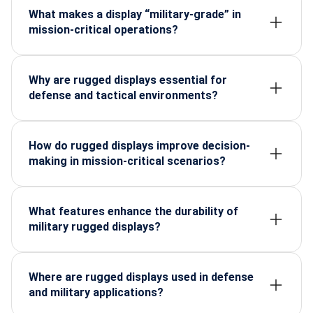
What makes a display “military-grade” in
mission-critical operations?
Military-grade displays follow strict MIL-STD
testing for shock, vibration, extreme temperatures,
EMI protection and long operational life needed in
Why are rugged displays essential for
field missions.
defense and tactical environments?
They ensure uninterrupted visibility and command
access even in harsh weather, battlefield vibration,
dust, moisture and constant mobility.
How do rugged displays improve decision-
making in mission-critical scenarios?
They deliver stable, high-brightness visuals, real-
time data clarity and zero-lag performance that
help soldiers and operators act quickly and
What features enhance the durability of
accurately.
military rugged displays?
Reinforced housing, optical bonding, sunlight
readability, hardened touch panels and wide-
temperature components extend performance in
Where are rugged displays used in defense
extreme conditions.
and military applications?
They are deployed in armored vehicles, command