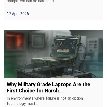
computers can be hardened…
17 April 2026
Why Military Grade Laptops Are the
First Choice for Harsh...
In environments where failure is not an option,
technology must…