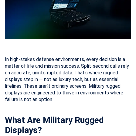
In high-stakes defense environments, every decision is a
matter of life and mission success. Split-second calls rely
on accurate, uninterrupted data. That’s where rugged
displays step in — not as luxury tech, but as essential
lifelines. These aren’t ordinary screens. Military rugged
displays are engineered to thrive in environments where
failure is not an option.
What Are Military Rugged
Displays?