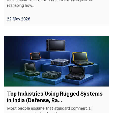
reshaping how…
22 May 2026
Top Industries Using Rugged Systems
in India (Defense, Ra...
Most people assume that standard commercial