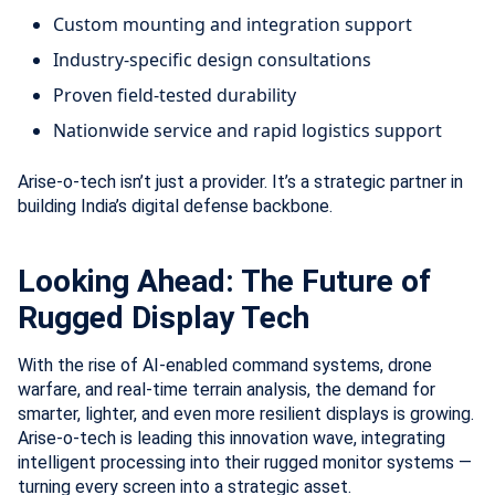
Custom mounting and integration support
Industry-specific design consultations
Proven field-tested durability
Nationwide service and rapid logistics support
Arise-o-tech isn’t just a provider. It’s a strategic partner in
building India’s digital defense backbone.
Looking Ahead: The Future of
Rugged Display Tech
With the rise of AI-enabled command systems, drone
warfare, and real-time terrain analysis, the demand for
smarter, lighter, and even more resilient displays is growing.
Arise-o-tech is leading this innovation wave, integrating
intelligent processing into their rugged monitor systems —
turning every screen into a strategic asset.