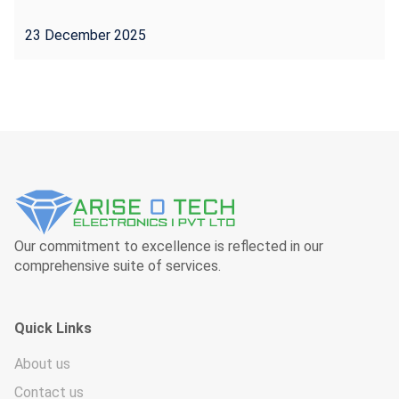
23 December 2025
Our commitment to excellence is reflected in our
comprehensive suite of services.
Quick Links
About us
Contact us