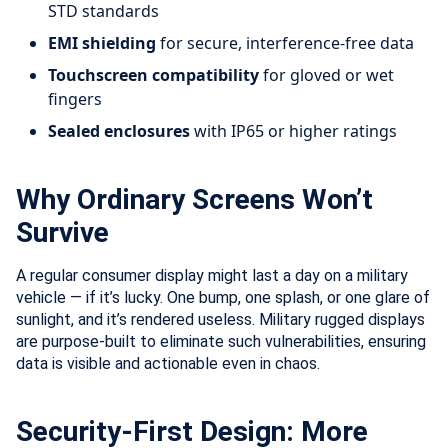
STD standards
EMI shielding
for secure, interference-free data
Touchscreen compatibility
for gloved or wet
fingers
Sealed enclosures
with IP65 or higher ratings
Why Ordinary Screens Won’t
Survive
A regular consumer display might last a day on a military
vehicle — if it’s lucky. One bump, one splash, or one glare of
sunlight, and it’s rendered useless. Military rugged displays
are purpose-built to eliminate such vulnerabilities, ensuring
data is visible and actionable even in chaos.
Security-First Design: More