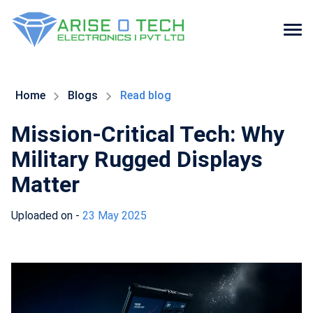
Skip
to
the
Home
Blogs
Read blog
content
Mission-Critical Tech: Why
Military Rugged Displays
Matter
Uploaded on -
23 May 2025