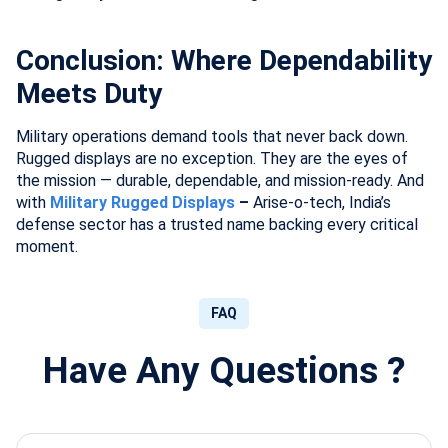
Conclusion: Where Dependability
Meets Duty
Military operations demand tools that never back down.
Rugged displays are no exception. They are the eyes of
the mission — durable, dependable, and mission-ready. And
with
Military Rugged Displays
–
Arise-o-tech, India’s
defense sector has a trusted name backing every critical
moment.
FAQ
Have Any Questions ?