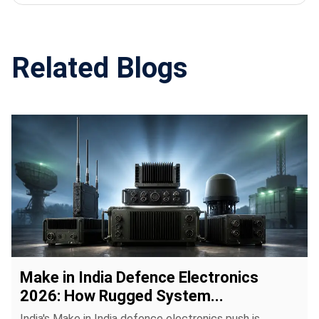
centers, naval systems, UAV ground stations and
field communication units requiring reliable visual
systems.
Related Blogs
Make in India Defence Electronics
2026: How Rugged System...
India's Make in India defence electronics push is