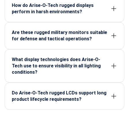
vibration tolerance, wide temperature support,
How do Arise-O-Tech rugged displays
EMI/EMC protection, and long-life components.
perform in harsh environments?
They remain stable in heat, cold, dust, humidity, and
high-impact zones due to industrial-grade
construction and sealed enclosures.
Are these rugged military monitors suitable
for defense and tactical operations?
Yes. They are engineered specifically for command
centers, armored vehicles, naval systems, and field
missions requiring reliable, mission-critical
What display technologies does Arise-O-
visualization.
Tech use to ensure visibility in all lighting
conditions?
They use sunlight-readable panels, high brightness,
optical bonding, anti-glare coatings, and night-vision
compatibility for clear visibility anywhere.
Do Arise-O-Tech rugged LCDs support long
product lifecycle requirements?
Yes. They use long-life, stable electronic
components that ensure consistent availability and
reduce system redesigns over time.