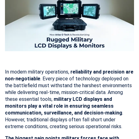
In modern military operations,
reliability and precision are
non-negotiable
. Every piece of technology deployed on
the battlefield must withstand the harshest environments
while delivering real-time, mission-critical data. Among
these essential tools,
military LCD displays and
monitors play a vital role in ensuring seamless
communication, surveillance, and decision-making
.
However, traditional displays often fall short under
extreme conditions, creating serious operational risks.
The biggest pain points military forces face with