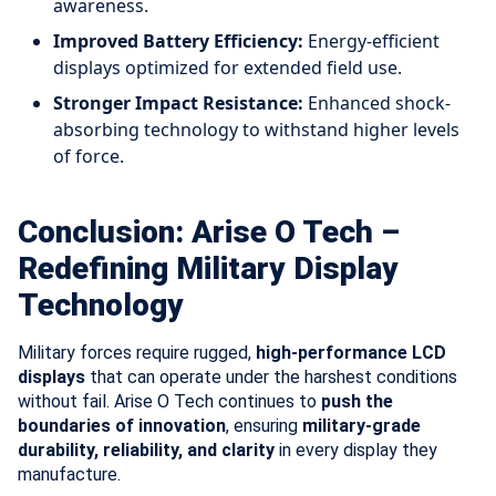
awareness.
Improved Battery Efficiency:
Energy-efficient
displays optimized for extended field use.
Stronger Impact Resistance:
Enhanced shock-
absorbing technology to withstand higher levels
of force.
Conclusion: Arise O Tech –
Redefining Military Display
Technology
Military forces require rugged,
high-performance LCD
displays
that can operate under the harshest conditions
without fail. Arise O Tech continues to
push the
boundaries of innovation
, ensuring
military-grade
durability, reliability, and clarity
in every display they
manufacture.