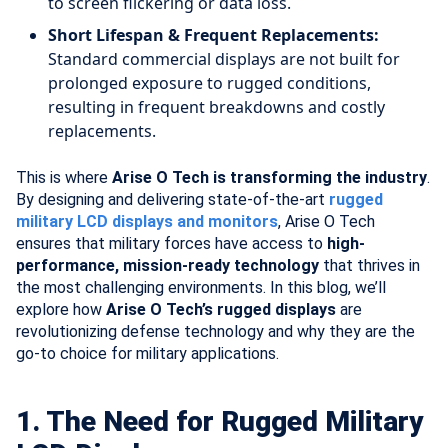
to screen flickering or data loss.
Short Lifespan & Frequent Replacements:
Standard commercial displays are not built for
prolonged exposure to rugged conditions,
resulting in frequent breakdowns and costly
replacements.
This is where
Arise O Tech is transforming the industry
.
By designing and delivering state-of-the-art
rugged
military LCD displays and monitors
, Arise O Tech
ensures that military forces have access to
high-
performance, mission-ready technology
that thrives in
the most challenging environments. In this blog, we’ll
explore how
Arise O Tech’s rugged displays
are
revolutionizing defense technology and why they are the
go-to choice for military applications.
1. The Need for Rugged Military