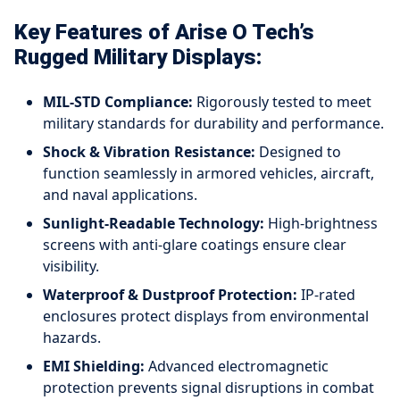
Key Features of Arise O Tech’s
Rugged Military Displays:
MIL-STD Compliance:
Rigorously tested to meet
military standards for durability and performance.
Shock & Vibration Resistance:
Designed to
function seamlessly in armored vehicles, aircraft,
and naval applications.
Sunlight-Readable Technology:
High-brightness
screens with anti-glare coatings ensure clear
visibility.
Waterproof & Dustproof Protection:
IP-rated
enclosures protect displays from environmental
hazards.
EMI Shielding:
Advanced electromagnetic
protection prevents signal disruptions in combat