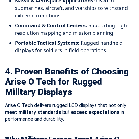
Naval & Aerospace Applications:
Used in
submarines, aircraft, and warships to withstand
extreme conditions.
Command & Control Centers:
Supporting high-
resolution mapping and mission planning.
Portable Tactical Systems:
Rugged handheld
displays for soldiers in field operations.
4. Proven Benefits of Choosing
Arise O Tech for Rugged
Military Displays
Arise O Tech delivers rugged LCD displays that not only
meet military standards
but
exceed expectations
in
performance and durability.