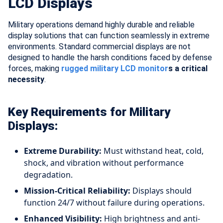
LCD Displays
Military operations demand highly durable and reliable
display solutions that can function seamlessly in extreme
environments. Standard commercial displays are not
designed to handle the harsh conditions faced by defense
forces, making
rugged military LCD monitor
s a critical
necessity
.
Key Requirements for Military
Displays:
Extreme Durability:
Must withstand heat, cold,
shock, and vibration without performance
degradation.
Mission-Critical Reliability:
Displays should
function 24/7 without failure during operations.
Enhanced Visibility:
High brightness and anti-