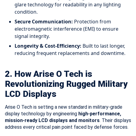
glare technology for readability in any lighting
condition.
Secure Communication:
Protection from
electromagnetic interference (EMI) to ensure
signal integrity.
Longevity & Cost-Efficiency:
Built to last longer,
reducing frequent replacements and downtime.
2. How Arise O Tech is
Revolutionizing Rugged Military
LCD Displays
Arise O Tech is setting a new standard in military-grade
display technology by engineering
high-performance,
mission-ready LCD displays and monitors
. Their displays
address every critical pain point faced by defense forces.