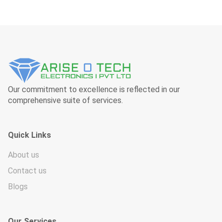
Our commitment to excellence is reflected in our
comprehensive suite of services.
Quick Links
About us
Contact us
Blogs
Our Services