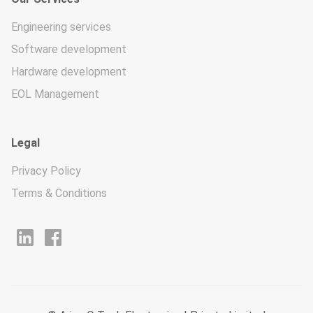
Engineering services
Software development
Hardware development
EOL Management
Legal
Privacy Policy
Terms & Conditions