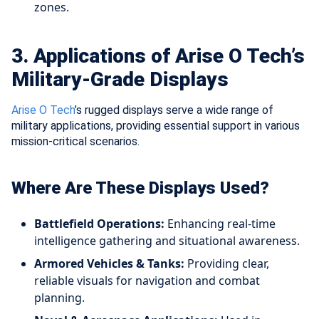
zones.
3. Applications of Arise O Tech’s
Military-Grade Displays
Arise O Tech
’s rugged displays serve a wide range of
military applications, providing essential support in various
mission-critical scenarios.
Where Are These Displays Used?
Battlefield Operations:
Enhancing real-time
intelligence gathering and situational awareness.
Armored Vehicles & Tanks:
Providing clear,
reliable visuals for navigation and combat
planning.