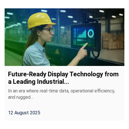
Future-Ready Display Technology from
a Leading Industrial...
In an era where real-time data, operational efficiency,
and rugged…
12 August 2025