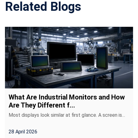
Related Blogs
What Are Industrial Monitors and How
Are They Different f...
Most displays look similar at first glance. A screen is…
28 April 2026