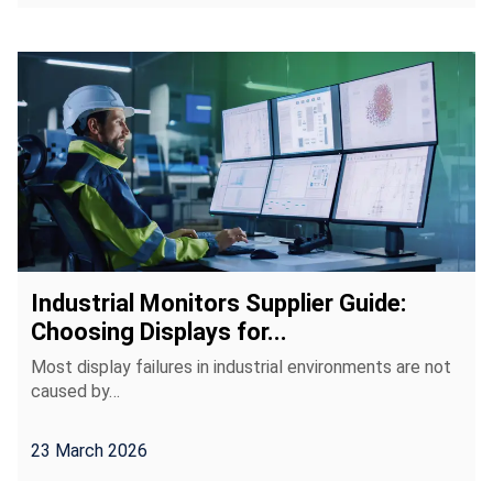
Industrial Monitors Supplier Guide:
Choosing Displays for...
Most display failures in industrial environments are not
caused by…
23 March 2026