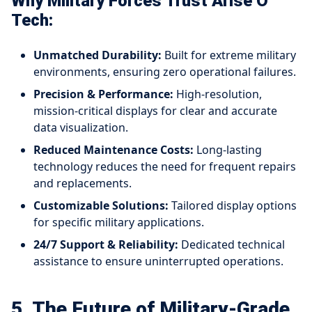
Why Military Forces Trust Arise O
Tech:
Unmatched Durability:
Built for extreme military
environments, ensuring zero operational failures.
Precision & Performance:
High-resolution,
mission-critical displays for clear and accurate
data visualization.
Reduced Maintenance Costs:
Long-lasting
technology reduces the need for frequent repairs
and replacements.
Customizable Solutions:
Tailored display options
for specific military applications.
24/7 Support & Reliability:
Dedicated technical
assistance to ensure uninterrupted operations.
5. The Future of Military-Grade