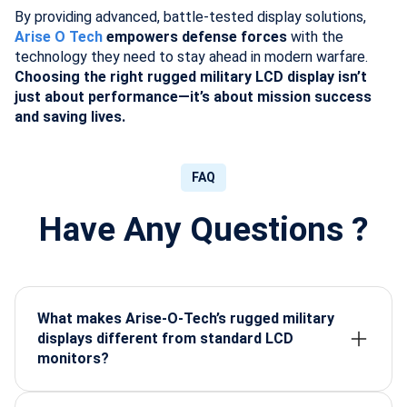
By providing advanced, battle-tested display solutions,
Arise O Tech
empowers defense forces
with the
technology they need to stay ahead in modern warfare.
Choosing the right rugged military LCD display isn’t
just about performance—it’s about mission success
and saving lives.
FAQ
Have Any Questions ?
What makes Arise-O-Tech’s rugged military
displays different from standard LCD
monitors?
Arise-O-Tech designs displays built for extreme
military conditions—offering shock resistance,