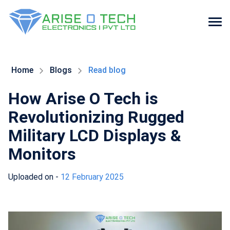
Skip
to
the
Home
Blogs
Read blog
content
How Arise O Tech is
Revolutionizing Rugged
Military LCD Displays &
Monitors
Uploaded on -
12 February 2025