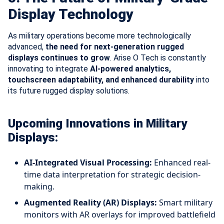
Display Technology
As military operations become more technologically
advanced,
the need for next-generation rugged
displays continues to grow
. Arise O Tech is constantly
innovating to integrate
AI-powered analytics,
touchscreen adaptability, and enhanced durability
into
its future rugged display solutions.
Upcoming Innovations in Military
Displays:
AI-Integrated Visual Processing:
Enhanced real-
time data interpretation for strategic decision-
making.
Augmented Reality (AR) Displays:
Smart military
monitors with AR overlays for improved battlefield