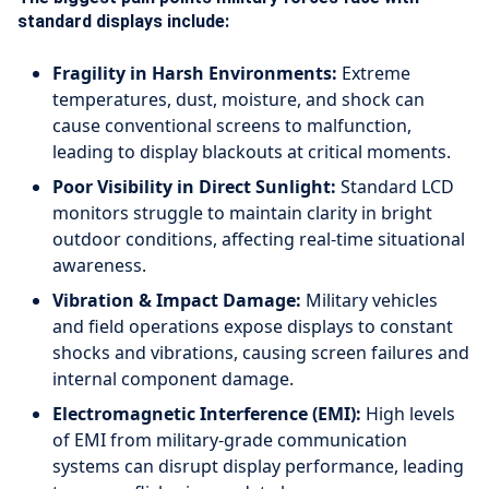
standard displays include:
Fragility in Harsh Environments:
Extreme
temperatures, dust, moisture, and shock can
cause conventional screens to malfunction,
leading to display blackouts at critical moments.
Poor Visibility in Direct Sunlight:
Standard LCD
monitors struggle to maintain clarity in bright
outdoor conditions, affecting real-time situational
awareness.
Vibration & Impact Damage:
Military vehicles
and field operations expose displays to constant
shocks and vibrations, causing screen failures and
internal component damage.
Electromagnetic Interference (EMI):
High levels
of EMI from military-grade communication
systems can disrupt display performance, leading