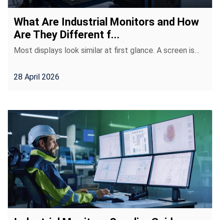
What Are Industrial Monitors and How
Are They Different f...
Most displays look similar at first glance. A screen is…
28 April 2026