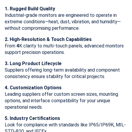
1. Rugged Build Quality
Industrial-grade monitors are engineered to operate in
extreme conditions—heat, dust, vibration, and humidity—
without compromising performance.
2. High-Resolution & Touch Capabilities
From
4
K clarity to multi-touch panels, advanced monitors
support precision operations.
3. Long Product Lifecycle
Suppliers offering long-term availability and component
consistency ensure stability for critical projects.
4. Customization Options
Leading suppliers offer custom screen sizes, mounting
options, and interface compatibility for your unique
operational needs.
5. Industry Certifications
Look for compliance with standards like IP65/IP69K, MIL-
STD-810, and IECEx.