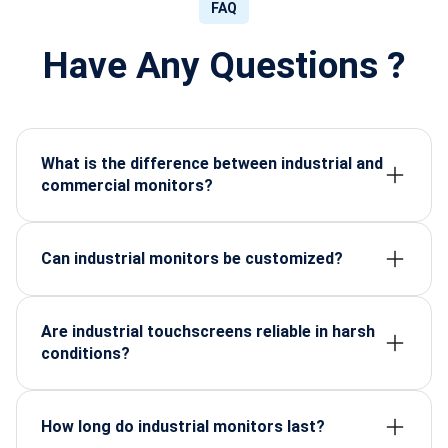
FAQ
Have Any Questions ?
What is the difference between industrial and
commercial monitors?
Industrial monitors are designed for durability,
continuous operation, and environmental resistance,
while commercial monitors focus on aesthetics and
Can industrial monitors be customized?
occasional use.
Yes, many suppliers offer size, brightness, interface,
and enclosure customization.
Are industrial touchscreens reliable in harsh
conditions?
High-quality models are glove-friendly, water-
resistant, and responsive under extreme
temperatures.
How long do industrial monitors last?