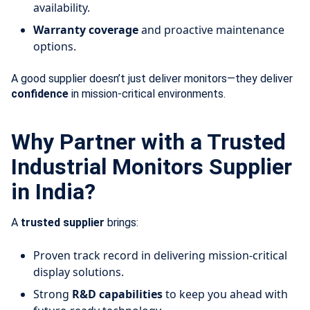
availability.
Warranty coverage
and proactive maintenance
options.
A good supplier doesn’t just deliver monitors—they deliver
confidence
in mission-critical environments.
Why Partner with a Trusted
Industrial Monitors Supplier
in India?
A
trusted supplier
brings:
Proven track record in delivering mission-critical
display solutions.
Strong
R&D capabilities
to keep you ahead with