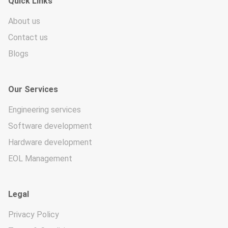
Quick Links
About us
Contact us
Blogs
Our Services
Engineering services
Software development
Hardware development
EOL Management
Legal
Privacy Policy