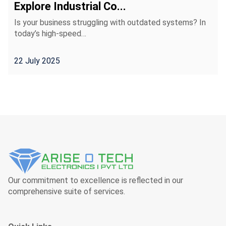
Explore Industrial Co...
Is your business struggling with outdated systems? In
today’s high-speed…
22 July 2025
Our commitment to excellence is reflected in our
comprehensive suite of services.