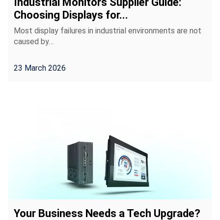
Industrial Monitors Supplier Guide:
Choosing Displays for...
Most display failures in industrial environments are not
caused by…
23 March 2026
Your Business Needs a Tech Upgrade?