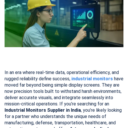
In an era where real-time data, operational efficiency, and
rugged reliability define success,
industrial monitors
have
moved far beyond being simple display screens. They are
now precision tools built to withstand harsh environments,
deliver accurate visuals, and integrate seamlessly into
mission-critical operations. If you’re searching for an
Industrial Monitors Supplier in India
, you’re likely looking
for a partner who understands the unique needs of
manufacturing, defense, transportation, healthcare, and