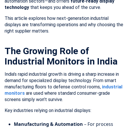
automation sectors—and offers
future-ready display
technology
that keeps you ahead of the curve.
This article explores how next-generation industrial
displays are transforming operations and why choosing the
right supplier matters.
The Growing Role of
Industrial Monitors in India
India’s rapid industrial growth is driving a sharp increase in
demand for specialized display technology. From smart
manufacturing floors to defense control rooms,
industrial
monitors
are used where standard consumer-grade
screens simply won’t survive.
Key industries relying on industrial displays:
Manufacturing & Automation
– For process