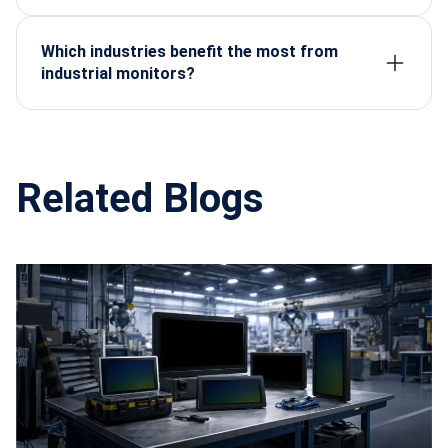
With proper care, they can operate reliably for
7–10
years
, far exceeding consumer-grade displays.
Which industries benefit the most from
industrial monitors?
Manufacturing, defense, healthcare, oil & gas,
transportation, and smart cities.
Related Blogs