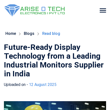
Skip
to
the
Home
Blogs
Read blog
content
Future-Ready Display
Technology from a Leading
Industrial Monitors Supplier
in India
Uploaded on -
12 August 2025