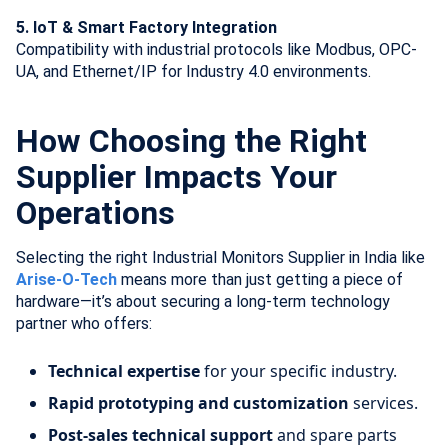
5. IoT & Smart Factory Integration
Compatibility with industrial protocols like Modbus, OPC-
UA, and Ethernet/IP for Industry 4.0 environments.
How Choosing the Right
Supplier Impacts Your
Operations
Selecting the right Industrial Monitors Supplier in India like
Arise-O-Tech
means more than just getting a piece of
hardware—it’s about securing a long-term technology
partner who offers:
Technical expertise
for your specific industry.
Rapid prototyping and customization
services.
Post-sales technical support
and spare parts