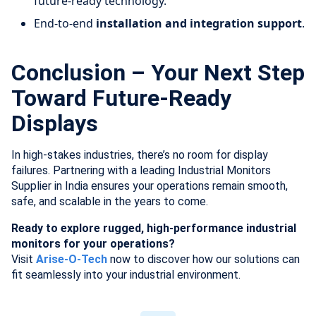
future-ready technology.
End-to-end
installation and integration support
.
Conclusion – Your Next Step
Toward Future-Ready
Displays
In high-stakes industries, there’s no room for display
failures. Partnering with a leading Industrial Monitors
Supplier in India ensures your operations remain smooth,
safe, and scalable in the years to come.
Ready to explore rugged, high-performance industrial
monitors for your operations?
Visit
Arise-O-Tech
now to discover how our solutions can
fit seamlessly into your industrial environment.