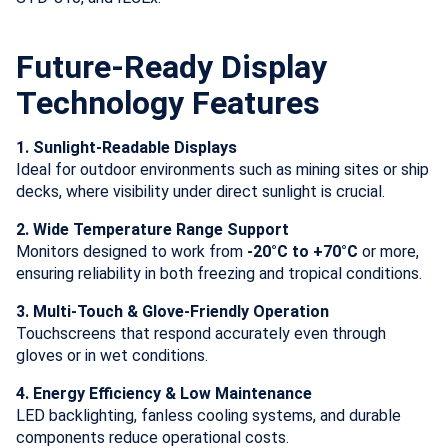
Future-Ready Display
Technology Features
1. Sunlight-Readable Displays
Ideal for outdoor environments such as mining sites or ship
decks, where visibility under direct sunlight is crucial.
2. Wide Temperature Range Support
Monitors designed to work from
-20°C to +70°C
or more,
ensuring reliability in both freezing and tropical conditions.
3. Multi-Touch & Glove-Friendly Operation
Touchscreens that respond accurately even through
gloves or in wet conditions.
4. Energy Efficiency & Low Maintenance
LED backlighting, fanless cooling systems, and durable
components reduce operational costs.