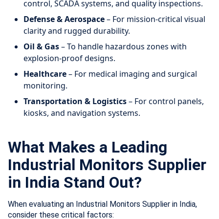
control, SCADA systems, and quality inspections.
Defense & Aerospace
– For mission-critical visual
clarity and rugged durability.
Oil & Gas
– To handle hazardous zones with
explosion-proof designs.
Healthcare
– For medical imaging and surgical
monitoring.
Transportation & Logistics
– For control panels,
kiosks, and navigation systems.
What Makes a Leading
Industrial Monitors Supplier
in India Stand Out?
When evaluating an Industrial Monitors Supplier in India,
consider these critical factors: