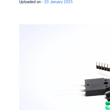
Uploaded on -
20 January 2025