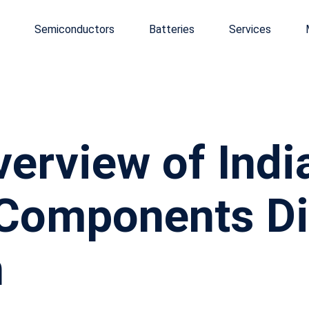
Semiconductors
Batteries
Services
erview of Indi
 Components Di
h