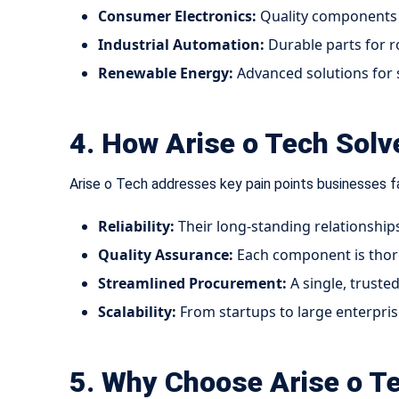
Consumer Electronics:
Quality components 
Industrial Automation:
Durable parts for r
Renewable Energy:
Advanced solutions for 
4. How Arise o Tech Sol
Arise o Tech addresses key pain points businesses fa
Reliability:
Their long-standing relationship
Quality Assurance:
Each component is thoro
Streamlined Procurement:
A single, truste
Scalability:
From startups to large enterprises
5. Why Choose Arise o Te