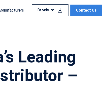
Brochure
Contact Us
Manufacturers
a’s Leading
stributor –