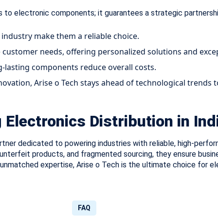
 to electronic components; it guarantees a strategic partnershi
 industry make them a reliable choice.
e customer needs, offering personalized solutions and excep
g-lasting components reduce overall costs.
novation, Arise o Tech stays ahead of technological trends
Electronics Distribution in Ind
partner dedicated to powering industries with reliable, high-per
ounterfeit products, and fragmented sourcing, they ensure busin
d unmatched expertise, Arise o Tech is the ultimate choice for e
FAQ