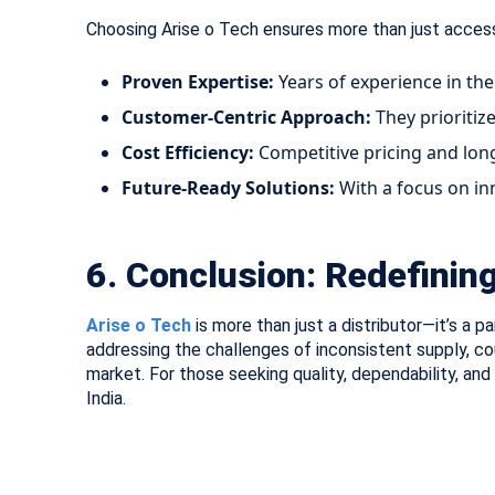
Choosing Arise o Tech ensures more than just access
Proven Expertise:
Years of experience in the
Customer-Centric Approach:
They prioritiz
Cost Efficiency:
Competitive pricing and lon
Future-Ready Solutions:
With a focus on in
6. Conclusion: Redefining 
Arise o Tech
is more than just a distributor—it’s a 
addressing the challenges of inconsistent supply, c
market. For those seeking quality, dependability, an
India.