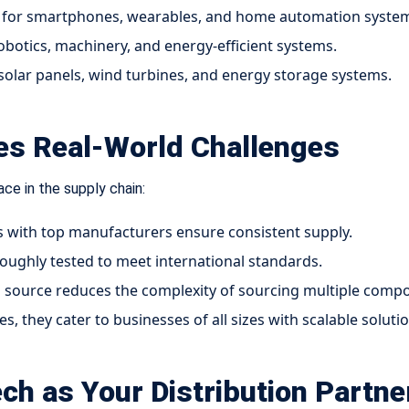
for smartphones, wearables, and home automation syste
obotics, machinery, and energy-efficient systems.
solar panels, wind turbines, and energy storage systems.
ves Real-World Challenges
ce in the supply chain:
s with top manufacturers ensure consistent supply.
ughly tested to meet international standards.
d source reduces the complexity of sourcing multiple comp
, they cater to businesses of all sizes with scalable solutio
ch as Your Distribution Partne