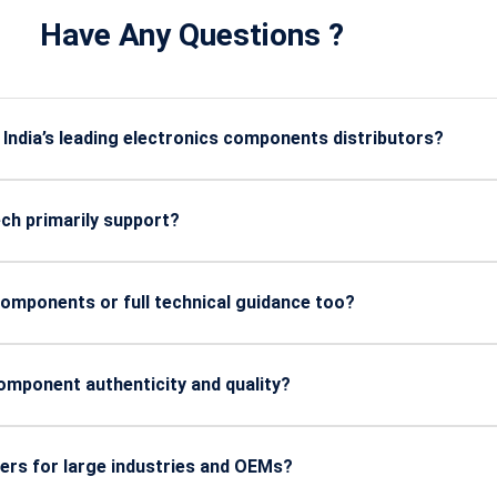
Have Any Questions ?
ndia’s leading electronics components distributors?
certified, high-grade electronic components with reliable sourci
ial, defense, manufacturing, and automotive applications.
ch primarily support?
 like manufacturing, defense, automotive, energy, telecom, aer
omponents or full technical guidance too?
h offers expert technical assistance, sourcing support, and gu
 performance and reliability.
mponent authenticity and quality?
ed from trusted global manufacturers, and undergo strict qualit
 stability.
ers for large industries and OEMs?
strial orders and offers consistent supply to OEMs, ensuring u