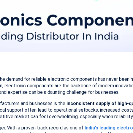
the demand for reliable electronic components has never been hig
n, electronic components are the backbone of modern innovation
y, and expertise can be a daunting challenge for businesses.
acturers and businesses is the
inconsistent supply of high-
ical support often lead to operational setbacks, increased cost
titive market can feel overwhelming, especially when reliability
er. With a proven track record as one of
India’s leading elect