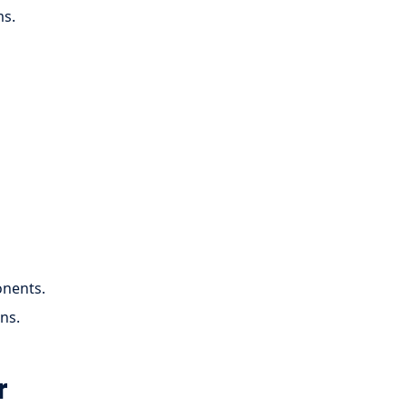
ms.
onents.
ns.
r