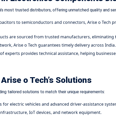
a’s most trusted distributors, offering unmatched quality and se
acitors to semiconductors and connectors, Arise o Tech pr
ucts are sourced from trusted manufacturers, eliminating th
twork, Arise o Tech guarantees timely delivery across India.
of experts provides technical assistance, helping businesse
Arise o Tech’s Solutions
ding tailored solutions to match their unique requirements:
or electric vehicles and advanced driver-assistance syste
 infrastructure, IoT devices, and network equipment.