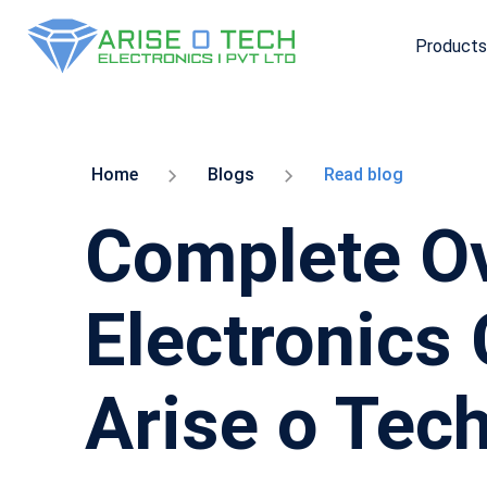
Products
Skip
to
the
content
Home
Blogs
Read blog
Complete Ov
Electronics
Arise o Tec