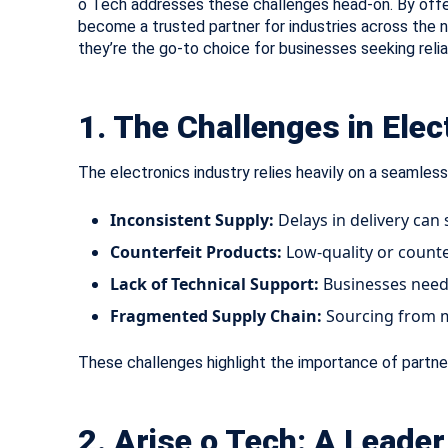
o Tech addresses these challenges head-on. By off
become a trusted partner for industries across the nat
they’re the go-to choice for businesses seeking relia
1. The Challenges in Ele
The electronics industry relies heavily on a seamless
Inconsistent Supply:
Delays in delivery can 
Counterfeit Products:
Low-quality or counte
Lack of Technical Support:
Businesses need 
Fragmented Supply Chain:
Sourcing from mu
These challenges highlight the importance of partner
2. Arise o Tech: A Leade