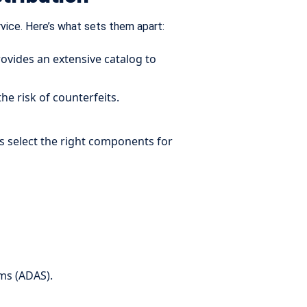
rvice. Here’s what sets them apart:
ovides an extensive catalog to
e risk of counterfeits.
s select the right components for
ms (ADAS).