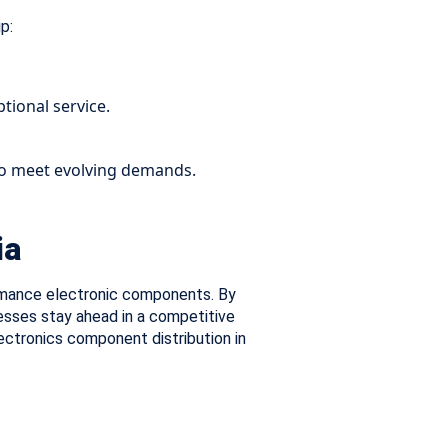
p:
tional service.
 to meet evolving demands.
ia
formance electronic components. By
esses stay ahead in a competitive
lectronics component distribution in