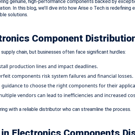
ering genuine, high-performance components backed by excepti
ion. In this blog, we’ll dive into how Arise o Tech is redefining e
ble solutions.
ctronics Component Distributio
 supply chain, but businesses often face significant hurdles:
stall production lines and impact deadlines.
rfeit components risk system failures and financial losses.
guidance to choose the right components for their applica
ltiple vendors can lead to inefficiencies and increased cos
ing with a reliable distributor who can streamline the process.
r in Electronics Components Dis