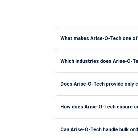
What makes Arise-O-Tech one of I
Arise-O-Tech is known for supplying 
strong technical support for industr
Which industries does Arise-O-Te
The company supports major sectors
and industrial electronics.
Does Arise-O-Tech provide only c
Along with components, Arise-O-Tec
companies select the right parts for
How does Arise-O-Tech ensure co
All components are certified, sourc
long-term performance and lifecycle
Can Arise-O-Tech handle bulk ord
Yes, Arise-O-Tech manages bulk indu