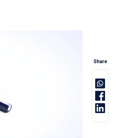
Share