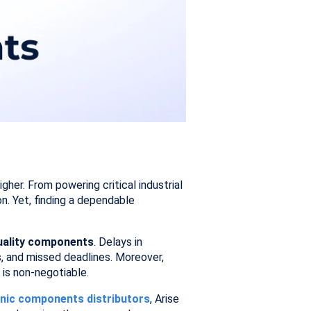
her. From powering critical industrial
. Yet, finding a dependable
quality components
. Delays in
s, and missed deadlines. Moreover,
 is non-negotiable.
ronic components distributors
, Arise