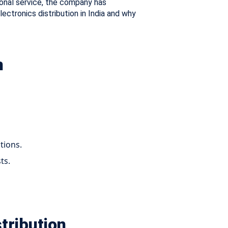
onal service, the company has
lectronics distribution in India and why
n
tions.
ts.
tribution