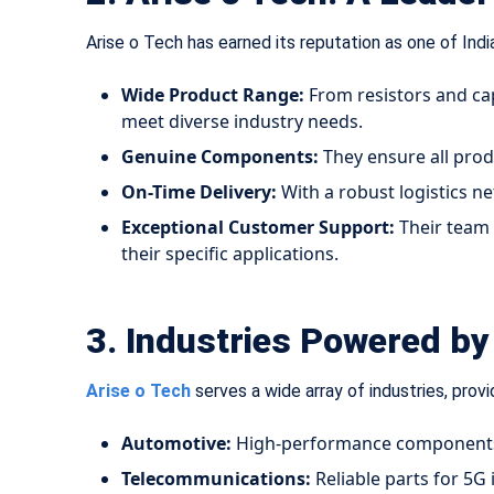
Arise o Tech has earned its reputation as one of Indi
Wide Product Range:
From resistors and cap
meet diverse industry needs.
Genuine Components:
They ensure all prod
On-Time Delivery:
With a robust logistics ne
Exceptional Customer Support:
Their team 
their specific applications.
3. Industries Powered by 
Arise o Tech
serves a wide array of industries, provi
Automotive:
High-performance components f
Telecommunications:
Reliable parts for 5G