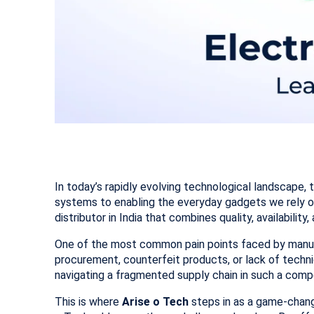
In today’s rapidly evolving technological landscape, 
systems to enabling the everyday gadgets we rely o
distributor in India that combines quality, availabilit
One of the most common pain points faced by manuf
procurement, counterfeit products, or lack of techn
navigating a fragmented supply chain in such a compe
This is where
Arise o Tech
steps in as a game-chang