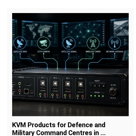
KVM Products for Defence and
Military Command Centres in ...