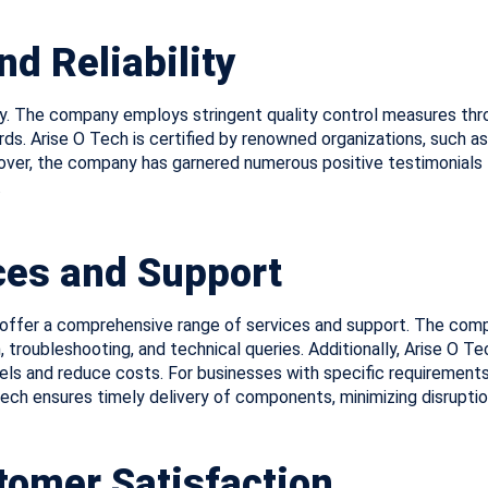
nd Reliability
ity. The company employs stringent quality control measures thro
. Arise O Tech is certified by renowned organizations, such as
r, the company has garnered numerous positive testimonials fr
.
es and Support
ffer a comprehensive range of services and support. The comp
, troubleshooting, and technical queries. Additionally, Arise O
vels and reduce costs. For businesses with specific requiremen
 Tech ensures timely delivery of components, minimizing disrupti
omer Satisfaction