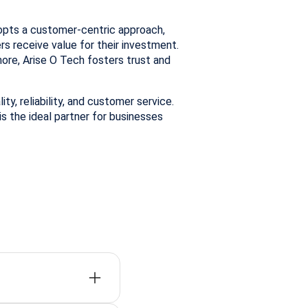
opts a customer-centric approach,
s receive value for their investment.
re, Arise O Tech fosters trust and
ty, reliability, and customer service.
is the ideal partner for businesses
fast delivery, and