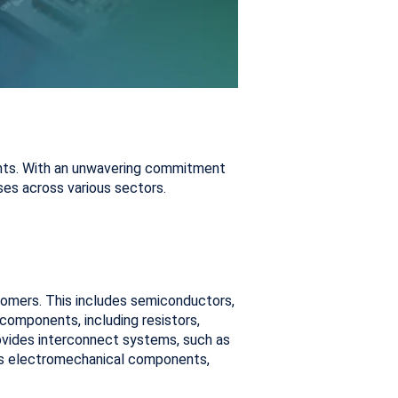
nents. With an unwavering commitment
ses across various sectors.
tomers. This includes semiconductors,
components, including resistors,
 provides interconnect systems, such as
rs electromechanical components,