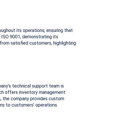
ughout its operations, ensuring that
 ISO 9001, demonstrating its
om satisfied customers, highlighting
any’s technical support team is
 Tech offers inventory management
ts, the company provides custom
ons to customers’ operations.