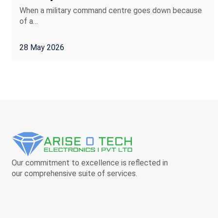
When a military command centre goes down because
of a…
28 May 2026
Our commitment to excellence is reflected in
our comprehensive suite of services.