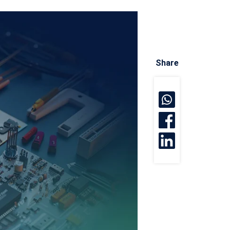
Share