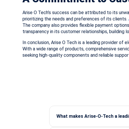
Arise O Tech’s success can be attributed to its un
prioritizing the needs and preferences of its clients.
The company also provides flexible payment options
transparency in its customer relationships, building l
In conclusion, Arise O Tech is a leading provider of e
With a wide range of products, comprehensive servi
seeking high-quality components and reliable suppor
What makes Arise-O-Tech a leadin
Arise-O-Tech is known for supplying