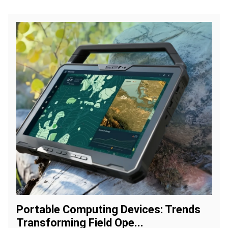
Portable Computing Devices: Trends
Transforming Field Ope...