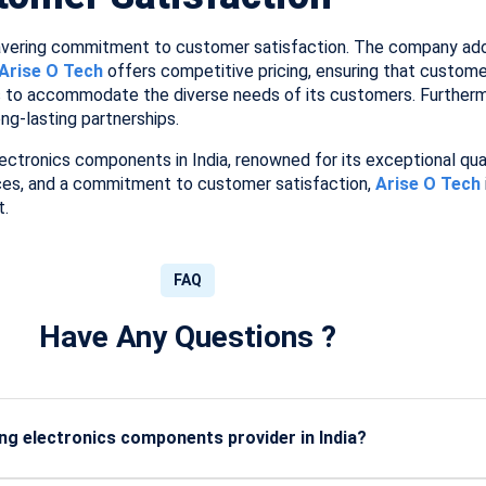
wavering commitment to customer satisfaction. The company ad
Arise O Tech
offers competitive pricing, ensuring that customer
 to accommodate the diverse needs of its customers. Furthermo
ong-lasting partnerships.
lectronics components in India, renowned for its exceptional quali
ces, and a commitment to customer satisfaction,
Arise O Tech
t.
FAQ
Have Any Questions ?
g electronics components provider in India?
 certified, high-grade components with strong vendor networks, 