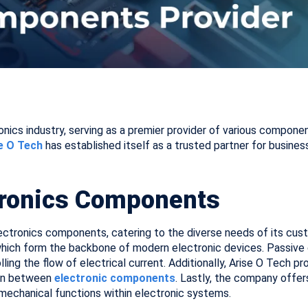
ronics industry, serving as a premier provider of various compo
e O Tech
has established itself as a trusted partner for busines
tronics Components
ectronics components, catering to the diverse needs of its cus
, which form the backbone of modern electronic devices. Passive 
rolling the flow of electrical current. Additionally, Arise O Tech
ion between
electronic components
. Lastly, the company offe
 mechanical functions within electronic systems.