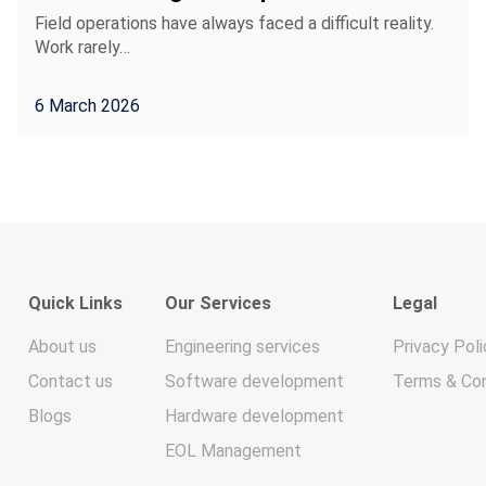
Field operations have always faced a difficult reality.
Work rarely…
6 March 2026
Quick Links
Our Services
Legal
About us
Engineering services
Privacy Poli
Contact us
Software development
Terms & Con
Blogs
Hardware development
EOL Management