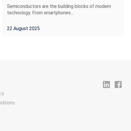
Semiconductors are the building blocks of modern
technology. From smartphones…
22 August 2025
cy
ditions