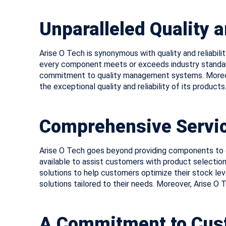
Unparalleled Quality a
Arise O Tech is synonymous with quality and reliabil
every component meets or exceeds industry standards
commitment to quality management systems. Moreove
the exceptional quality and reliability of its products
Comprehensive Servic
Arise O Tech goes beyond providing components to o
available to assist customers with product selection
solutions to help customers optimize their stock le
solutions tailored to their needs. Moreover, Arise O
A Commitment to Cust