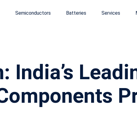
Semiconductors
Batteries
Services
: India’s Leadi
 Components Pr