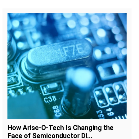
How Arise-O-Tech Is Changing the
Face of Semiconductor Di...