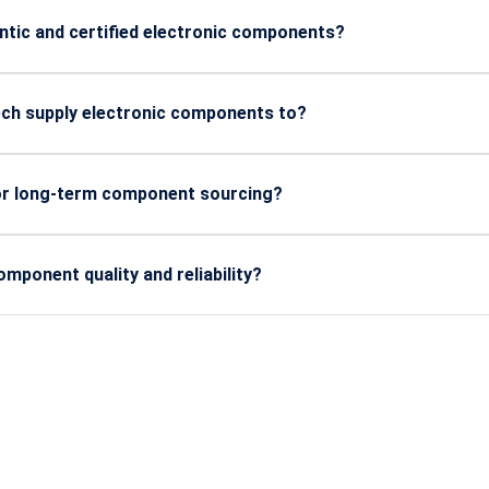
rial and defense applications.
ntic and certified electronic components?
om trusted manufacturers and come with quality certifications 
ech supply electronic components to?
manufacturing, defense, automotive, energy, and industrial elec
 or long-term component sourcing?
cheduled deliveries, and long-term supply contracts to support
ponent quality and reliability?
r evaluation, batch quality checks, and lifecycle tracking to ma