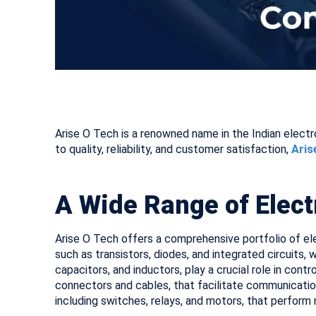
Arise O Tech is a renowned name in the Indian elect
to quality, reliability, and customer satisfaction,
Aris
A Wide Range of Elec
Arise O Tech offers a comprehensive portfolio of el
such as transistors, diodes, and integrated circuits
capacitors, and inductors, play a crucial role in cont
connectors and cables, that facilitate communicat
including switches, relays, and motors, that perform