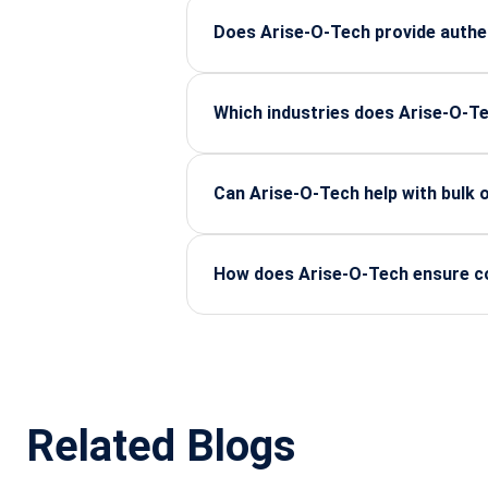
reliable lifecycle support for indust
Does Arise-O-Tech provide authe
Yes, all components are sourced fr
performance and stability.
Which industries does Arise-O-T
We support major sectors including 
consistent, dependable supply.
Can Arise-O-Tech help with bulk
Yes, we handle bulk procurement, s
enterprises.
How does Arise-O-Tech ensure com
Every product undergoes strict vendo
performance standards.
Related Blogs