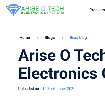
Products
Skip
to
the
content
Home
Blogs
Read blog
Arise O Tech
Electronics
Uploaded on -
14 September 2024