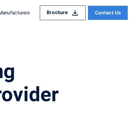
Brochure
Contact Us
Manufacturers
ng
ovider