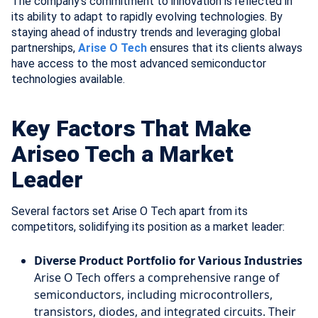
The company’s commitment to innovation is reflected in
its ability to adapt to rapidly evolving technologies. By
staying ahead of industry trends and leveraging global
partnerships,
Arise O Tech
ensures that its clients always
have access to the most advanced semiconductor
technologies available.
Key Factors That Make
Ariseo Tech a Market
Leader
Several factors set Arise O Tech apart from its
competitors, solidifying its position as a market leader:
Diverse Product Portfolio for Various Industries
Arise O Tech offers a comprehensive range of
semiconductors, including microcontrollers,
transistors, diodes, and integrated circuits. Their