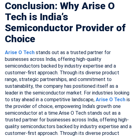
Conclusion: Why Arise O
Tech is India’s
Semiconductor Provider of
Choice
Arise O Tech
stands out as a trusted partner for
businesses across India, offering high-quality
semiconductors backed by industry expertise and a
customer-first approach. Through its diverse product
range, strategic partnerships, and commitment to
sustainability, the company has positioned itself as a
leader in the semiconductor market. For industries looking
to stay ahead in a competitive landscape,
Arise O Tech
is
the provider of choice, empowering India’s growth one
semiconductor at a time.Arise O Tech stands out as a
trusted partner for businesses across India, offering high-
quality semiconductors backed by industry expertise and a
customer-first approach. Through its diverse product