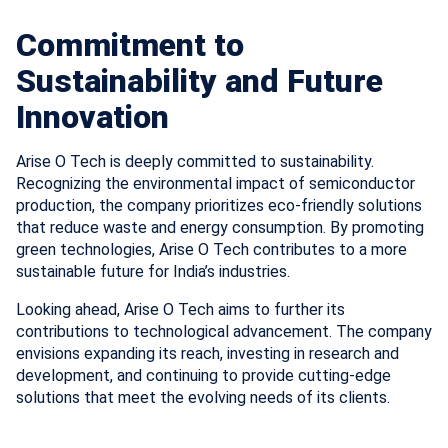
Commitment to
Sustainability and Future
Innovation
Arise O Tech is deeply committed to sustainability.
Recognizing the environmental impact of semiconductor
production, the company prioritizes eco-friendly solutions
that reduce waste and energy consumption. By promoting
green technologies, Arise O Tech contributes to a more
sustainable future for India’s industries.
Looking ahead, Arise O Tech aims to further its
contributions to technological advancement. The company
envisions expanding its reach, investing in research and
development, and continuing to provide cutting-edge
solutions that meet the evolving needs of its clients.