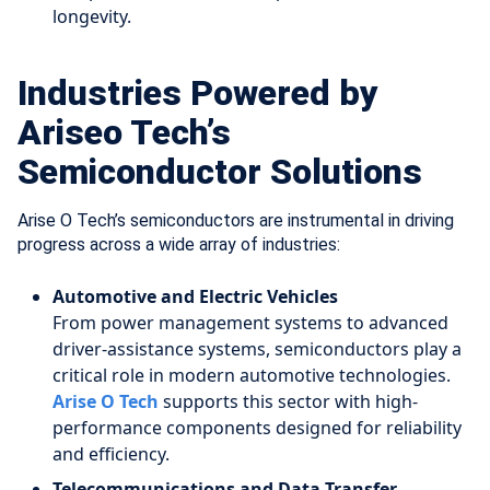
longevity.
Industries Powered by
Ariseo Tech’s
Semiconductor Solutions
Arise O Tech’s semiconductors are instrumental in driving
progress across a wide array of industries:
Automotive and Electric Vehicles
From power management systems to advanced
driver-assistance systems, semiconductors play a
critical role in modern automotive technologies.
Arise O Tech
supports this sector with high-
performance components designed for reliability
and efficiency.
Telecommunications and Data Transfer