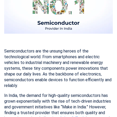
Semiconductors are the unsung heroes of the
technological world. From smartphones and electric
vehicles to industrial machinery and renewable energy
systems, these tiny components power innovations that
shape our daily lives. As the backbone of electronics,
semiconductors enable devices to function efficiently and
reliably.
In India, the demand for high-quality semiconductors has
grown exponentially with the rise of tech-driven industries
and government initiatives like “Make in India.” However,
finding a trusted provider that ensures both quality and