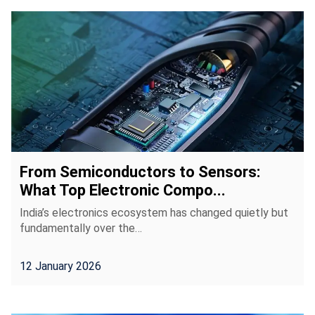
From Semiconductors to Sensors:
What Top Electronic Compo...
India’s electronics ecosystem has changed quietly but
fundamentally over the…
12 January 2026