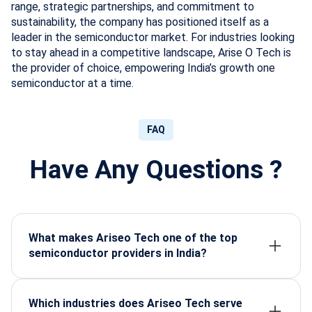
range, strategic partnerships, and commitment to
sustainability, the company has positioned itself as a
leader in the semiconductor market. For industries looking
to stay ahead in a competitive landscape, Arise O Tech is
the provider of choice, empowering India’s growth one
semiconductor at a time.
FAQ
Have Any Questions ?
What makes Ariseo Tech one of the top
semiconductor providers in India?
Arise-o-Tech stands out for its high-grade certified
components, strong supply network, fast delivery,
and reliable support across industrial and defence
Which industries does Ariseo Tech serve