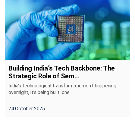
Building India’s Tech Backbone: The
Strategic Role of Sem...
India’s technological transformation isn’t happening
overnight, it’s being built, one…
24 October 2025