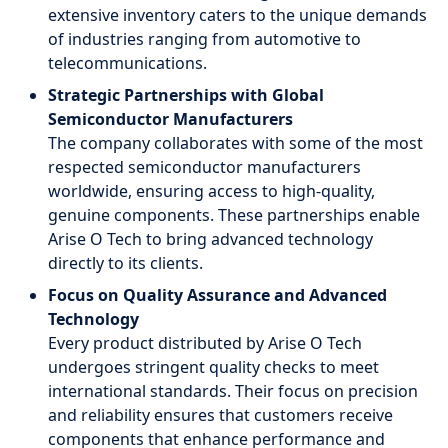
extensive inventory caters to the unique demands
of industries ranging from automotive to
telecommunications.
Strategic Partnerships with Global
Semiconductor Manufacturers
The company collaborates with some of the most
respected semiconductor manufacturers
worldwide, ensuring access to high-quality,
genuine components. These partnerships enable
Arise O Tech to bring advanced technology
directly to its clients.
Focus on Quality Assurance and Advanced
Technology
Every product distributed by Arise O Tech
undergoes stringent quality checks to meet
international standards. Their focus on precision
and reliability ensures that customers receive
components that enhance performance and