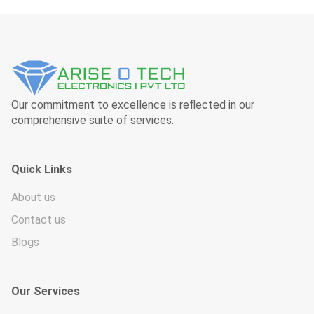
Our commitment to excellence is reflected in our
comprehensive suite of services.
Quick Links
About us
Contact us
Blogs
Our Services