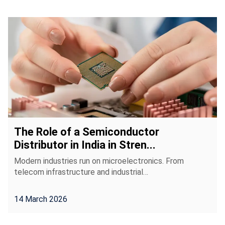
The Role of a Semiconductor
Distributor in India in Stren...
Modern industries run on microelectronics. From
telecom infrastructure and industrial…
14 March 2026