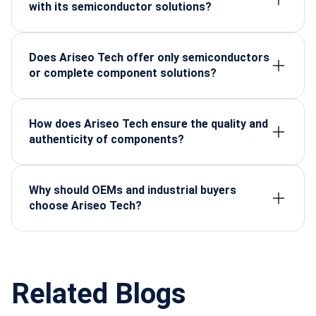
applications.
with its semiconductor solutions?
The company supplies components for defence,
automotive, manufacturing, energy, telecom,
medical devices, and electronics OEMs.
Does Ariseo Tech offer only semiconductors
or complete component solutions?
Arise-o-Tech offers a complete range—
semiconductors, connectors, embedded systems,
displays, sensors, and industrial-grade electronics.
How does Ariseo Tech ensure the quality and
authenticity of components?
All products are sourced from trusted global
manufacturers and undergo strict quality, lifecycle,
and reliability checks before delivery.
Why should OEMs and industrial buyers
choose Ariseo Tech?
Because Ariseo Tech provides certified parts, long-
term supply assurance, technical guidance, and
dependable after-sales support.
Related Blogs