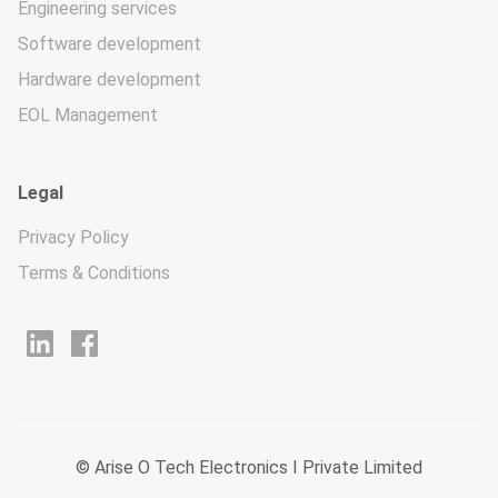
Engineering services
Software development
Hardware development
EOL Management
Legal
Privacy Policy
Terms & Conditions
© Arise O Tech Electronics I Private Limited