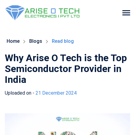
Skip
to
the
Home
Blogs
Read blog
content
Why Arise O Tech is the Top
Semiconductor Provider in
India
Uploaded on -
21 December 2024