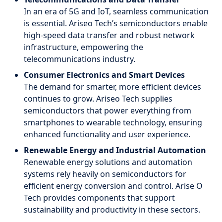
In an era of 5G and IoT, seamless communication
is essential. Ariseo Tech’s semiconductors enable
high-speed data transfer and robust network
infrastructure, empowering the
telecommunications industry.
Consumer Electronics and Smart Devices
The demand for smarter, more efficient devices
continues to grow. Ariseo Tech supplies
semiconductors that power everything from
smartphones to wearable technology, ensuring
enhanced functionality and user experience.
Renewable Energy and Industrial Automation
Renewable energy solutions and automation
systems rely heavily on semiconductors for
efficient energy conversion and control. Arise O
Tech provides components that support
sustainability and productivity in these sectors.