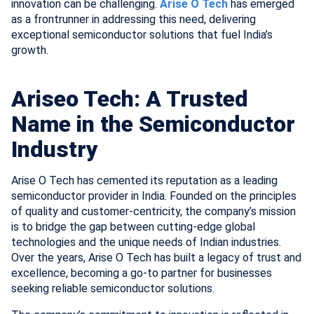
innovation can be challenging.
Arise O Tech
has emerged
as a frontrunner in addressing this need, delivering
exceptional semiconductor solutions that fuel India’s
growth.
Ariseo Tech: A Trusted
Name in the Semiconductor
Industry
Arise O Tech has cemented its reputation as a leading
semiconductor provider in India. Founded on the principles
of quality and customer-centricity, the company’s mission
is to bridge the gap between cutting-edge global
technologies and the unique needs of Indian industries.
Over the years, Arise O Tech has built a legacy of trust and
excellence, becoming a go-to partner for businesses
seeking reliable semiconductor solutions.