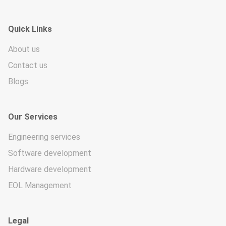
Quick Links
About us
Contact us
Blogs
Our Services
Engineering services
Software development
Hardware development
EOL Management
Legal