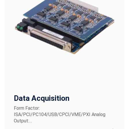
Data Acquisition
Form Factor:
ISA/PCI/PC104/USB/CPCI/VME/PXI Analog
Output:…