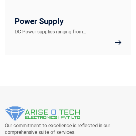
Power Supply
DC Power supplies ranging from…
Our commitment to excellence is reflected in our
comprehensive suite of services.