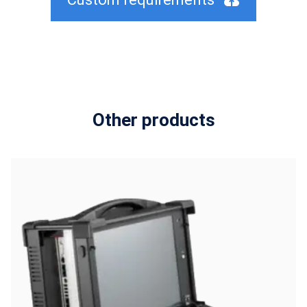
Other products