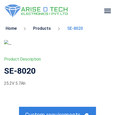
Skip
to
Home
Products
SE-8020
the
content
Product Description
SE-8020
25.2V 5.7Ah
Custom requirements