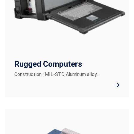
Rugged Computers
Construction : MIL-STD Aluminum alloy…