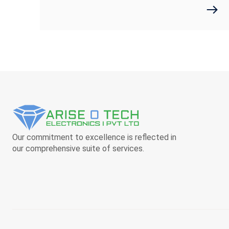
Our commitment to excellence is reflected in
our comprehensive suite of services.