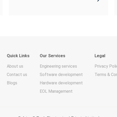
Quick Links
Our Services
Legal
About us
Engineering services
Privacy Poli
Contact us
Software development
Terms & Con
Blogs
Hardware development
EOL Management