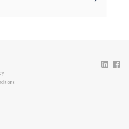
cy
ditions