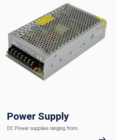
Power Supply
DC Power supplies ranging from…