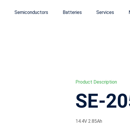
Semiconductors
Batteries
Services
Product Description
SE-20
14.4V 2.85Ah