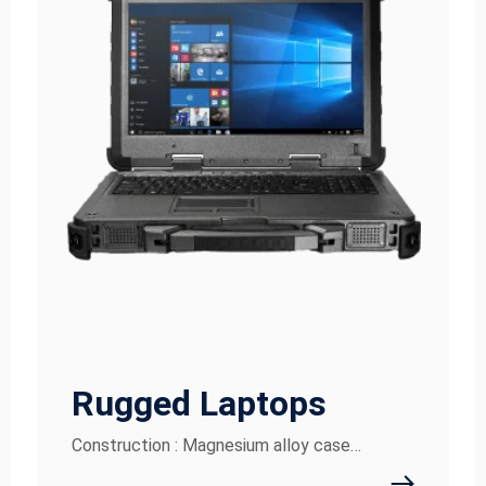
Rugged Laptops
Construction : Magnesium alloy case…