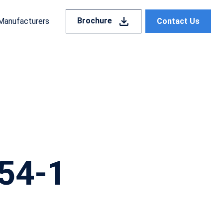
Brochure
Contact Us
Manufacturers
54-1