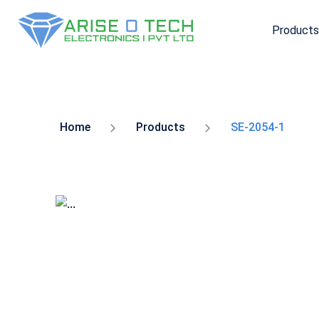
Products
Skip
to
the
content
Home
Products
SE-2054-1