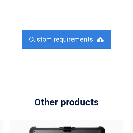
Custom requirements
Other products