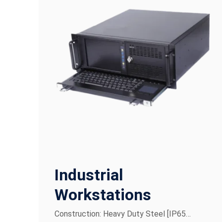
Industrial
Workstations
Construction: Heavy Duty Steel [IP65…