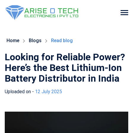
Skip
to
the
Home
Blogs
Read blog
content
Looking for Reliable Power?
Here’s the Best Lithium-Ion
Battery Distributor in India
Uploaded on -
12 July 2025