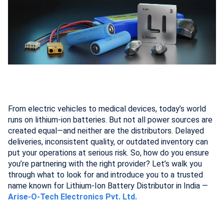
From electric vehicles to medical devices, today’s world
runs on lithium-ion batteries. But not all power sources are
created equal—and neither are the distributors. Delayed
deliveries, inconsistent quality, or outdated inventory can
put your operations at serious risk. So, how do you ensure
you’re partnering with the right provider? Let’s walk you
through what to look for and introduce you to a trusted
name known for Lithium-Ion Battery Distributor in India —
Arise-O-Tech Electronics Pvt. Ltd.