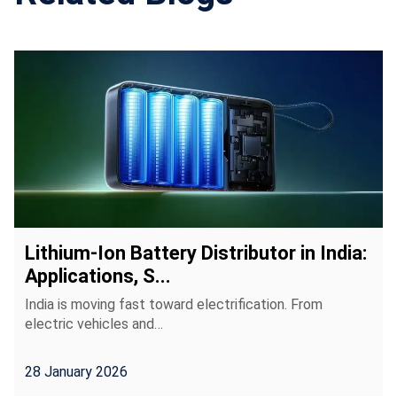
Lithium-Ion Battery Distributor in India:
Applications, S...
India is moving fast toward electrification. From
electric vehicles and…
28 January 2026