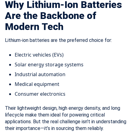
Why Lithium-Ion Batteries
Are the Backbone of
Modern Tech
Lithium-ion batteries are the preferred choice for:
Electric vehicles (EVs)
Solar energy storage systems
Industrial automation
Medical equipment
Consumer electronics
Their lightweight design, high energy density, and long
lifecycle make them ideal for powering critical
applications. But the real challenge isn’t in understanding
their importance—it’s in sourcing them reliably.