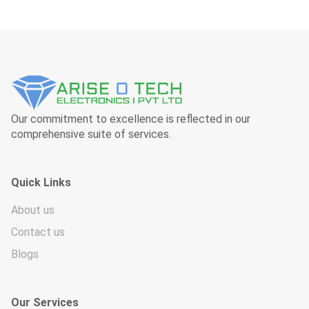
Our commitment to excellence is reflected in our
comprehensive suite of services.
Quick Links
About us
Contact us
Blogs
Our Services