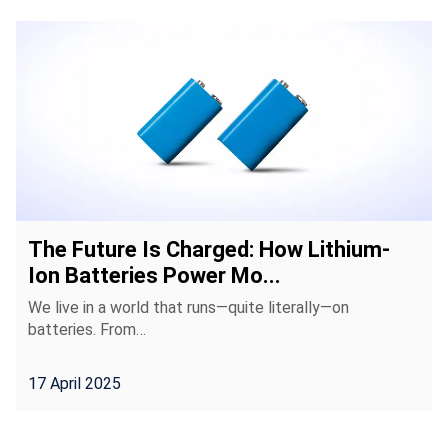
The Future Is Charged: How Lithium-
Ion Batteries Power Mo...
We live in a world that runs—quite literally—on
batteries. From…
17 April 2025