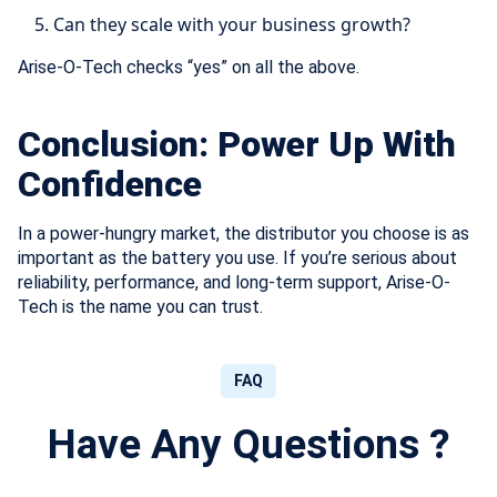
Can they scale with your business growth?
Arise-O-Tech checks “yes” on all the above.
Conclusion: Power Up With
Confidence
In a power-hungry market, the distributor you choose is as
important as the battery you use. If you’re serious about
reliability, performance, and long-term support, Arise-O-
Tech is the name you can trust.
FAQ
Have Any Questions ?