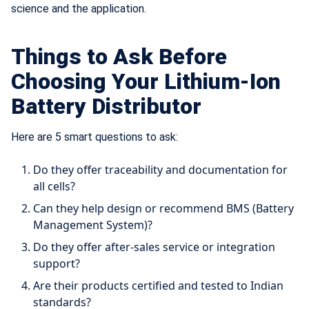
science and the application.
Things to Ask Before
Choosing Your Lithium-Ion
Battery Distributor
Here are 5 smart questions to ask:
Do they offer traceability and documentation for
all cells?
Can they help design or recommend BMS (Battery
Management System)?
Do they offer after-sales service or integration
support?
Are their products certified and tested to Indian
standards?