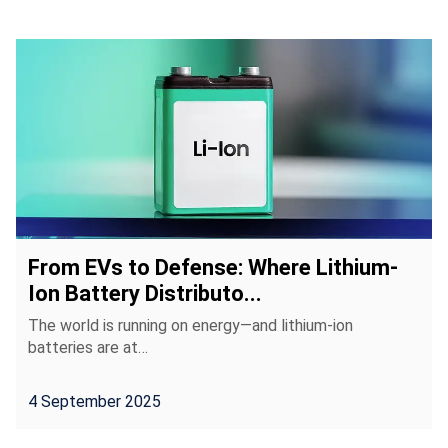
From EVs to Defense: Where Lithium-
Ion Battery Distributo...
The world is running on energy—and lithium-ion
batteries are at…
4 September 2025