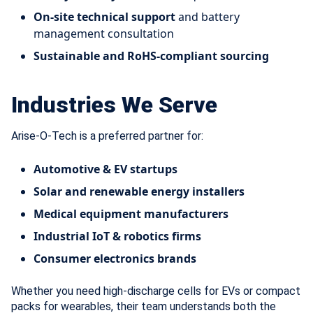
On-site technical support
and battery
management consultation
Sustainable and RoHS-compliant sourcing
Industries We Serve
Arise-O-Tech is a preferred partner for:
Automotive & EV startups
Solar and renewable energy installers
Medical equipment manufacturers
Industrial IoT & robotics firms
Consumer electronics brands
Whether you need high-discharge cells for EVs or compact
packs for wearables, their team understands both the