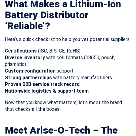
What Makes a Lithium-Ion
Battery Distributor
‘Reliable’?
Here’s a quick checklist to help you vet potential suppliers:
Certifications
(ISO, BIS, CE, RoHS)
Diverse inventory
with cell formats (18650, pouch,
prismatic)
Custom configuration
support
Strong partnerships
with battery manufacturers
Proven B2B service track record
Nationwide logistics & support team
Now that you know what matters, let’s meet the brand
that checks all the boxes.
Meet Arise-O-Tech – The