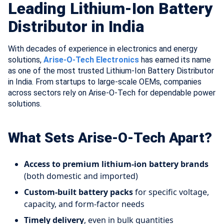
Leading Lithium-Ion Battery
Distributor in India
With decades of experience in electronics and energy
solutions,
Arise-O-Tech Electronics
has earned its name
as one of the most trusted Lithium-Ion Battery Distributor
in India. From startups to large-scale OEMs, companies
across sectors rely on Arise-O-Tech for dependable power
solutions.
What Sets Arise-O-Tech Apart?
Access to premium lithium-ion battery brands
(both domestic and imported)
Custom-built battery packs
for specific voltage,
capacity, and form-factor needs
Timely delivery
, even in bulk quantities