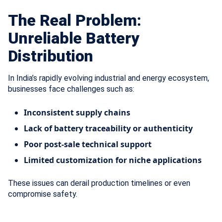
The Real Problem:
Unreliable Battery
Distribution
In India’s rapidly evolving industrial and energy ecosystem,
businesses face challenges such as:
Inconsistent supply chains
Lack of battery traceability or authenticity
Poor post-sale technical support
Limited customization for niche applications
These issues can derail production timelines or even
compromise safety.