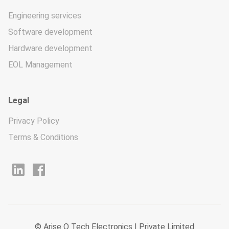
Engineering services
Software development
Hardware development
EOL Management
Legal
Privacy Policy
Terms & Conditions
© Arise O Tech Electronics I Private Limited