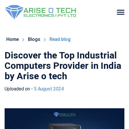
Skip
to
the
Home
Blogs
Read blog
content
Discover the Top Industrial
Computers Provider in India
by Arise o tech
Uploaded on -
5 August 2024