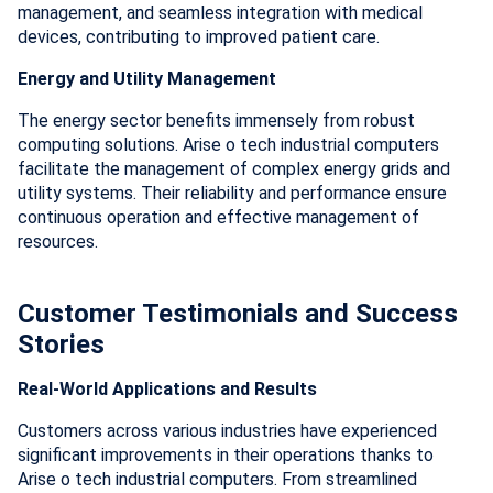
management, and seamless integration with medical
devices, contributing to improved patient care.
Energy and Utility Management
The energy sector benefits immensely from robust
computing solutions. Arise o tech industrial computers
facilitate the management of complex energy grids and
utility systems. Their reliability and performance ensure
continuous operation and effective management of
resources.
Customer Testimonials and Success
Stories
Real-World Applications and Results
Customers across various industries have experienced
significant improvements in their operations thanks to
Arise o tech industrial computers. From streamlined