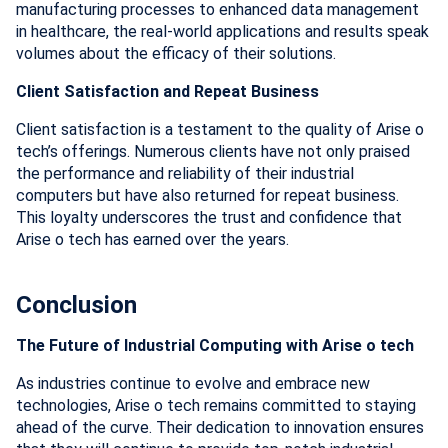
manufacturing processes to enhanced data management
in healthcare, the real-world applications and results speak
volumes about the efficacy of their solutions.
Client Satisfaction and Repeat Business
Client satisfaction is a testament to the quality of Arise o
tech’s offerings. Numerous clients have not only praised
the performance and reliability of their industrial
computers but have also returned for repeat business.
This loyalty underscores the trust and confidence that
Arise o tech has earned over the years.
Conclusion
The Future of Industrial Computing with Arise o tech
As industries continue to evolve and embrace new
technologies, Arise o tech remains committed to staying
ahead of the curve. Their dedication to innovation ensures