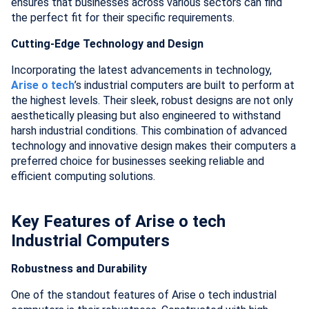
ensures that businesses across various sectors can find
the perfect fit for their specific requirements.
Cutting-Edge Technology and Design
Incorporating the latest advancements in technology,
Arise o tech
’s industrial computers are built to perform at
the highest levels. Their sleek, robust designs are not only
aesthetically pleasing but also engineered to withstand
harsh industrial conditions. This combination of advanced
technology and innovative design makes their computers a
preferred choice for businesses seeking reliable and
efficient computing solutions.
Key Features of Arise o tech
Industrial Computers
Robustness and Durability
One of the standout features of Arise o tech industrial