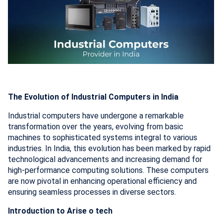
The Evolution of Industrial Computers in India
Industrial computers have undergone a remarkable
transformation over the years, evolving from basic
machines to sophisticated systems integral to various
industries. In India, this evolution has been marked by rapid
technological advancements and increasing demand for
high-performance computing solutions. These computers
are now pivotal in enhancing operational efficiency and
ensuring seamless processes in diverse sectors.
Introduction to Arise o tech