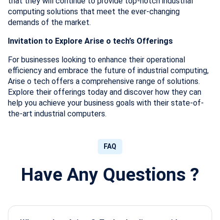
that they will continue to provide top-notch industrial
computing solutions that meet the ever-changing
demands of the market.
Invitation to Explore Arise o tech’s Offerings
For businesses looking to enhance their operational
efficiency and embrace the future of industrial computing,
Arise o tech offers a comprehensive range of solutions.
Explore their offerings today and discover how they can
help you achieve your business goals with their state-of-
the-art industrial computers.
FAQ
Have Any Questions ?