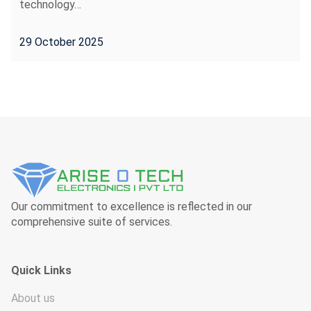
technology…
29 October 2025
Our commitment to excellence is reflected in our
comprehensive suite of services.
Quick Links
About us