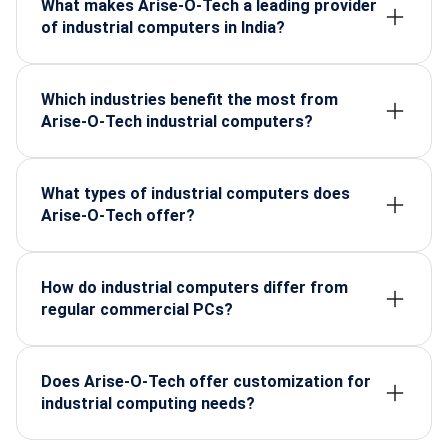
What makes Arise-O-Tech a leading provider
of industrial computers in India?
Arise-O-Tech supplies rugged, high-performance
industrial PCs designed for harsh environments,
backed by certified components and reliable
Which industries benefit the most from
lifecycle support.
Arise-O-Tech industrial computers?
Manufacturing, defence, automation, energy,
transport, and electronics sectors, where durability
and continuous performance are critical.
What types of industrial computers does
Arise-O-Tech offer?
They provide rugged panel PCs, industrial box PCs,
embedded systems, and custom-configured units
for factory and field applications.
How do industrial computers differ from
regular commercial PCs?
Industrial PCs are built for extreme temperatures,
vibration, dust, and 24/7 operation, making them far
more reliable for mission-critical environments.
Does Arise-O-Tech offer customization for
industrial computing needs?
Yes, they offer customizable configurations based
on processing power, I/O ports, mounting, and