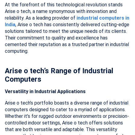
At the forefront of this technological revolution stands
Arise o tech, a name synonymous with innovation and
reliability. As a leading provider of
industrial computers in
India
, Arise o tech has consistently delivered cutting-edge
solutions tailored to meet the unique needs of its clients.
Their commitment to quality and excellence has
cemented their reputation as a trusted partner in industrial
computing.
Arise o tech’s Range of Industrial
Computers
Versatility in Industrial Applications
Arise o tech’s portfolio boasts a diverse range of industrial
computers designed to cater to a myriad of applications.
Whether it’s for rugged outdoor environments or precision-
controlled indoor settings, Arise o tech offers solutions
that are both versatile and adaptable. This versatility