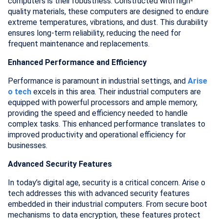
computers is their robustness. Constructed with high-
quality materials, these computers are designed to endure
extreme temperatures, vibrations, and dust. This durability
ensures long-term reliability, reducing the need for
frequent maintenance and replacements.
Enhanced Performance and Efficiency
Performance is paramount in industrial settings, and
Arise
o tech
excels in this area. Their industrial computers are
equipped with powerful processors and ample memory,
providing the speed and efficiency needed to handle
complex tasks. This enhanced performance translates to
improved productivity and operational efficiency for
businesses.
Advanced Security Features
In today’s digital age, security is a critical concern. Arise o
tech addresses this with advanced security features
embedded in their industrial computers. From secure boot
mechanisms to data encryption, these features protect