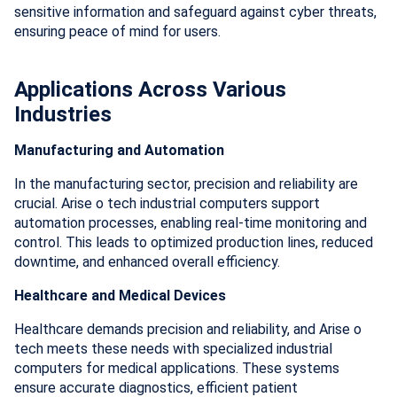
sensitive information and safeguard against cyber threats,
ensuring peace of mind for users.
Applications Across Various
Industries
Manufacturing and Automation
In the manufacturing sector, precision and reliability are
crucial. Arise o tech industrial computers support
automation processes, enabling real-time monitoring and
control. This leads to optimized production lines, reduced
downtime, and enhanced overall efficiency.
Healthcare and Medical Devices
Healthcare demands precision and reliability, and Arise o
tech meets these needs with specialized industrial
computers for medical applications. These systems
ensure accurate diagnostics, efficient patient