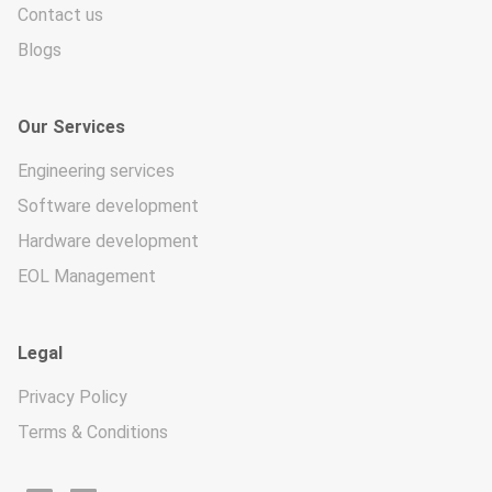
Contact us
Blogs
Our Services
Engineering services
Software development
Hardware development
EOL Management
Legal
Privacy Policy
Terms & Conditions