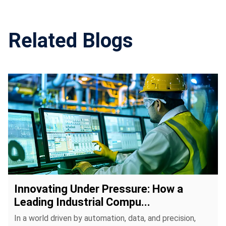
environmental requirements.
Related Blogs
Innovating Under Pressure: How a
Leading Industrial Compu...
In a world driven by automation, data, and precision,