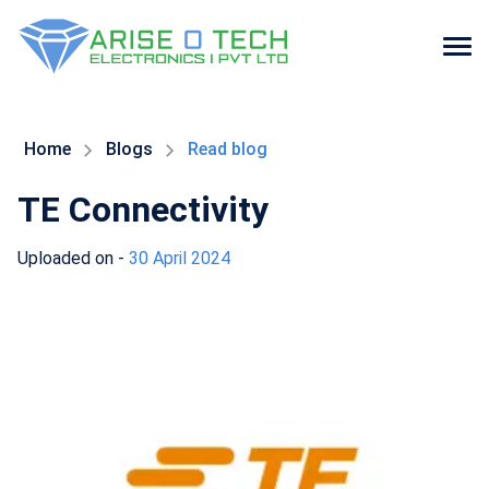
Skip
to
the
Home
Blogs
Read blog
content
TE Connectivity
Uploaded on -
30 April 2024