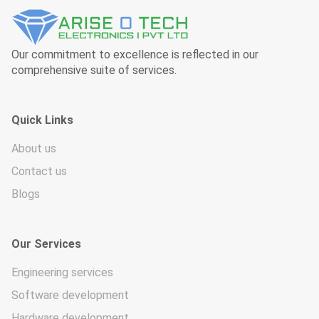
Our commitment to excellence is reflected in our
comprehensive suite of services.
Quick Links
About us
Contact us
Blogs
Our Services
Engineering services
Software development
Hardware development