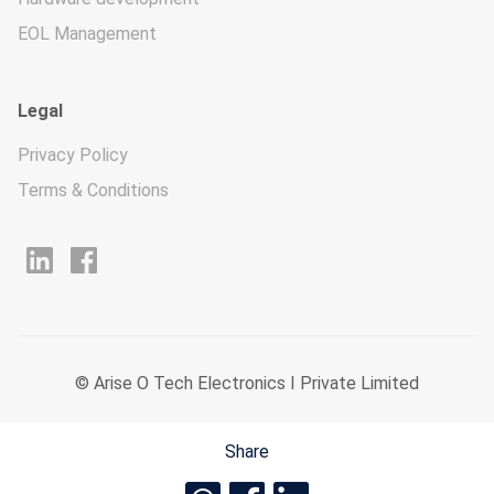
EOL Management
Legal
Privacy Policy
Terms & Conditions
© Arise O Tech Electronics I Private Limited
Share