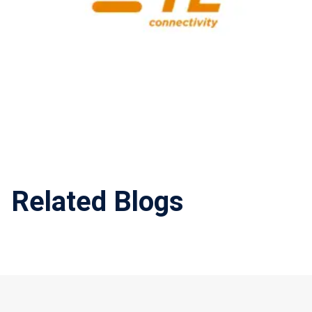
Related Blogs