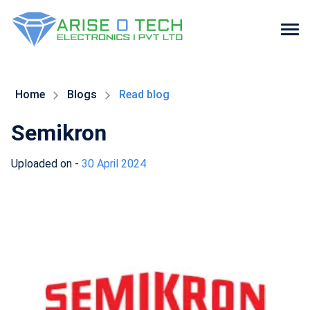
Skip
to
the
Home
Blogs
Read blog
content
Semikron
Uploaded on -
30 April 2024