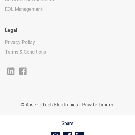
EOL Management
Legal
Privacy Policy
Terms & Conditions
© Arise O Tech Electronics I Private Limited
Share