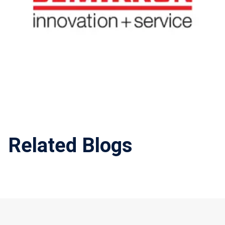
Related Blogs