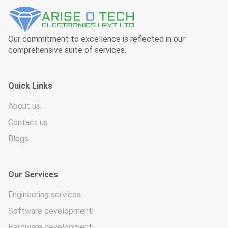
Our commitment to excellence is reflected in our
comprehensive suite of services.
Quick Links
About us
Contact us
Blogs
Our Services
Engineering services
Software development
Hardware development