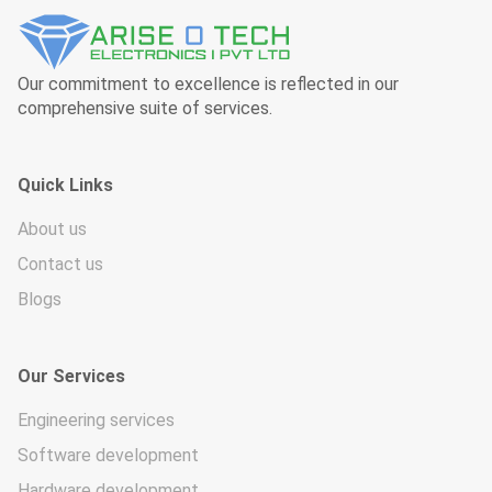
Our commitment to excellence is reflected in our
comprehensive suite of services.
Quick Links
About us
Contact us
Blogs
Our Services
Engineering services
Software development
Hardware development