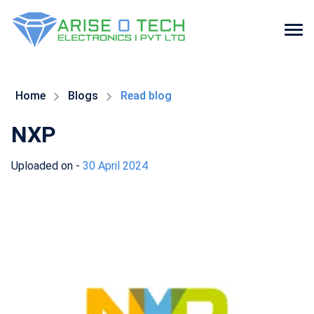
Skip
to
the
Home
Blogs
Read blog
content
NXP
Uploaded on -
30 April 2024