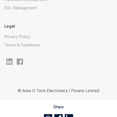
EOL Management
Legal
Privacy Policy
Terms & Conditions
© Arise O Tech Electronics I Private Limited
Share