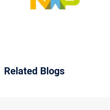
Related Blogs