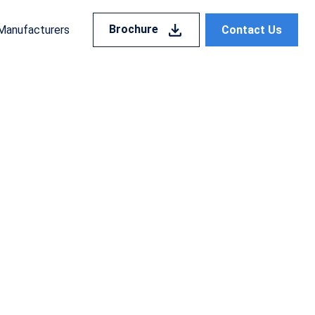
Brochure
Contact Us
Manufacturers