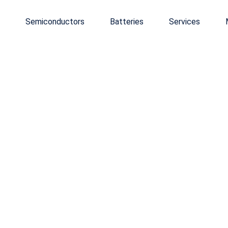
Semiconductors
Batteries
Services