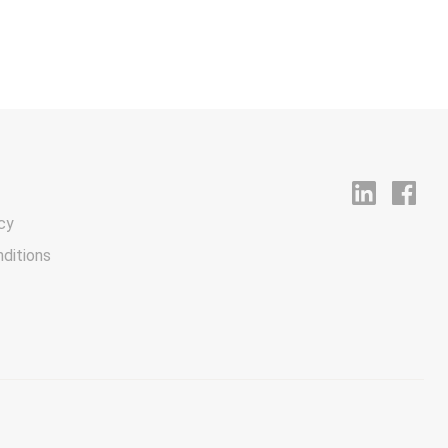
cy
ditions