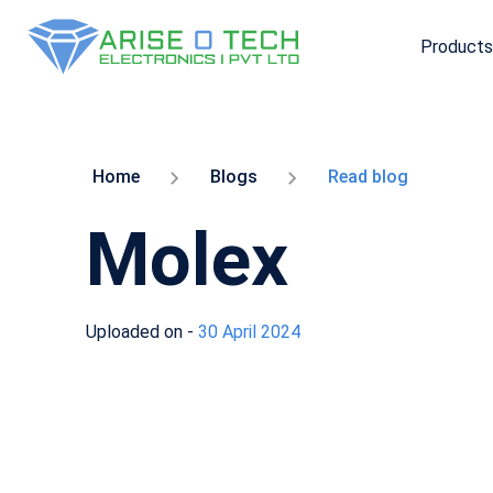
Products
Skip
to
the
content
Home
Blogs
Read blog
Molex
Uploaded on -
30 April 2024