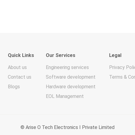
Quick Links
Our Services
Legal
About us
Engineering services
Privacy Poli
Contact us
Software development
Terms & Con
Blogs
Hardware development
EOL Management
© Arise O Tech Electronics I Private Limited