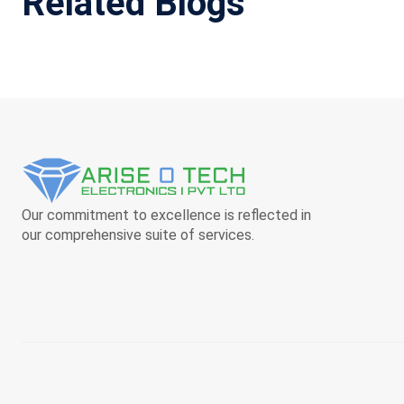
Related Blogs
Our commitment to excellence is reflected in
our comprehensive suite of services.