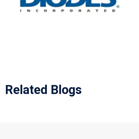
Related Blogs