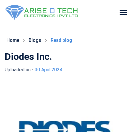
Skip
to
the
Home
Blogs
Read blog
content
Diodes Inc.
Uploaded on -
30 April 2024