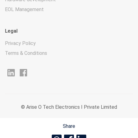
EOL Management
Legal
Privacy Policy
Terms & Conditions
© Arise O Tech Electronics I Private Limited
Share