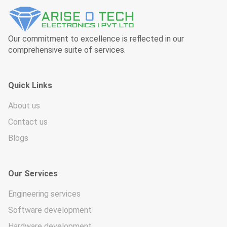
Our commitment to excellence is reflected in our
comprehensive suite of services.
Quick Links
About us
Contact us
Blogs
Our Services
Engineering services
Software development
Hardware development