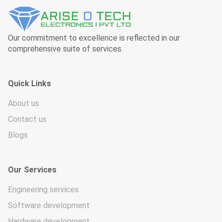
Our commitment to excellence is reflected in our
comprehensive suite of services.
Quick Links
About us
Contact us
Blogs
Our Services
Engineering services
Software development
Hardware development