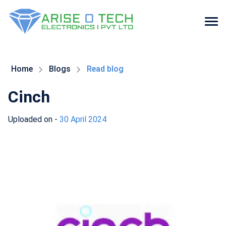
Skip
to
the
Home
Blogs
Read blog
content
Cinch
Uploaded on -
30 April 2024