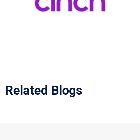
Related Blogs