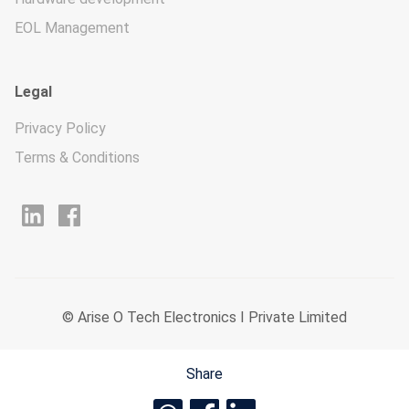
EOL Management
Legal
Privacy Policy
Terms & Conditions
© Arise O Tech Electronics I Private Limited
Share